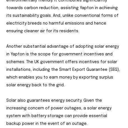
environmentally friendly. It contributes significantly
towards carbon reduction, assisting Yapton in achieving
its sustainability goals. And, unlike conventional forms of
electricity breeds no harmful emissions and hence
ensuring cleaner air for its residents.
Another substantial advantage of adopting solar energy
in Yapton is the scope for government incentives and
schemes. The UK government offers incentives for solar
installations, including the Smart Export Guarantee (SEG),
which enables you to earn money by exporting surplus
solar energy back to the grid.
Solar also guarantees energy security. Given the
increasing concern of power outages, a solar energy
system with battery storage can provide essential
backup power in the event of an outage.