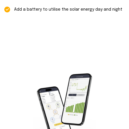
Add a battery to utilise the solar energy day and night