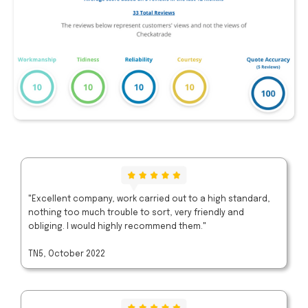
"Excellent company, work carried out to a high standard,
nothing too much trouble to sort, very friendly and
obliging. I would highly recommend them."
TN5, October 2022