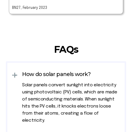
BN27, February 2023
FAQs
How do solar panels work?
Solar panels convert sunlight into electricity
using photovoltaic (PV) cells, which are made
of semiconducting materials. When sunlight
hits the PV cells, it knocks electrons loose
from their atoms, creating a flow of
electricity.