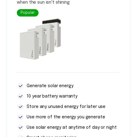
when the sun isn't shining
Popular
Generate solar energy
10 year battery warranty
Store any unused energy for later use
Use more of the energy you generate
Use solar energy at anytime of day or night