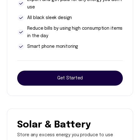
use
All black sleek design
Reduce bills by using high consumption items
in the day
Smart phone monitoring
Get Started
Solar & Battery
Store any excess energy you produce to use