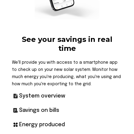
See your savings in real
time
We'll provide you with access to a smartphone app
to check up on your new solar system. Monitor how
much energy you're producing, what you're using and
how much you're exporting to the grid.
System overview
Savings on bills
Energy produced