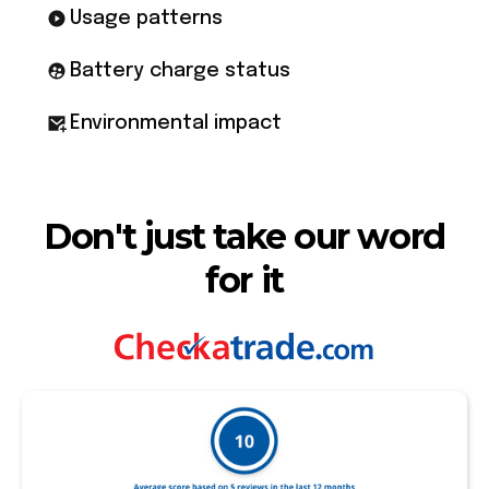
Usage patterns
Battery charge status
Environmental impact
Don't just take our word
for it