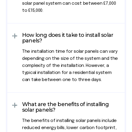
solar panel system can cost between £7,000
to £15,000.
How long does it take to install solar
panels?
The installation time for solar panels can vary
depending on the size of the system and the
complexity of the installation. However, a
typical installation for a residential system
can take between one to three days.
What are the benefits of installing
solar panels?
The benefits of installing solar panels include
reduced energy bills, lower carbon footprint,