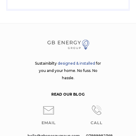
Sustainibilty
designed & installed
for
you and your home. No fuss. No
hassle.
READ OUR BLOG
EMAIL
CALL
hello@gbenergygroup.com
07889982368