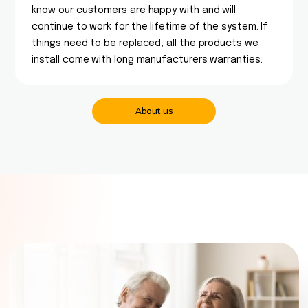
know our customers are happy with and will
continue to work for the lifetime of the system. If
things need to be replaced, all the products we
install come with long manufacturers warranties.
About us