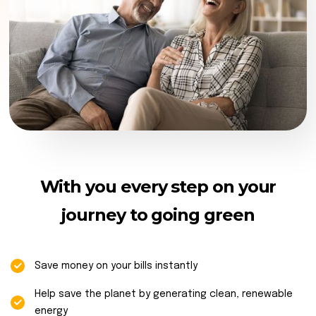
With you every step on your
journey to going green
Save money on your bills instantly
Help save the planet by generating clean, renewable
energy