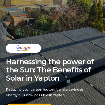
Harnessing the power of
the Sun: The Benefits of
Solar in Yapton
Reducing your carbon footprint while saving on
energy bills now possible in Yapton