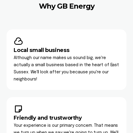
Why GB Energy
Local small business
Although our name makes us sound big, we're
actually a small business based in the heart of East
Sussex. We'll look after you because you're our
neighbours!
Friendly and trustworthy
Your experience is our primary concern. That means
we turn up when we say we're going to turn up. We'll