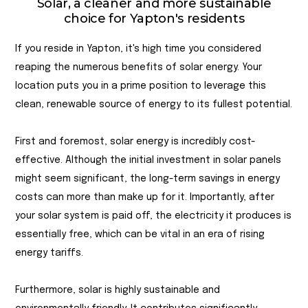
Solar, a cleaner and more sustainable
choice for Yapton's residents
If you reside in Yapton, it's high time you considered
reaping the numerous benefits of solar energy. Your
location puts you in a prime position to leverage this
clean, renewable source of energy to its fullest potential.
First and foremost, solar energy is incredibly cost-
effective. Although the initial investment in solar panels
might seem significant, the long-term savings in energy
costs can more than make up for it. Importantly, after
your solar system is paid off, the electricity it produces is
essentially free, which can be vital in an era of rising
energy tariffs.
Furthermore, solar is highly sustainable and