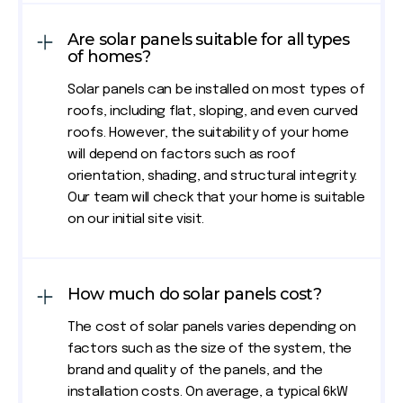
Are solar panels suitable for all types
of homes?
Solar panels can be installed on most types of
roofs, including flat, sloping, and even curved
roofs. However, the suitability of your home
will depend on factors such as roof
orientation, shading, and structural integrity.
Our team will check that your home is suitable
on our initial site visit.
How much do solar panels cost?
The cost of solar panels varies depending on
factors such as the size of the system, the
brand and quality of the panels, and the
installation costs. On average, a typical 6kW