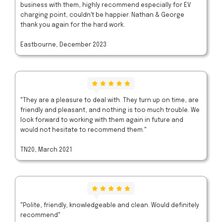
business with them, highly recommend especially for EV
charging point, couldn't be happier. Nathan & George
thank you again for the hard work.
Eastbourne, December 2023
"They are a pleasure to deal with. They turn up on time, are
friendly and pleasant, and nothing is too much trouble. We
look forward to working with them again in future and
would not hesitate to recommend them."
TN20, March 2021
"Polite, friendly, knowledgeable and clean. Would definitely
recommend"