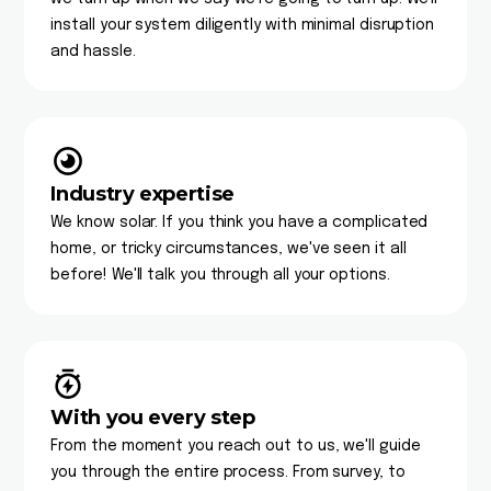
install your system diligently with minimal disruption
and hassle.
Industry expertise
We know solar. If you think you have a complicated
home, or tricky circumstances, we've seen it all
before! We'll talk you through all your options.
With you every step
From the moment you reach out to us, we'll guide
you through the entire process. From survey, to