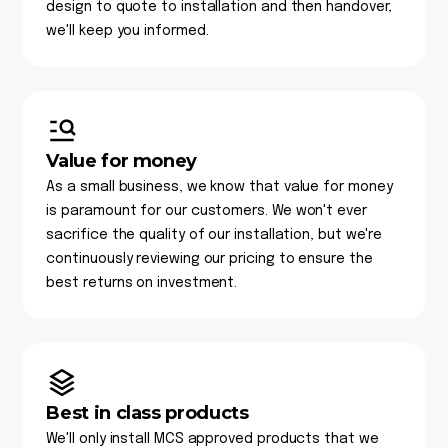
design to quote to installation and then handover,
we'll keep you informed.
Value for money
As a small business, we know that value for money
is paramount for our customers. We won't ever
sacrifice the quality of our installation, but we're
continuously reviewing our pricing to ensure the
best returns on investment.
Best in class products
We'll only install MCS approved products that we