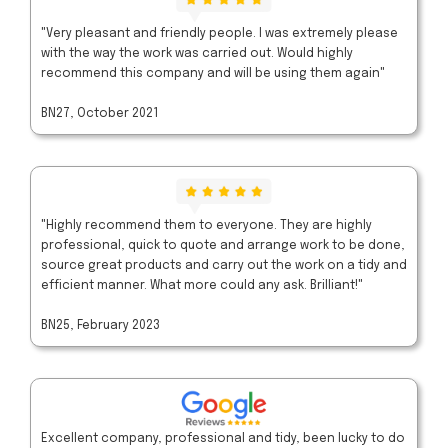
"Very pleasant and friendly people. I was extremely please
with the way the work was carried out. Would highly
recommend this company and will be using them again"
BN27, October 2021
"Highly recommend them to everyone. They are highly
professional, quick to quote and arrange work to be done,
source great products and carry out the work on a tidy and
efficient manner. What more could any ask. Brilliant!"
BN25, February 2023
Excellent company, professional and tidy, been lucky to do