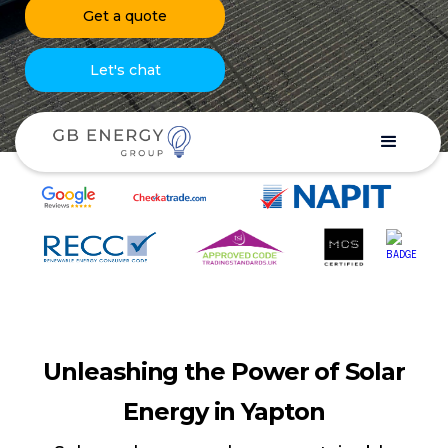
Get a quote
Let's chat
Unleashing the Power of Solar
Energy in Yapton