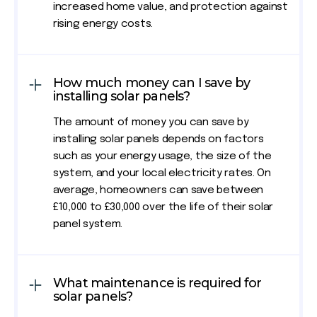
increased home value, and protection against
rising energy costs.
How much money can I save by
installing solar panels?
The amount of money you can save by
installing solar panels depends on factors
such as your energy usage, the size of the
system, and your local electricity rates. On
average, homeowners can save between
£10,000 to £30,000 over the life of their solar
panel system.
What maintenance is required for
solar panels?