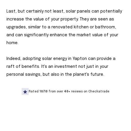
Last, but certainly not least, solar panels can potentially
increase the value of your property. They are seen as
upgrades, similar to a renovated kitchen or bathroom,
and can significantly enhance the market value of your
home.
Indeed, adopting solar energy in Yapton can provide a
raft of benefits. It's an investment not just in your
personal savings, but also in the planet's future.
Rated
10/10
from over
40+
reviews on Checkatrade