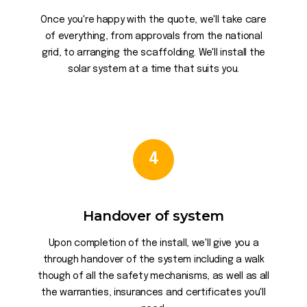
Once you're happy with the quote, we'll take care
of everything, from approvals from the national
grid, to arranging the scaffolding. We'll install the
solar system at a time that suits you.
4
Handover of system
Upon completion of the install, we'll give you a
through handover of the system including a walk
though of all the safety mechanisms, as well as all
the warranties, insurances and certificates you'll