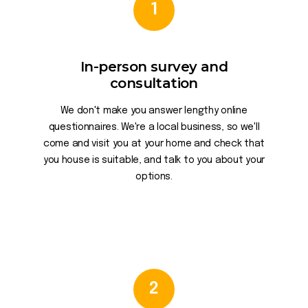
1
In-person survey and
consultation
We don't make you answer lengthy online
questionnaires. We're a local business, so we'll
come and visit you at your home and check that
you house is suitable, and talk to you about your
options.
2