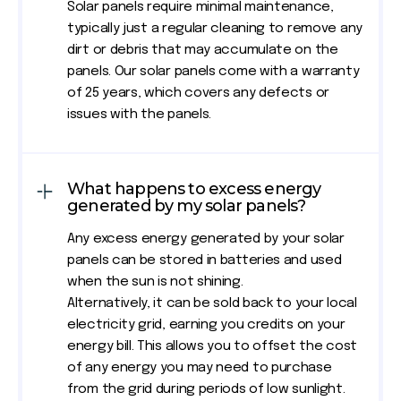
Solar panels require minimal maintenance,
typically just a regular cleaning to remove any
dirt or debris that may accumulate on the
panels. Our solar panels come with a warranty
of 25 years, which covers any defects or
issues with the panels.
What happens to excess energy
generated by my solar panels?
Any excess energy generated by your solar
panels can be stored in batteries and used
when the sun is not shining.
Alternatively, it can be sold back to your local
electricity grid, earning you credits on your
energy bill. This allows you to offset the cost
of any energy you may need to purchase
from the grid during periods of low sunlight.