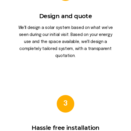
Design and quote
We'll design a solar system based on what we've
seen during our initial visit. Based on your energy
use and the space available, we'll design a
completely tailored system, with a transparent
quotation.
3
Hassle free installation