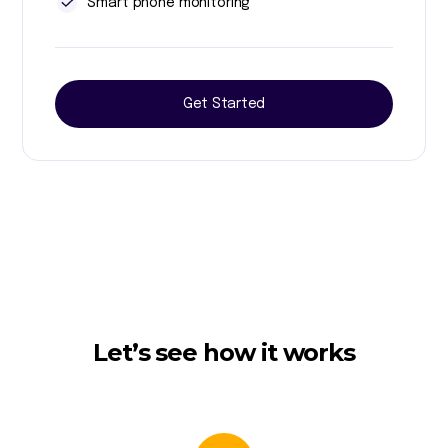
Smart phone monitoring
Get Started
Let’s see how it works