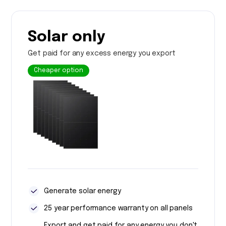
Solar only
Get paid for any excess energy you export
Cheaper option
Generate solar energy
25 year performance warranty on all panels
Export and get paid for any energy you don't