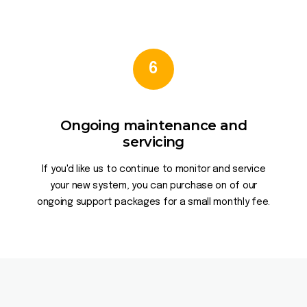
6
Ongoing maintenance and
servicing
If you'd like us to continue to monitor and service
your new system, you can purchase on of our
ongoing support packages for a small monthly fee.