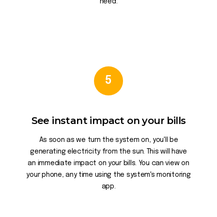
need.
5
See instant impact on your bills
As soon as we turn the system on, you'll be
generating electricity from the sun. This will have
an immediate impact on your bills. You can view on
your phone, any time using the system's monitoring
app.