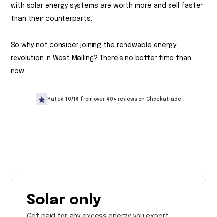
with solar energy systems are worth more and sell faster
than their counterparts.
So why not consider joining the renewable energy
revolution in West Malling? There's no better time than
now.
Rated
10/10
from over
40+
reviews on Checkatrade
Solar only
Get paid for any excess energy you export