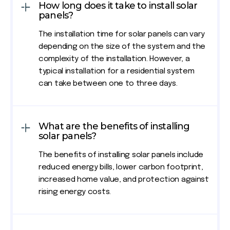
How long does it take to install solar
panels?
The installation time for solar panels can vary
depending on the size of the system and the
complexity of the installation. However, a
typical installation for a residential system
can take between one to three days.
What are the benefits of installing
solar panels?
The benefits of installing solar panels include
reduced energy bills, lower carbon footprint,
increased home value, and protection against
rising energy costs.