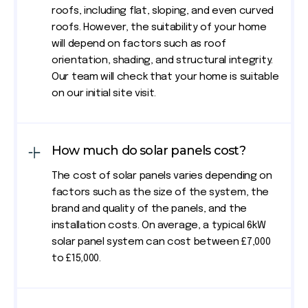
roofs, including flat, sloping, and even curved
roofs. However, the suitability of your home
will depend on factors such as roof
orientation, shading, and structural integrity.
Our team will check that your home is suitable
on our initial site visit.
How much do solar panels cost?
The cost of solar panels varies depending on
factors such as the size of the system, the
brand and quality of the panels, and the
installation costs. On average, a typical 6kW
solar panel system can cost between £7,000
to £15,000.