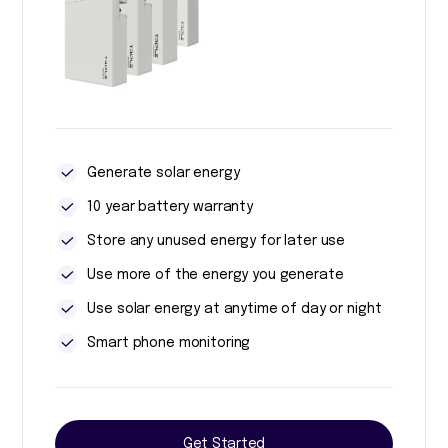
Generate solar energy
10 year battery warranty
Store any unused energy for later use
Use more of the energy you generate
Use solar energy at anytime of day or night
Smart phone monitoring
Get Started