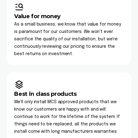
Value for money
As a small business, we know that value for money
is paramount for our customers. We won't ever
sacrifice the quality of our installation, but we're
continuously reviewing our pricing to ensure the
best returns on investment.
Best in class products
We'll only install MCS approved products that we
know our customers are happy with and will
continue to work for the lifetime of the system. If
things need to be replaced, all the products we
install come with long manufacturers warranties.