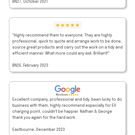
BN27, October 2021
"Highly recommend them to everyone. They are highly
professional, quick to quote and arrange work to be done,
source great products and carry out the work on a tidy and
efficient manner. What more could any ask. Brilliant!"
BN25, February 2023
Excellent company, professional and tidy, been lucky to do
business with them, highly recommend especially for EV
charging point, couldn't be happier. Nathan & George
thank you again for the hard work.
Eastbourne, December 2023