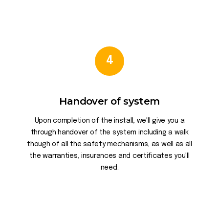
4
Handover of system
Upon completion of the install, we'll give you a
through handover of the system including a walk
though of all the safety mechanisms, as well as all
the warranties, insurances and certificates you'll
need.