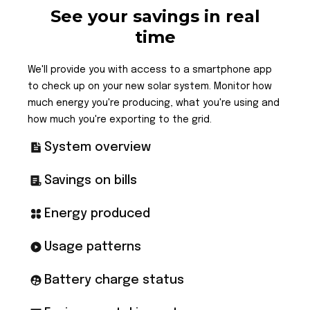
See your savings in real
time
We'll provide you with access to a smartphone app
to check up on your new solar system. Monitor how
much energy you're producing, what you're using and
how much you're exporting to the grid.
System overview
Savings on bills
Energy produced
Usage patterns
Battery charge status