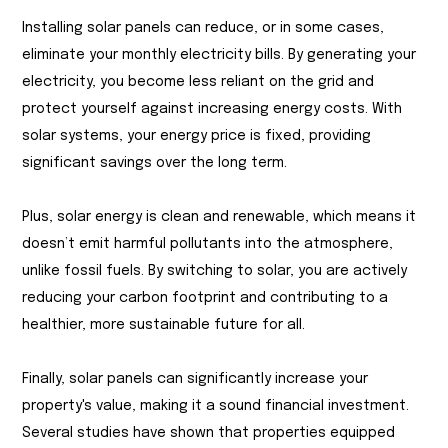
Installing solar panels can reduce, or in some cases,
eliminate your monthly electricity bills. By generating your
electricity, you become less reliant on the grid and
protect yourself against increasing energy costs. With
solar systems, your energy price is fixed, providing
significant savings over the long term.
Plus, solar energy is clean and renewable, which means it
doesn’t emit harmful pollutants into the atmosphere,
unlike fossil fuels. By switching to solar, you are actively
reducing your carbon footprint and contributing to a
healthier, more sustainable future for all.
Finally, solar panels can significantly increase your
property's value, making it a sound financial investment.
Several studies have shown that properties equipped