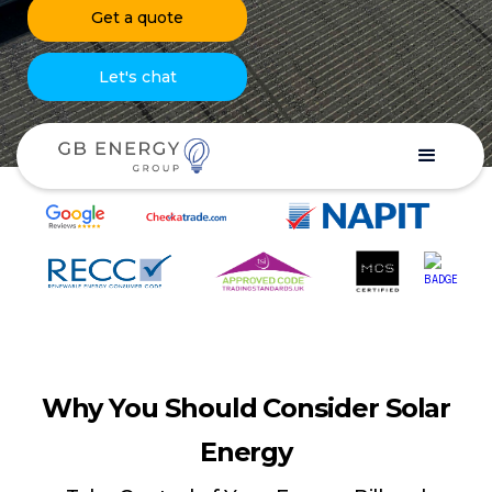
Get a quote
Let's chat
Why You Should Consider Solar
Energy