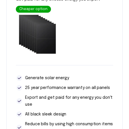
Cheaper option
Generate solar energy
25 year performance warranty on all panels
Export and get paid for any energy you don't
use
All black sleek design
Reduce bills by using high consumption items