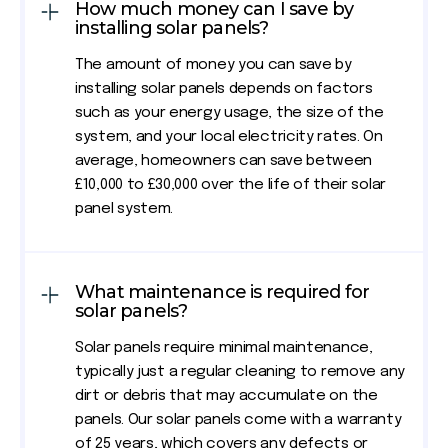
How much money can I save by
installing solar panels?
The amount of money you can save by
installing solar panels depends on factors
such as your energy usage, the size of the
system, and your local electricity rates. On
average, homeowners can save between
£10,000 to £30,000 over the life of their solar
panel system.
What maintenance is required for
solar panels?
Solar panels require minimal maintenance,
typically just a regular cleaning to remove any
dirt or debris that may accumulate on the
panels. Our solar panels come with a warranty
of 25 years, which covers any defects or