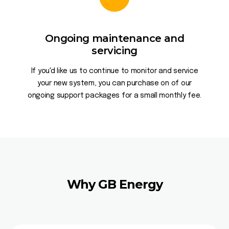
Ongoing maintenance and
servicing
If you'd like us to continue to monitor and service
your new system, you can purchase on of our
ongoing support packages for a small monthly fee.
Why GB Energy