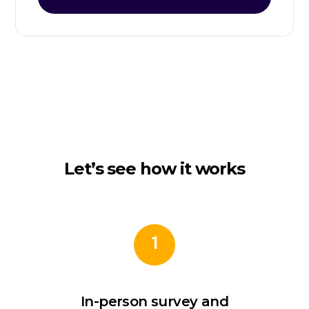
Let’s see how it works
1
In-person survey and