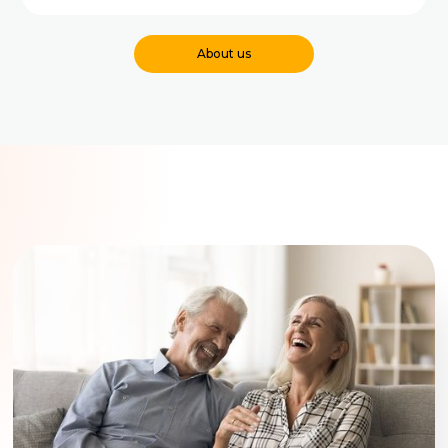
About us