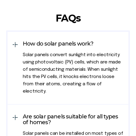
FAQs
How do solar panels work?
Solar panels convert sunlight into electricity
using photovoltaic (PV) cells, which are made
of semiconducting materials. When sunlight
hits the PV cells, it knocks electrons loose
from their atoms, creating a flow of
electricity.
Are solar panels suitable for all types
of homes?
Solar panels can be installed on most types of