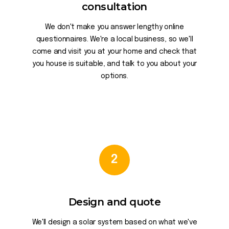
consultation
We don't make you answer lengthy online
questionnaires. We're a local business, so we'll
come and visit you at your home and check that
you house is suitable, and talk to you about your
options.
2
Design and quote
We'll design a solar system based on what we've