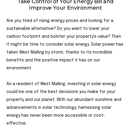
Take Control of Your Energy Bill and
Improve Your Environment
Are you tired of rising energy prices and looking for a
sustainable alternative? Do you want to lower your
carbon footprint and bolster your property's value? Then
it might be time to consider solar energy. Solar power has
taken West Malling by storm, thanks to its incredible
benefits and the positive impact it has on our
environment.
As a resident of West Malling, investing in solar energy
could be one of the best decisions you make for your
property and our planet. With our abundant sunshine and
advancements in solar technology, harnessing solar
energy has never been more accessible or cost-
effective.