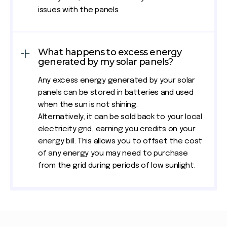
issues with the panels.
What happens to excess energy
generated by my solar panels?
Any excess energy generated by your solar
panels can be stored in batteries and used
when the sun is not shining.
Alternatively, it can be sold back to your local
electricity grid, earning you credits on your
energy bill. This allows you to offset the cost
of any energy you may need to purchase
from the grid during periods of low sunlight.