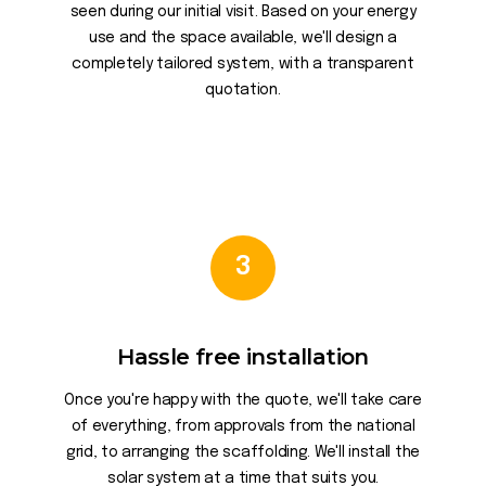
seen during our initial visit. Based on your energy
use and the space available, we'll design a
completely tailored system, with a transparent
quotation.
3
Hassle free installation
Once you're happy with the quote, we'll take care
of everything, from approvals from the national
grid, to arranging the scaffolding. We'll install the
solar system at a time that suits you.