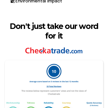
Environmental impact
Don't just take our word
for it