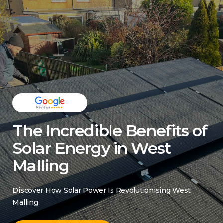
The Incredible Benefits of
Solar Energy in West
Malling
Discover How Solar Power Is Revolutionising West
Malling