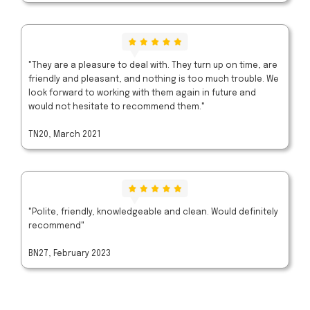
"They are a pleasure to deal with. They turn up on time, are
friendly and pleasant, and nothing is too much trouble. We
look forward to working with them again in future and
would not hesitate to recommend them."
TN20, March 2021
"Polite, friendly, knowledgeable and clean. Would definitely
recommend"
BN27, February 2023