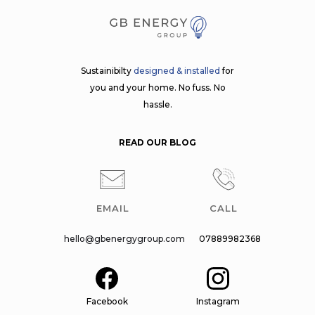
Sustainibilty
designed & installed
for
you and your home. No fuss. No
hassle.
READ OUR BLOG
EMAIL
CALL
hello@gbenergygroup.com
07889982368
Facebook
Instagram