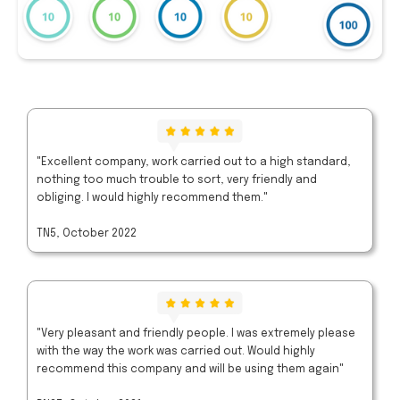
"Excellent company, work carried out to a high standard,
nothing too much trouble to sort, very friendly and
obliging. I would highly recommend them."
TN5, October 2022
"Very pleasant and friendly people. I was extremely please
with the way the work was carried out. Would highly
recommend this company and will be using them again"