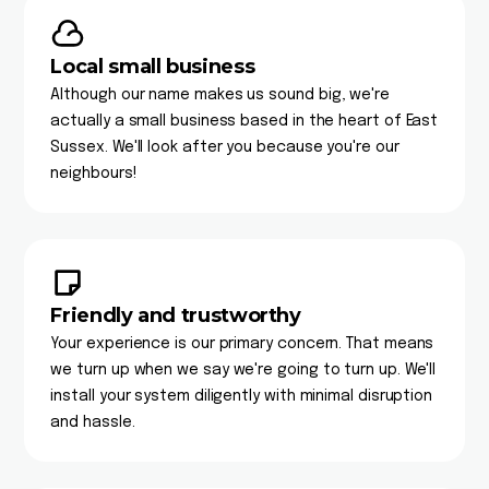
Local small business
Although our name makes us sound big, we're
actually a small business based in the heart of East
Sussex. We'll look after you because you're our
neighbours!
Friendly and trustworthy
Your experience is our primary concern. That means
we turn up when we say we're going to turn up. We'll
install your system diligently with minimal disruption
and hassle.