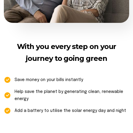
With you every step on your
journey to going green
Save money on your bills instantly
Help save the planet by generating clean, renewable
energy
Add a battery to utilise the solar energy day and night