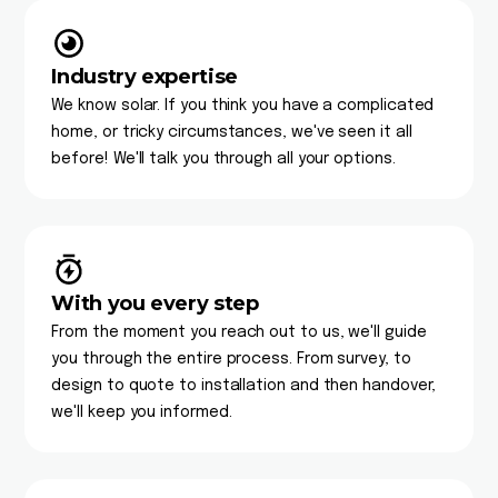
Industry expertise
We know solar. If you think you have a complicated
home, or tricky circumstances, we've seen it all
before! We'll talk you through all your options.
With you every step
From the moment you reach out to us, we'll guide
you through the entire process. From survey, to
design to quote to installation and then handover,
we'll keep you informed.