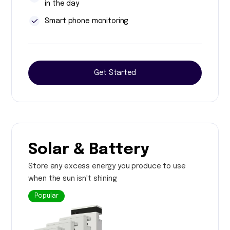
in the day
Smart phone monitoring
Get Started
Solar & Battery
Store any excess energy you produce to use
when the sun isn't shining
Popular