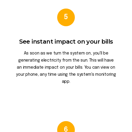
5
See instant impact on your bills
As soon as we turn the system on, you'll be
generating electricity from the sun. This will have
an immediate impact on your bills. You can view on
your phone, any time using the system's monitoring
app.
6