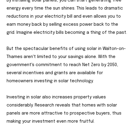
By installing solar panels, you can start generating free
energy every time the sun shines. This leads to dramatic
reductions in your electricity bill and even allows you to
earn money back by selling excess power back to the
grid. Imagine electricity bills becoming a thing of the past.
But the spectacular benefits of using solar in Walton-on-
Thames aren't limited to your savings alone. With the
government's commitment to reach Net Zero by 2050,
several incentives and grants are available for
homeowners investing in solar technology.
Investing in solar also increases property values
considerably. Research reveals that homes with solar
panels are more attractive to prospective buyers, thus
making your investment even more fruitful.