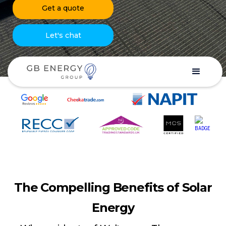
Get a quote
Let's chat
The Compelling Benefits of Solar
Energy