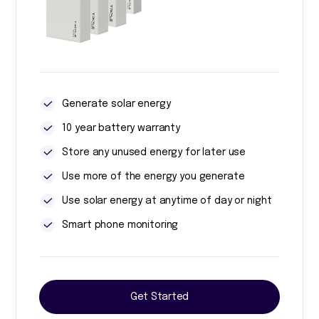
Generate solar energy
10 year battery warranty
Store any unused energy for later use
Use more of the energy you generate
Use solar energy at anytime of day or night
Smart phone monitoring
Get Started