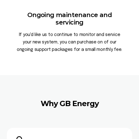
Ongoing maintenance and
servicing
If you'd like us to continue to monitor and service
your new system, you can purchase on of our
ongoing support packages for a small monthly fee.
Why GB Energy