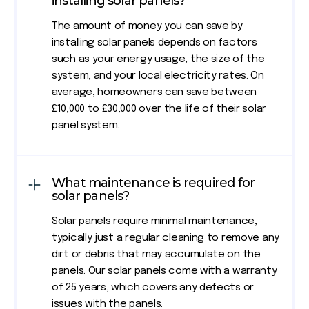
installing solar panels?
The amount of money you can save by
installing solar panels depends on factors
such as your energy usage, the size of the
system, and your local electricity rates. On
average, homeowners can save between
£10,000 to £30,000 over the life of their solar
panel system.
What maintenance is required for
solar panels?
Solar panels require minimal maintenance,
typically just a regular cleaning to remove any
dirt or debris that may accumulate on the
panels. Our solar panels come with a warranty
of 25 years, which covers any defects or
issues with the panels.