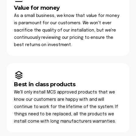
Value for money
As a small business, we know that value for money
is paramount for our customers. We won't ever
sacrifice the quality of our installation, but we're
continuously reviewing our pricing to ensure the
best returns on investment.
Best in class products
We'll only install MCS approved products that we
know our customers are happy with and will
continue to work for the lifetime of the system. If
things need to be replaced, all the products we
install come with long manufacturers warranties.