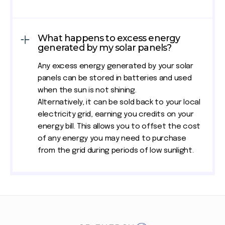
What happens to excess energy
generated by my solar panels?
Any excess energy generated by your solar
panels can be stored in batteries and used
when the sun is not shining.
Alternatively, it can be sold back to your local
electricity grid, earning you credits on your
energy bill. This allows you to offset the cost
of any energy you may need to purchase
from the grid during periods of low sunlight.