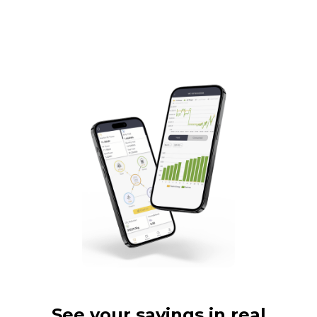
See your savings in real