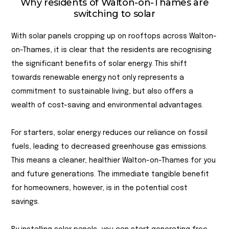
Why residents of Walton-on-Thames are
switching to solar
With solar panels cropping up on rooftops across Walton-
on-Thames, it is clear that the residents are recognising
the significant benefits of solar energy. This shift
towards renewable energy not only represents a
commitment to sustainable living, but also offers a
wealth of cost-saving and environmental advantages.
For starters, solar energy reduces our reliance on fossil
fuels, leading to decreased greenhouse gas emissions.
This means a cleaner, healthier Walton-on-Thames for you
and future generations. The immediate tangible benefit
for homeowners, however, is in the potential cost
savings.