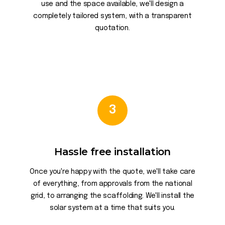
use and the space available, we'll design a
completely tailored system, with a transparent
quotation.
3
Hassle free installation
Once you're happy with the quote, we'll take care
of everything, from approvals from the national
grid, to arranging the scaffolding. We'll install the
solar system at a time that suits you.