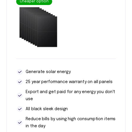
Cheaper option
Generate solar energy
25 year performance warranty on all panels
Export and get paid for any energy you don't
use
All black sleek design
Reduce bills by using high consumption items
in the day