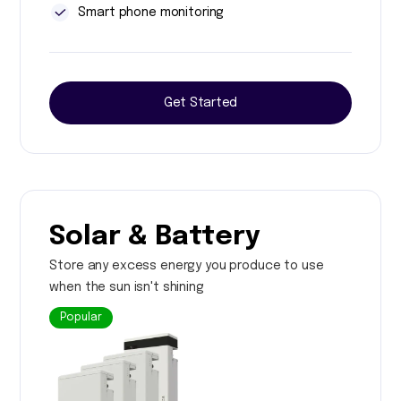
Smart phone monitoring
Get Started
Solar & Battery
Store any excess energy you produce to use
when the sun isn't shining
Popular