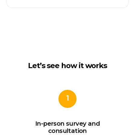
Let’s see how it works
1
In-person survey and
consultation