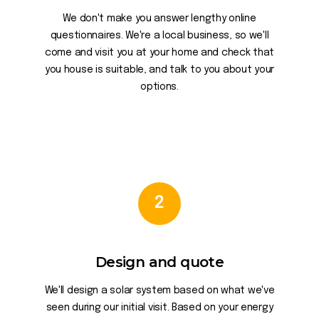
We don't make you answer lengthy online
questionnaires. We're a local business, so we'll
come and visit you at your home and check that
you house is suitable, and talk to you about your
options.
2
Design and quote
We'll design a solar system based on what we've
seen during our initial visit. Based on your energy