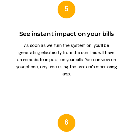
5
See instant impact on your bills
As soon as we turn the system on, you'll be
generating electricity from the sun. This will have
an immediate impact on your bills. You can view on
your phone, any time using the system's monitoring
app.
6