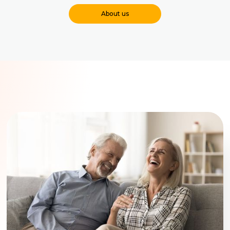
About us