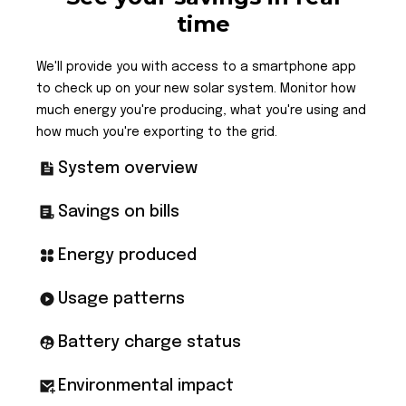
time
We'll provide you with access to a smartphone app
to check up on your new solar system. Monitor how
much energy you're producing, what you're using and
how much you're exporting to the grid.
System overview
Savings on bills
Energy produced
Usage patterns
Battery charge status
Environmental impact