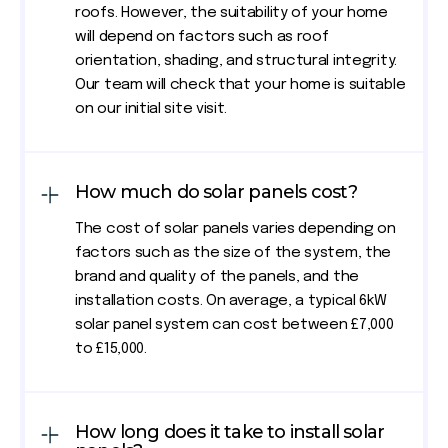
roofs. However, the suitability of your home
will depend on factors such as roof
orientation, shading, and structural integrity.
Our team will check that your home is suitable
on our initial site visit.
How much do solar panels cost?
The cost of solar panels varies depending on
factors such as the size of the system, the
brand and quality of the panels, and the
installation costs. On average, a typical 6kW
solar panel system can cost between £7,000
to £15,000.
How long does it take to install solar