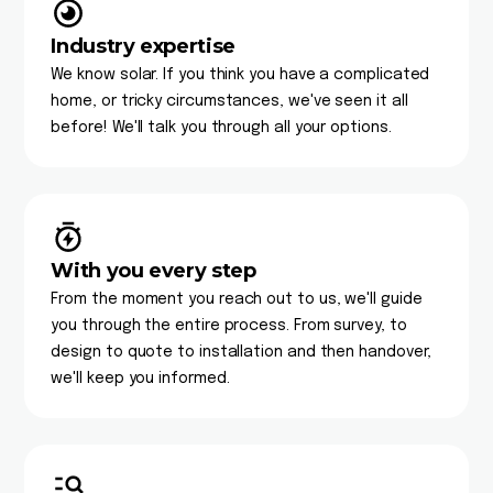
Industry expertise
We know solar. If you think you have a complicated
home, or tricky circumstances, we've seen it all
before! We'll talk you through all your options.
With you every step
From the moment you reach out to us, we'll guide
you through the entire process. From survey, to
design to quote to installation and then handover,
we'll keep you informed.