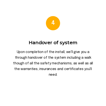
4
Handover of system
Upon completion of the install, we'll give you a
through handover of the system including a walk
though of all the safety mechanisms, as well as all
the warranties, insurances and certificates you'll
need.