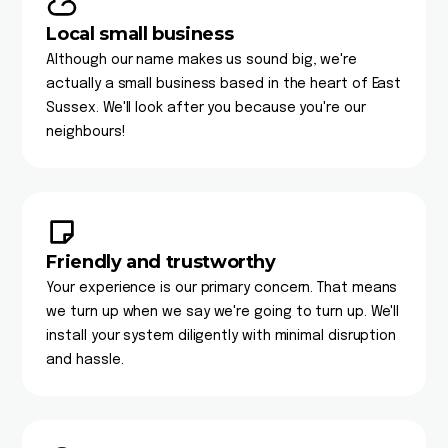
Local small business
Although our name makes us sound big, we're
actually a small business based in the heart of East
Sussex. We'll look after you because you're our
neighbours!
Friendly and trustworthy
Your experience is our primary concern. That means
we turn up when we say we're going to turn up. We'll
install your system diligently with minimal disruption
and hassle.