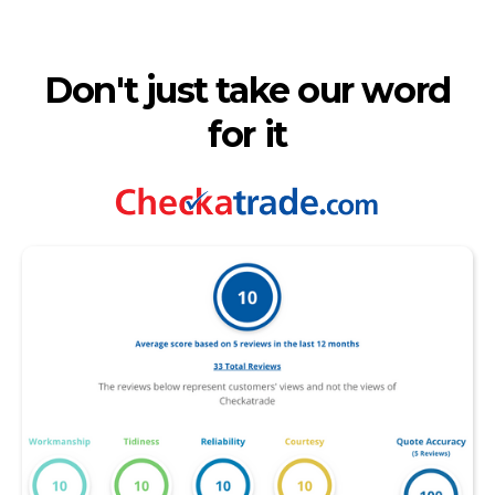
Don't just take our word
for it