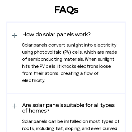
FAQs
How do solar panels work?
Solar panels convert sunlight into electricity
using photovoltaic (PV) cells, which are made
of semiconducting materials. When sunlight
hits the PV cells, it knocks electrons loose
from their atoms, creating a flow of
electricity.
Are solar panels suitable for all types
of homes?
Solar panels can be installed on most types of
roofs, including flat, sloping, and even curved