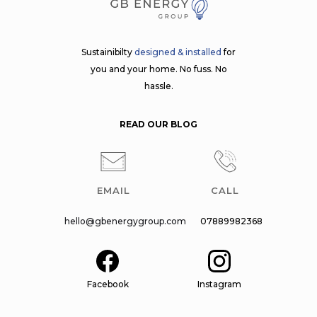
Sustainibilty
designed & installed
for
you and your home. No fuss. No
hassle.
READ OUR BLOG
EMAIL
CALL
hello@gbenergygroup.com
07889982368
Facebook
Instagram