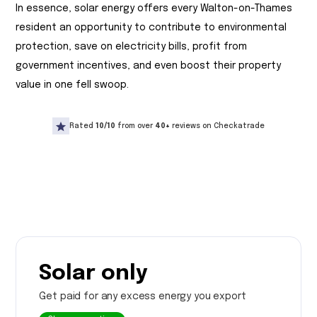
In essence, solar energy offers every Walton-on-Thames
resident an opportunity to contribute to environmental
protection, save on electricity bills, profit from
government incentives, and even boost their property
value in one fell swoop.
Rated
10/10
from over
40+
reviews on Checkatrade
Solar only
Get paid for any excess energy you export