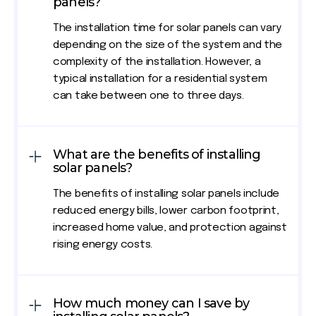
panels?
The installation time for solar panels can vary
depending on the size of the system and the
complexity of the installation. However, a
typical installation for a residential system
can take between one to three days.
What are the benefits of installing
solar panels?
The benefits of installing solar panels include
reduced energy bills, lower carbon footprint,
increased home value, and protection against
rising energy costs.
How much money can I save by