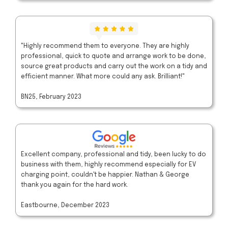
"Highly recommend them to everyone. They are highly
professional, quick to quote and arrange work to be done,
source great products and carry out the work on a tidy and
efficient manner. What more could any ask. Brilliant!"
BN25, February 2023
Excellent company, professional and tidy, been lucky to do
business with them, highly recommend especially for EV
charging point, couldn't be happier. Nathan & George
thank you again for the hard work.
Eastbourne, December 2023