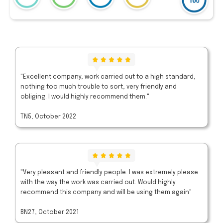
"Excellent company, work carried out to a high standard,
nothing too much trouble to sort, very friendly and
obliging. I would highly recommend them."
TN5, October 2022
"Very pleasant and friendly people. I was extremely please
with the way the work was carried out. Would highly
recommend this company and will be using them again"
BN27, October 2021