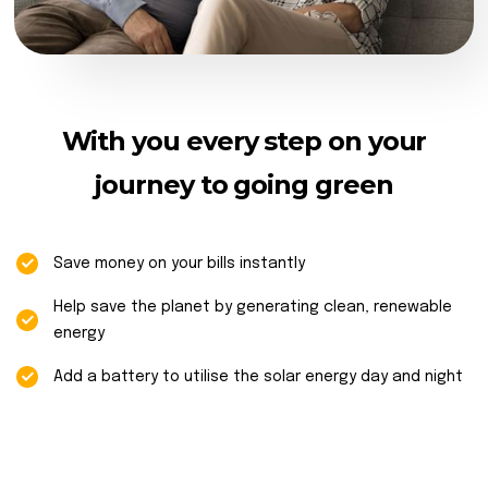
With you every step on your
journey to going green
Save money on your bills instantly
Help save the planet by generating clean, renewable
energy
Add a battery to utilise the solar energy day and night