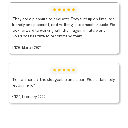
"They are a pleasure to deal with. They turn up on time, are
friendly and pleasant, and nothing is too much trouble. We
look forward to working with them again in future and
would not hesitate to recommend them."
TN20, March 2021
"Polite, friendly, knowledgeable and clean. Would definitely
recommend"
BN27, February 2023