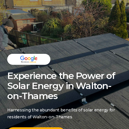
Experience the Power of
Solar Energy in Walton-
on-Thames
Harnessing the abundant benefits of solar energy for
residents of Walton-on-Thames