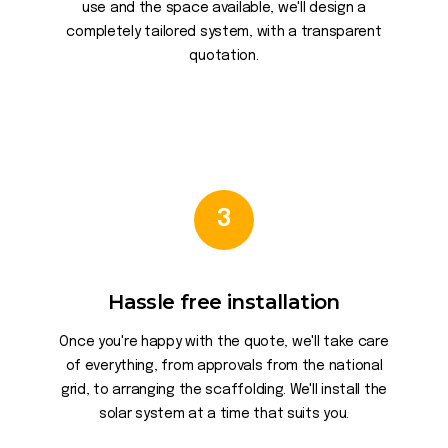
use and the space available, we'll design a
completely tailored system, with a transparent
quotation.
3
Hassle free installation
Once you're happy with the quote, we'll take care
of everything, from approvals from the national
grid, to arranging the scaffolding. We'll install the
solar system at a time that suits you.