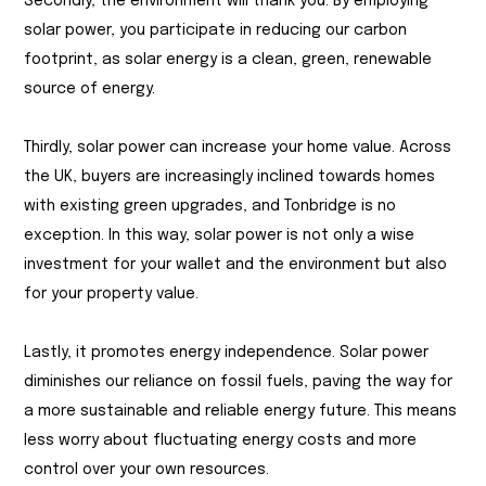
Secondly, the environment will thank you. By employing
solar power, you participate in reducing our carbon
footprint, as solar energy is a clean, green, renewable
source of energy.
Thirdly, solar power can increase your home value. Across
the UK, buyers are increasingly inclined towards homes
with existing green upgrades, and Tonbridge is no
exception. In this way, solar power is not only a wise
investment for your wallet and the environment but also
for your property value.
Lastly, it promotes energy independence. Solar power
diminishes our reliance on fossil fuels, paving the way for
a more sustainable and reliable energy future. This means
less worry about fluctuating energy costs and more
control over your own resources.