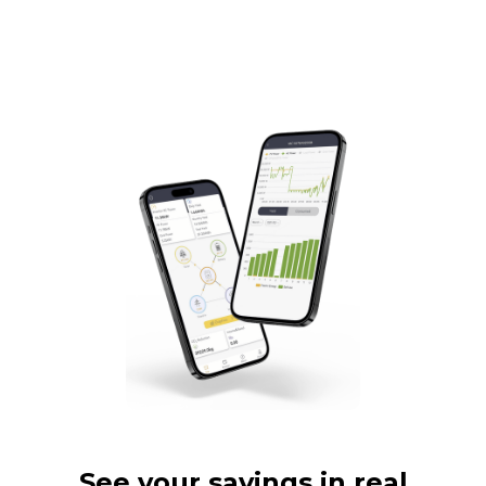
See your savings in real