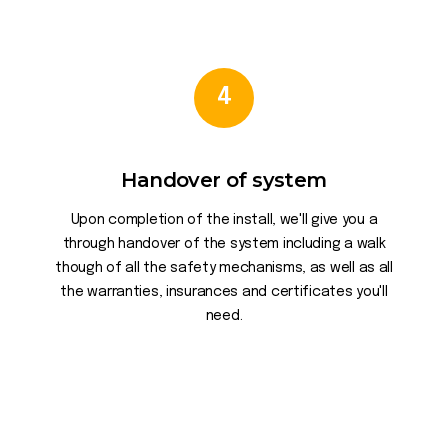
4
Handover of system
Upon completion of the install, we'll give you a
through handover of the system including a walk
though of all the safety mechanisms, as well as all
the warranties, insurances and certificates you'll
need.