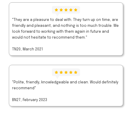
"They are a pleasure to deal with. They turn up on time, are
friendly and pleasant, and nothing is too much trouble. We
look forward to working with them again in future and
would not hesitate to recommend them."
TN20, March 2021
"Polite, friendly, knowledgeable and clean. Would definitely
recommend"
BN27, February 2023