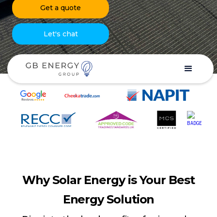
Get a quote
Let's chat
Why Solar Energy is Your Best
Energy Solution