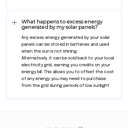
What happens to excess energy
generated by my solar panels?
Any excess energy generated by your solar
panels can be stored in batteries and used
when the sun is not shining.
Alternatively, it can be sold back to your local
electricity grid, earning you credits on your
energy bill. This allows you to offset the cost
of any energy you may need to purchase
from the grid during periods of low sunlight.