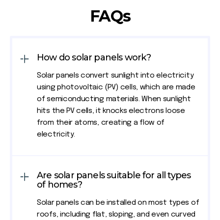
FAQs
How do solar panels work?
Solar panels convert sunlight into electricity
using photovoltaic (PV) cells, which are made
of semiconducting materials. When sunlight
hits the PV cells, it knocks electrons loose
from their atoms, creating a flow of
electricity.
Are solar panels suitable for all types
of homes?
Solar panels can be installed on most types of
roofs, including flat, sloping, and even curved