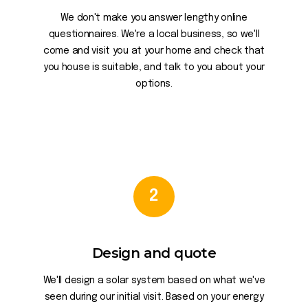
We don't make you answer lengthy online
questionnaires. We're a local business, so we'll
come and visit you at your home and check that
you house is suitable, and talk to you about your
options.
2
Design and quote
We'll design a solar system based on what we've
seen during our initial visit. Based on your energy