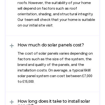
roofs. However, the suitability of your home
will depend on factors such as roof
orientation, shading, and structural integrity.
Our team will check that your home is suitable
on our initial site visit.
How much do solar panels cost?
The cost of solar panels varies depending on
factors such as the size of the system, the
brand and quality of the panels, and the
installation costs. On average, a typical 6kW
solar panel system can cost between £7,000
to £15,000.
How long does it take to install solar