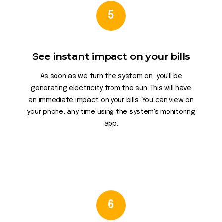
5
See instant impact on your bills
As soon as we turn the system on, you'll be
generating electricity from the sun. This will have
an immediate impact on your bills. You can view on
your phone, any time using the system's monitoring
app.
6