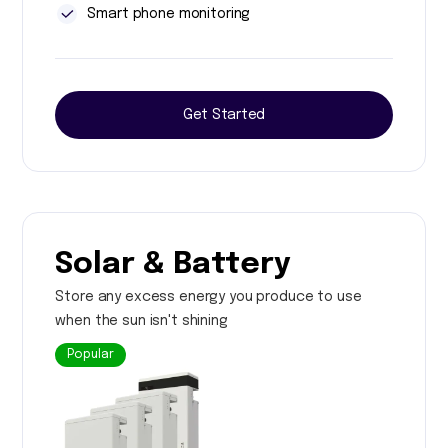
Smart phone monitoring
Get Started
Solar & Battery
Store any excess energy you produce to use
when the sun isn't shining
Popular