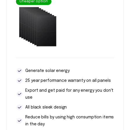
Cheaper option
Generate solar energy
25 year performance warranty on all panels
Export and get paid for any energy you don't
use
All black sleek design
Reduce bills by using high consumption items
in the day