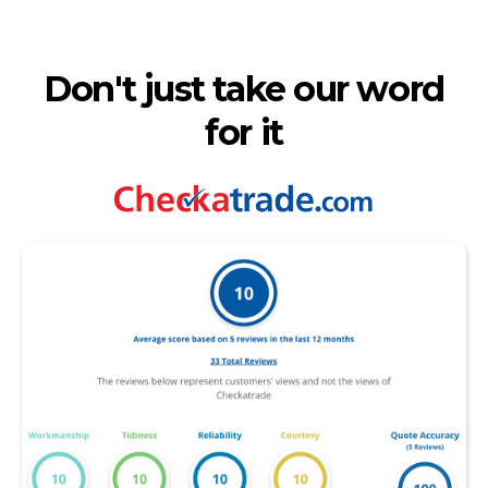
Don't just take our word
for it