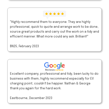
"Highly recommend them to everyone. They are highly
professional, quick to quote and arrange work to be done,
source great products and carry out the work on a tidy and
efficient manner. What more could any ask. Brilliant!"
BN25, February 2023
Excellent company, professional and tidy, been lucky to do
business with them, highly recommend especially for EV
charging point, couldn't be happier. Nathan & George
thank you again for the hard work.
Eastbourne, December 2023