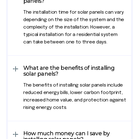
panels?
The installation time for solar panels can vary
depending on the size of the system and the
complexity of the installation. However, a
typical installation for a residential system
can take between one to three days.
What are the benefits of installing
solar panels?
The benefits of installing solar panels include
reduced energy bills, lower carbon footprint,
increased home value, and protection against
rising energy costs.
How much money can I save by