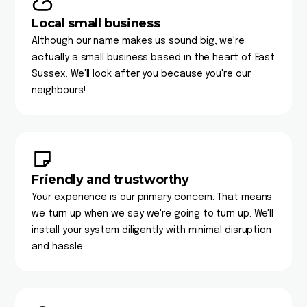
Local small business
Although our name makes us sound big, we're
actually a small business based in the heart of East
Sussex. We'll look after you because you're our
neighbours!
Friendly and trustworthy
Your experience is our primary concern. That means
we turn up when we say we're going to turn up. We'll
install your system diligently with minimal disruption
and hassle.