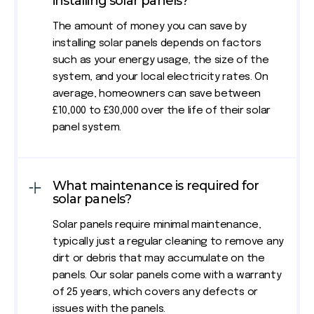
installing solar panels?
The amount of money you can save by
installing solar panels depends on factors
such as your energy usage, the size of the
system, and your local electricity rates. On
average, homeowners can save between
£10,000 to £30,000 over the life of their solar
panel system.
What maintenance is required for
solar panels?
Solar panels require minimal maintenance,
typically just a regular cleaning to remove any
dirt or debris that may accumulate on the
panels. Our solar panels come with a warranty
of 25 years, which covers any defects or
issues with the panels.