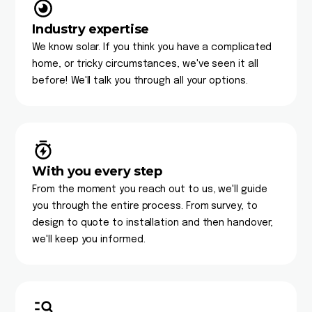
Industry expertise
We know solar. If you think you have a complicated
home, or tricky circumstances, we've seen it all
before! We'll talk you through all your options.
With you every step
From the moment you reach out to us, we'll guide
you through the entire process. From survey, to
design to quote to installation and then handover,
we'll keep you informed.