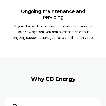
Ongoing maintenance and
servicing
If you'd like us to continue to monitor and service
your new system, you can purchase on of our
ongoing support packages for a small monthly fee.
Why GB Energy