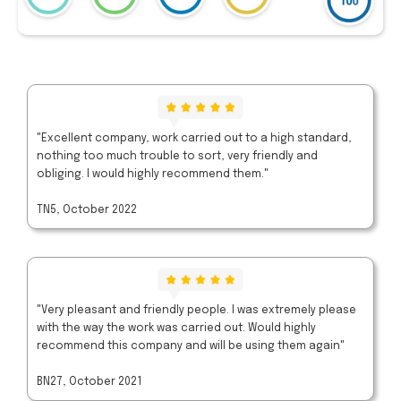
"Excellent company, work carried out to a high standard,
nothing too much trouble to sort, very friendly and
obliging. I would highly recommend them."
TN5, October 2022
"Very pleasant and friendly people. I was extremely please
with the way the work was carried out. Would highly
recommend this company and will be using them again"
BN27, October 2021