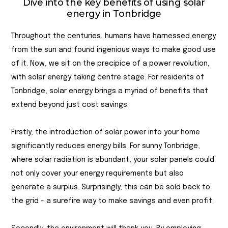
Dive into the key benefits of using solar
energy in Tonbridge
Throughout the centuries, humans have harnessed energy
from the sun and found ingenious ways to make good use
of it. Now, we sit on the precipice of a power revolution,
with solar energy taking centre stage. For residents of
Tonbridge, solar energy brings a myriad of benefits that
extend beyond just cost savings.
Firstly, the introduction of solar power into your home
significantly reduces energy bills. For sunny Tonbridge,
where solar radiation is abundant, your solar panels could
not only cover your energy requirements but also
generate a surplus. Surprisingly, this can be sold back to
the grid - a surefire way to make savings and even profit.