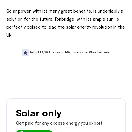
Solar power, with its many great benefits, is undeniably a
solution for the future. Tonbridge, with its ample sun, is
perfectly poised to lead the solar energy revolution in the
UK.
Rated
10/10
from over
40+
reviews on Checkatrade
Solar only
Get paid for any excess energy you export