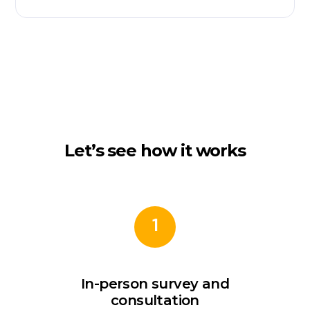
Let’s see how it works
1
In-person survey and
consultation