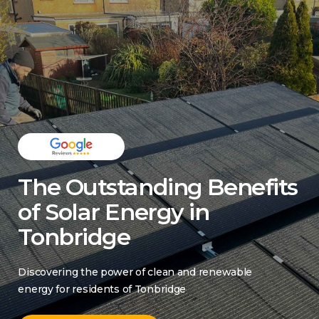
The Outstanding Benefits
of Solar Energy in
Tonbridge
Discovering the power of clean and renewable
energy for residents of Tonbridge