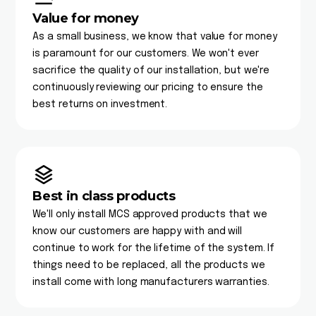
Value for money
As a small business, we know that value for money
is paramount for our customers. We won't ever
sacrifice the quality of our installation, but we're
continuously reviewing our pricing to ensure the
best returns on investment.
Best in class products
We'll only install MCS approved products that we
know our customers are happy with and will
continue to work for the lifetime of the system. If
things need to be replaced, all the products we
install come with long manufacturers warranties.