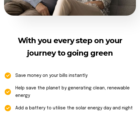
With you every step on your
journey to going green
Save money on your bills instantly
Help save the planet by generating clean, renewable
energy
Add a battery to utilise the solar energy day and night