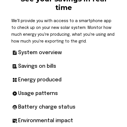
time
We'll provide you with access to a smartphone app
to check up on your new solar system. Monitor how
much energy you're producing, what you're using and
how much you're exporting to the grid.
System overview
Savings on bills
Energy produced
Usage patterns
Battery charge status
Environmental impact