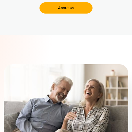
About us