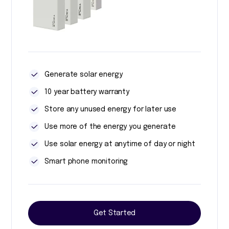
Generate solar energy
10 year battery warranty
Store any unused energy for later use
Use more of the energy you generate
Use solar energy at anytime of day or night
Smart phone monitoring
Get Started