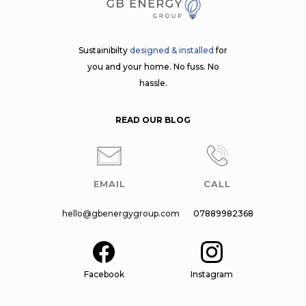
Sustainibilty
designed & installed
for
you and your home. No fuss. No
hassle.
READ OUR BLOG
EMAIL
CALL
hello@gbenergygroup.com
07889982368
Facebook
Instagram