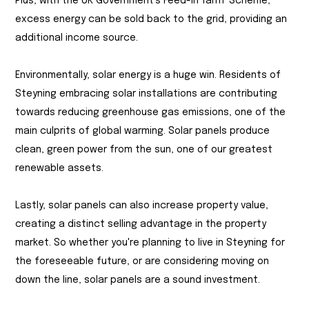
Plus, with the UK Government's Feed-in Tariff Scheme,
excess energy can be sold back to the grid, providing an
additional income source.
Environmentally, solar energy is a huge win. Residents of
Steyning embracing solar installations are contributing
towards reducing greenhouse gas emissions, one of the
main culprits of global warming. Solar panels produce
clean, green power from the sun, one of our greatest
renewable assets.
Lastly, solar panels can also increase property value,
creating a distinct selling advantage in the property
market. So whether you're planning to live in Steyning for
the foreseeable future, or are considering moving on
down the line, solar panels are a sound investment.