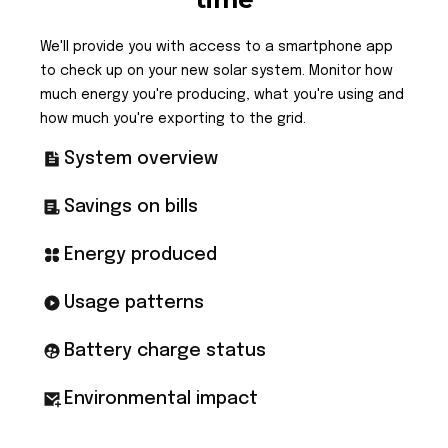
We'll provide you with access to a smartphone app
to check up on your new solar system. Monitor how
much energy you're producing, what you're using and
how much you're exporting to the grid.
System overview
Savings on bills
Energy produced
Usage patterns
Battery charge status
Environmental impact