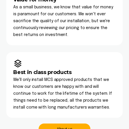
As a small business, we know that value for money
is paramount for our customers. We won't ever
sacrifice the quality of our installation, but we're
continuously reviewing our pricing to ensure the
best returns on investment.
Best in class products
We'll only install MCS approved products that we
know our customers are happy with and will
continue to work for the lifetime of the system. If
things need to be replaced, all the products we
install come with long manufacturers warranties.
About us