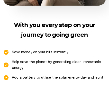
With you every step on your
journey to going green
Save money on your bills instantly
Help save the planet by generating clean, renewable
energy
Add a battery to utilise the solar energy day and night