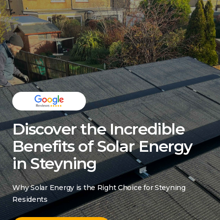
Discover the Incredible
Benefits of Solar Energy
in Steyning
Why Solar Energy is the Right Choice for Steyning
Residents