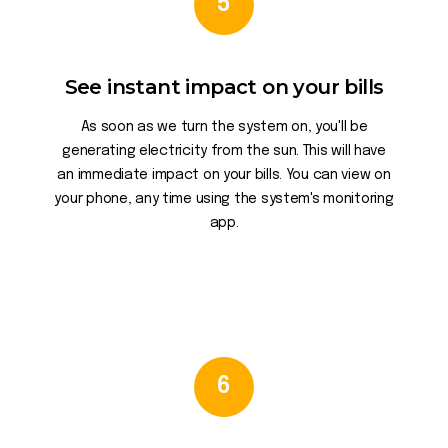
5
See instant impact on your bills
As soon as we turn the system on, you'll be
generating electricity from the sun. This will have
an immediate impact on your bills. You can view on
your phone, any time using the system's monitoring
app.
6