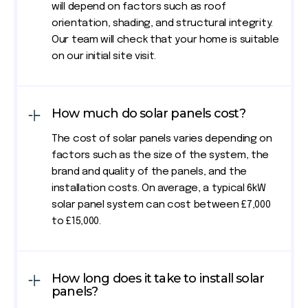
will depend on factors such as roof
orientation, shading, and structural integrity.
Our team will check that your home is suitable
on our initial site visit.
How much do solar panels cost?
The cost of solar panels varies depending on
factors such as the size of the system, the
brand and quality of the panels, and the
installation costs. On average, a typical 6kW
solar panel system can cost between £7,000
to £15,000.
How long does it take to install solar
panels?