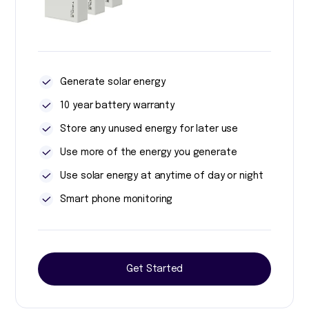
Generate solar energy
10 year battery warranty
Store any unused energy for later use
Use more of the energy you generate
Use solar energy at anytime of day or night
Smart phone monitoring
Get Started