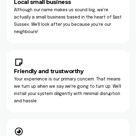
Local small business
Although our name makes us sound big, we're
actually a small business based in the heart of East
Sussex. We'll look after you because you're our
neighbours!
Friendly and trustworthy
Your experience is our primary concern. That means
we turn up when we say we're going to turn up. We'll
install your system diligently with minimal disruption
and hassle.