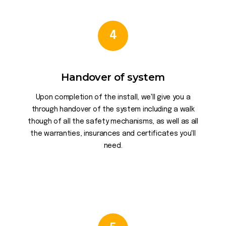
4
Handover of system
Upon completion of the install, we'll give you a
through handover of the system including a walk
though of all the safety mechanisms, as well as all
the warranties, insurances and certificates you'll
need.