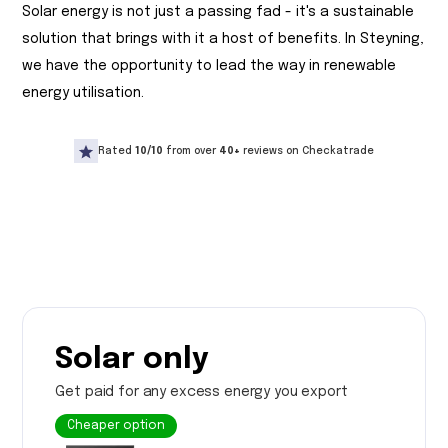
Solar energy is not just a passing fad - it's a sustainable
solution that brings with it a host of benefits. In Steyning,
we have the opportunity to lead the way in renewable
energy utilisation.
Rated
10/10
from over
40+
reviews on Checkatrade
Solar only
Get paid for any excess energy you export
Cheaper option