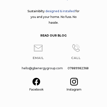
Sustainibilty
designed & installed
for
you and your home. No fuss. No
hassle.
READ OUR BLOG
EMAIL
CALL
hello@gbenergygroup.com
07889982368
Facebook
Instagram