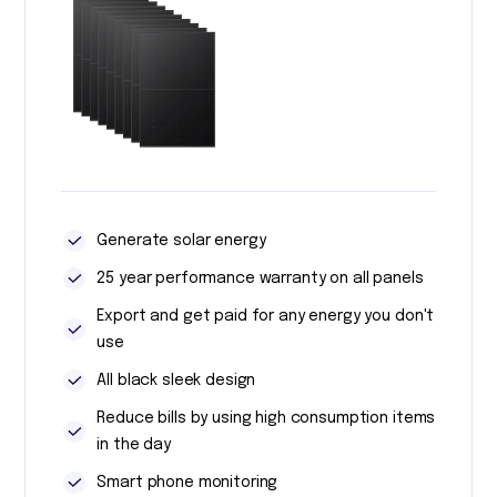
Generate solar energy
25 year performance warranty on all panels
Export and get paid for any energy you don't
use
All black sleek design
Reduce bills by using high consumption items
in the day
Smart phone monitoring