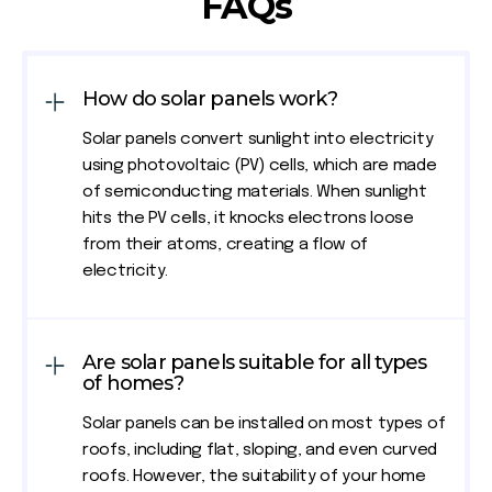
FAQs
How do solar panels work?
Solar panels convert sunlight into electricity
using photovoltaic (PV) cells, which are made
of semiconducting materials. When sunlight
hits the PV cells, it knocks electrons loose
from their atoms, creating a flow of
electricity.
Are solar panels suitable for all types
of homes?
Solar panels can be installed on most types of
roofs, including flat, sloping, and even curved
roofs. However, the suitability of your home