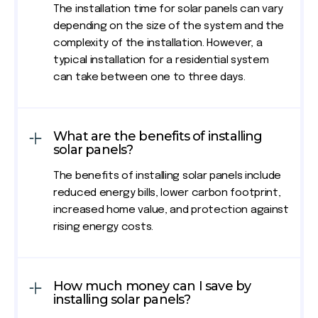
The installation time for solar panels can vary
depending on the size of the system and the
complexity of the installation. However, a
typical installation for a residential system
can take between one to three days.
What are the benefits of installing
solar panels?
The benefits of installing solar panels include
reduced energy bills, lower carbon footprint,
increased home value, and protection against
rising energy costs.
How much money can I save by
installing solar panels?