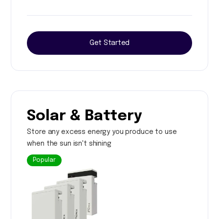
Get Started
Solar & Battery
Store any excess energy you produce to use
when the sun isn't shining
Popular