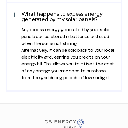
What happens to excess energy
generated by my solar panels?
Any excess energy generated by your solar
panels can be stored in batteries and used
when the sun is not shining.
Alternatively, it can be sold back to your local
electricity grid, earning you credits on your
energy bill. This allows you to offset the cost
of any energy you may need to purchase
from the grid during periods of low sunlight.