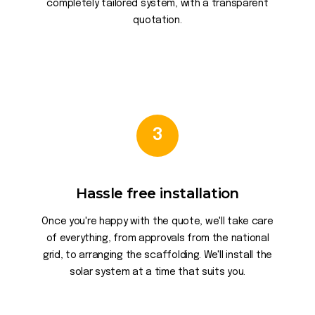
completely tailored system, with a transparent
quotation.
3
Hassle free installation
Once you're happy with the quote, we'll take care
of everything, from approvals from the national
grid, to arranging the scaffolding. We'll install the
solar system at a time that suits you.