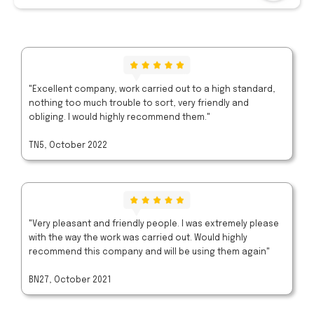
"Excellent company, work carried out to a high standard,
nothing too much trouble to sort, very friendly and
obliging. I would highly recommend them."
TN5, October 2022
"Very pleasant and friendly people. I was extremely please
with the way the work was carried out. Would highly
recommend this company and will be using them again"
BN27, October 2021