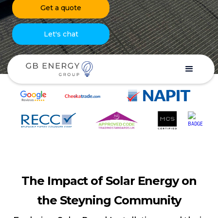
Get a quote
Let's chat
The Impact of Solar Energy on
the Steyning Community