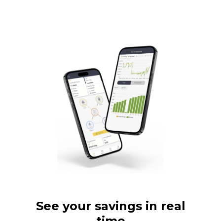
See your savings in real
time