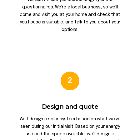
questionnaires. We're a local business, so we'll
come and visit you at your home and check that
you house is suitable, and talk to you about your
options.
2
Design and quote
We'll design a solar system based on what we've
seen during our initial visit. Based on your energy
use and the space available, we'll design a