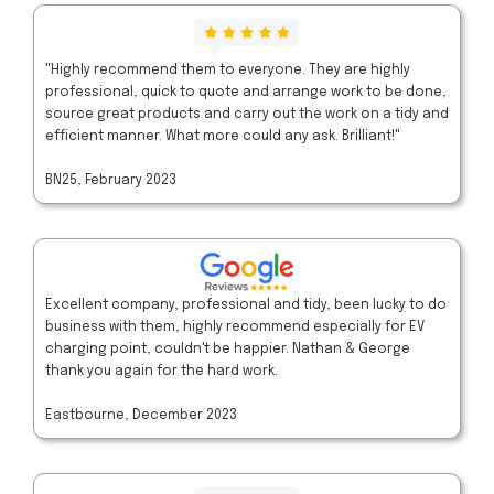
"Highly recommend them to everyone. They are highly
professional, quick to quote and arrange work to be done,
source great products and carry out the work on a tidy and
efficient manner. What more could any ask. Brilliant!"
BN25, February 2023
Excellent company, professional and tidy, been lucky to do
business with them, highly recommend especially for EV
charging point, couldn't be happier. Nathan & George
thank you again for the hard work.
Eastbourne, December 2023