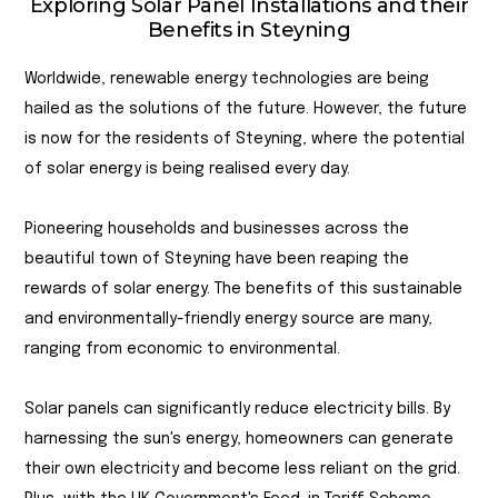
Exploring Solar Panel Installations and their
Benefits in Steyning
Worldwide, renewable energy technologies are being
hailed as the solutions of the future. However, the future
is now for the residents of Steyning, where the potential
of solar energy is being realised every day.
Pioneering households and businesses across the
beautiful town of Steyning have been reaping the
rewards of solar energy. The benefits of this sustainable
and environmentally-friendly energy source are many,
ranging from economic to environmental.
Solar panels can significantly reduce electricity bills. By
harnessing the sun's energy, homeowners can generate
their own electricity and become less reliant on the grid.