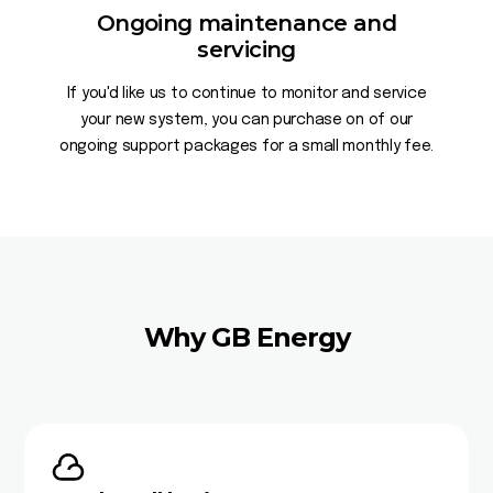
Ongoing maintenance and
servicing
If you'd like us to continue to monitor and service
your new system, you can purchase on of our
ongoing support packages for a small monthly fee.
Why GB Energy