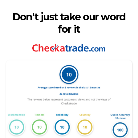
Don't just take our word
for it