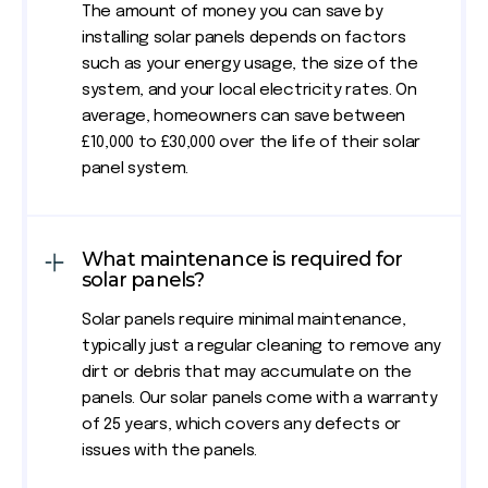
The amount of money you can save by
installing solar panels depends on factors
such as your energy usage, the size of the
system, and your local electricity rates. On
average, homeowners can save between
£10,000 to £30,000 over the life of their solar
panel system.
What maintenance is required for
solar panels?
Solar panels require minimal maintenance,
typically just a regular cleaning to remove any
dirt or debris that may accumulate on the
panels. Our solar panels come with a warranty
of 25 years, which covers any defects or
issues with the panels.