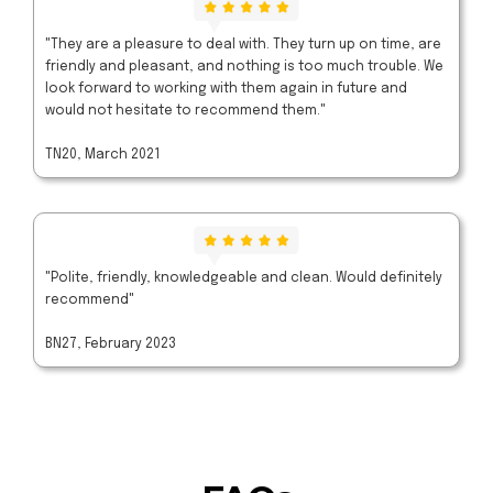
"They are a pleasure to deal with. They turn up on time, are
friendly and pleasant, and nothing is too much trouble. We
look forward to working with them again in future and
would not hesitate to recommend them."
TN20, March 2021
"Polite, friendly, knowledgeable and clean. Would definitely
recommend"
BN27, February 2023