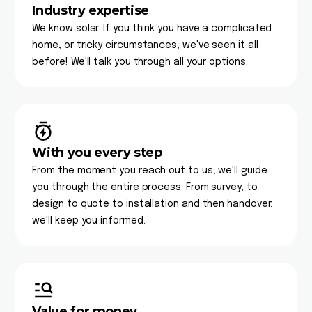
Industry expertise
We know solar. If you think you have a complicated
home, or tricky circumstances, we've seen it all
before! We'll talk you through all your options.
With you every step
From the moment you reach out to us, we'll guide
you through the entire process. From survey, to
design to quote to installation and then handover,
we'll keep you informed.
Value for money