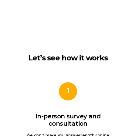
Let’s see how it works
1
In-person survey and
consultation
We don't make you answer lengthy online