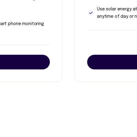
Use solar energy a
anytime of day or n
art phone monitoring