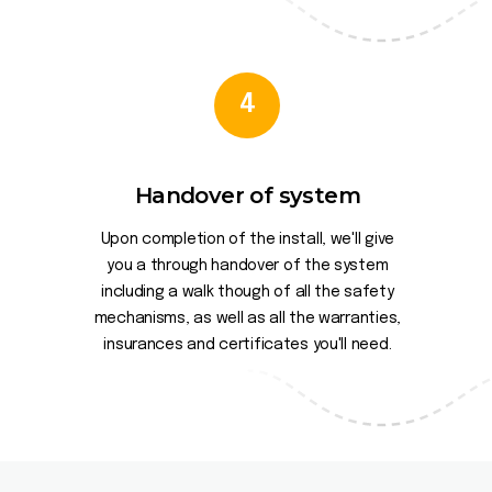
4
Handover of system
Upon completion of the install, we'll give
you a through handover of the system
including a walk though of all the safety
mechanisms, as well as all the warranties,
insurances and certificates you'll need.