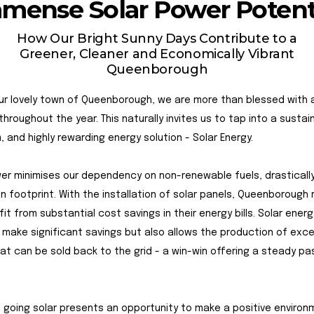
mense Solar Power Potent
How Our Bright Sunny Days Contribute to a
Greener, Cleaner and Economically Vibrant
Queenborough
our lovely town of Queenborough, we are more than blessed with
throughout the year. This naturally invites us to tap into a sustai
, and highly rewarding energy solution - Solar Energy.
er minimises our dependency on non-renewable fuels, drastically
n footprint. With the installation of solar panels, Queenborough 
it from substantial cost savings in their energy bills. Solar energ
 make significant savings but also allows the production of exc
at can be sold back to the grid - a win-win offering a steady pa
 going solar presents an opportunity to make a positive environ