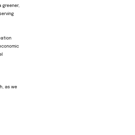
a greener,
serving
eation
 economic
el
h, as we