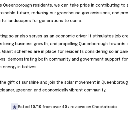
s Queenborough residents, we can take pride in contributing to 
ainable future, reducing our greenhouse gas emissions, and pre
iful landscapes for generations to come.
ting solar also serves as an economic driver. It stimulates job cr
fostering business growth, and propelling Queenborough towards
e. Grant schemes are in place for residents considering solar pan
ions, demonstrating both community and government support for
 energy initiatives.
he gift of sunshine and join the solar movement in Queenboroug
cleaner, greener, and economically vibrant community.
Rated
10/10
from over
40+
reviews on Checkatrade