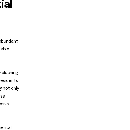
ial
 abundant
nable,
 slashing
residents
y not only
ess
ssive
mental