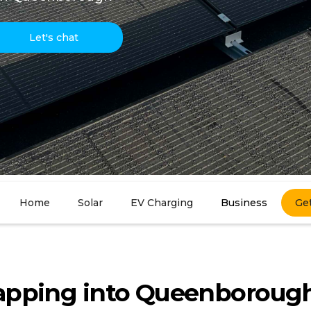
Let's chat
Home
Solar
EV Charging
Business
Ge
apping into Queenborough