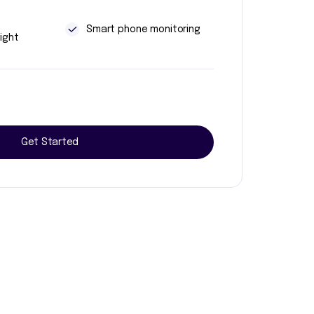
t
Smart phone monitoring
ight
Get Started