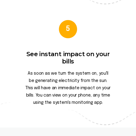
5
See instant impact on your
bills
As soon as we turn the system on, you'll
be generating electricity from the sun.
This will have an immediate impact on your
bills. You can view on your phone, any time
using the system's monitoring app.