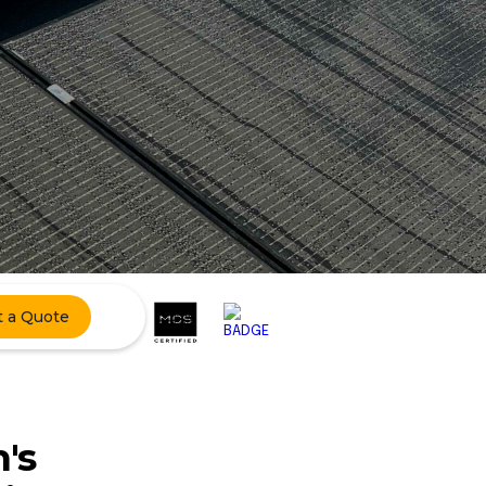
t a Quote
's