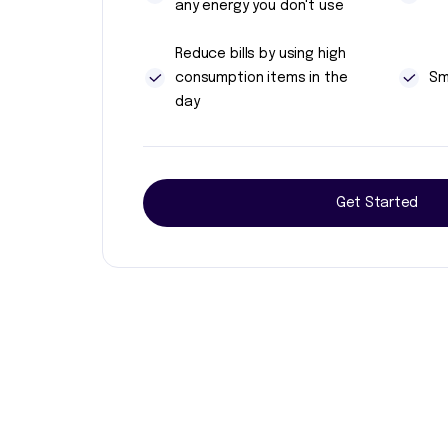
any energy you don't use
Reduce bills by using high
consumption items in the
Sm
day
Get Started