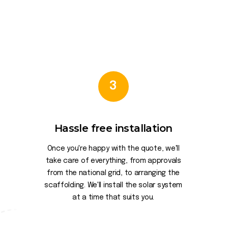
3
Hassle free installation
Once you're happy with the quote, we'll
take care of everything, from approvals
from the national grid, to arranging the
scaffolding. We'll install the solar system
at a time that suits you.