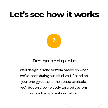
Let’s see how it works
2
Design and quote
We'll design a solar system based on what
we've seen during our initial visit. Based on
your energy use and the space available,
we'll design a completely tailored system,
with a transparent quotation.