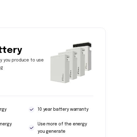
ttery
y you produce to use
ng
rgy
10 year battery warranty
energy
Use more of the energy
you generate