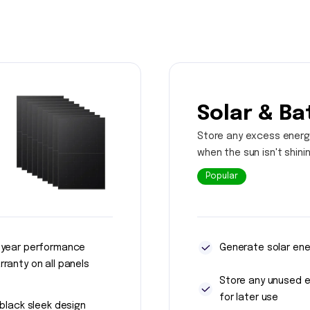
Solar & Ba
Store any excess energ
when the sun isn't shini
Popular
 year performance
Generate solar ene
rranty on all panels
Store any unused 
for later use
l black sleek design