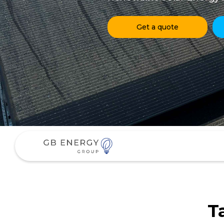
Get a quote
T