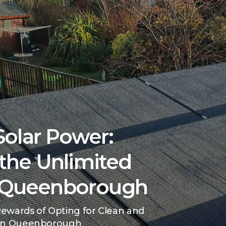
olar Power:
the Unlimited
n Queenborough
ewards of Opting for Clean and
 in Queenborough