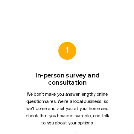
1
In-person survey and
consultation
We don't make you answer lengthy online
questionnaires. We're a local business, so
we'll come and visit you at your home and
check that you house is suitable, and talk
to you about your options.