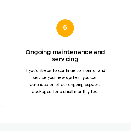
6
Ongoing maintenance and
servicing
If you'd like us to continue to monitor and
service your new system, you can
purchase on of our ongoing support
packages for a small monthly fee.