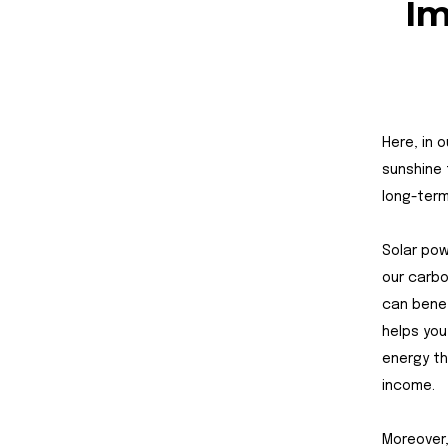
Im
Here, in 
sunshine 
long-term
Solar pow
our carbo
can benef
helps you
energy th
income.
Moreover,