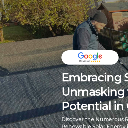
Embracing S
Unmasking 
Potential i
Discover the Numerous R
Renewable Solar Energy