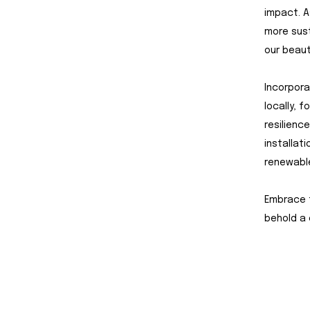
impact. A
more sust
our beaut
Incorpora
locally, 
resilienc
installat
renewable
Embrace t
behold a 