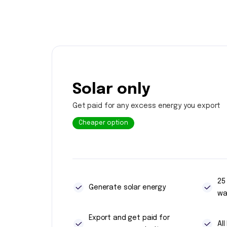
Solar only
Get paid for any excess energy you export
Cheaper option
25
Generate solar energy
wa
Export and get paid for
Al