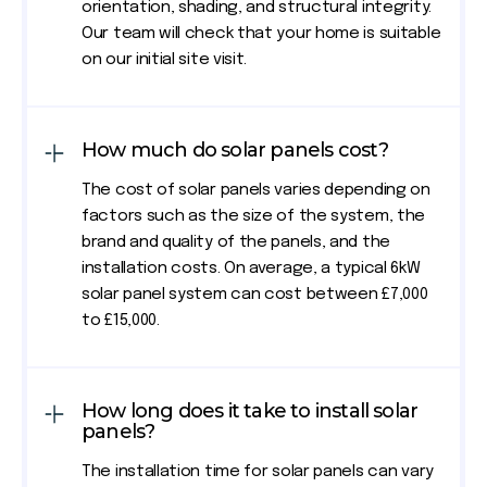
orientation, shading, and structural integrity.
Our team will check that your home is suitable
on our initial site visit.
How much do solar panels cost?
The cost of solar panels varies depending on
factors such as the size of the system, the
brand and quality of the panels, and the
installation costs. On average, a typical 6kW
solar panel system can cost between £7,000
to £15,000.
How long does it take to install solar
panels?
The installation time for solar panels can vary