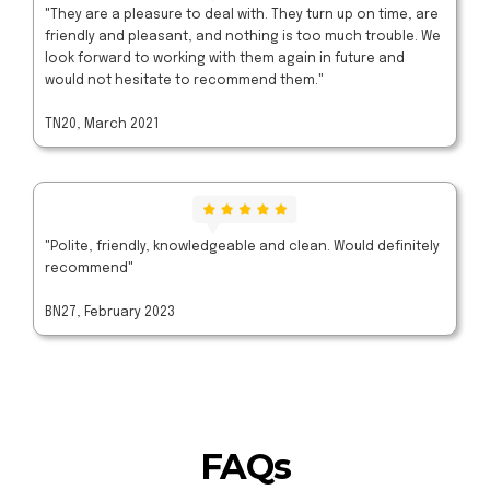
"They are a pleasure to deal with. They turn up on time, are
friendly and pleasant, and nothing is too much trouble. We
look forward to working with them again in future and
would not hesitate to recommend them."
TN20, March 2021
"Polite, friendly, knowledgeable and clean. Would definitely
recommend"
BN27, February 2023
FAQs