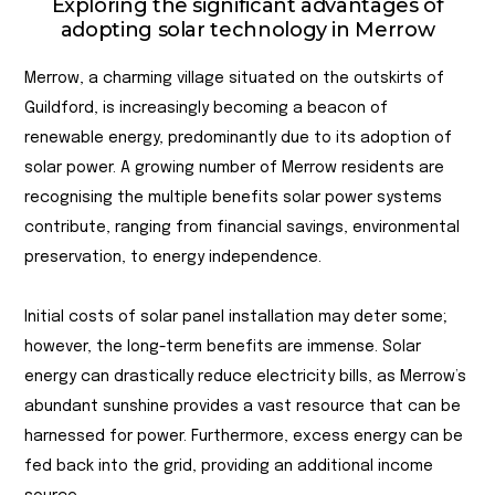
Exploring the significant advantages of
adopting solar technology in Merrow
Merrow, a charming village situated on the outskirts of
Guildford, is increasingly becoming a beacon of
renewable energy, predominantly due to its adoption of
solar power. A growing number of Merrow residents are
recognising the multiple benefits solar power systems
contribute, ranging from financial savings, environmental
preservation, to energy independence.
Initial costs of solar panel installation may deter some;
however, the long-term benefits are immense. Solar
energy can drastically reduce electricity bills, as Merrow’s
abundant sunshine provides a vast resource that can be
harnessed for power. Furthermore, excess energy can be
fed back into the grid, providing an additional income