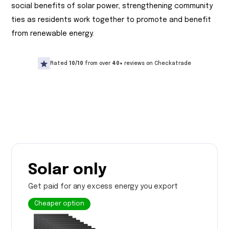
social benefits of solar power, strengthening community
ties as residents work together to promote and benefit
from renewable energy.
Rated
10/10
from over
40+
reviews on Checkatrade
Solar only
Get paid for any excess energy you export
Cheaper option