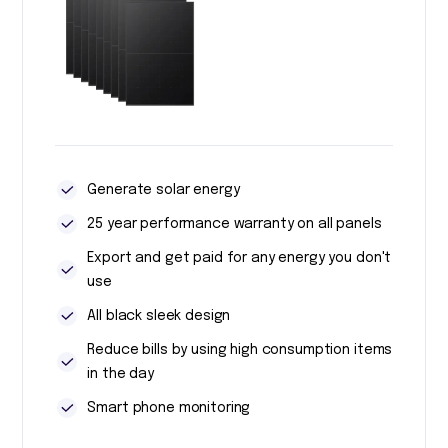
Generate solar energy
25 year performance warranty on all panels
Export and get paid for any energy you don't
use
All black sleek design
Reduce bills by using high consumption items
in the day
Smart phone monitoring