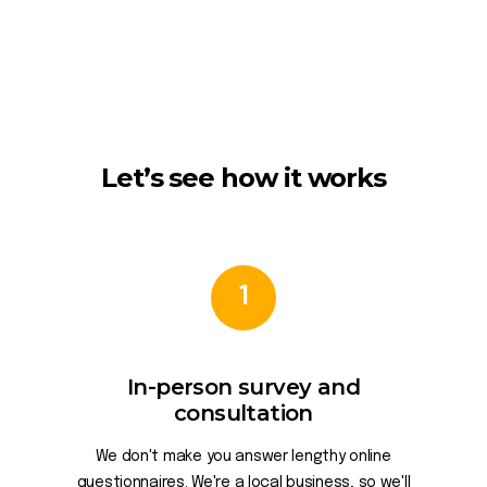
Let’s see how it works
1
In-person survey and
consultation
We don't make you answer lengthy online
questionnaires. We're a local business, so we'll