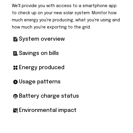
We'll provide you with access to a smartphone app
to check up on your new solar system. Monitor how
much energy you're producing, what you're using and
how much you're exporting to the grid.
System overview
Savings on bills
Energy produced
Usage patterns
Battery charge status
Environmental impact