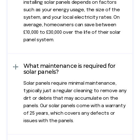
installing solar panels depends on factors
such as your energy usage, the size of the
system, and your local electricity rates. On
average, homeowners can save between
£10,000 to £30,000 over the life of their solar
panel system.
What maintenance is required for
solar panels?
Solar panels require minimal maintenance,
typically just a regular cleaning to remove any
dirt or debris that may accumulate on the
panels. Our solar panels come with a warranty
of 25 years, which covers any defects or
issues with the panels.