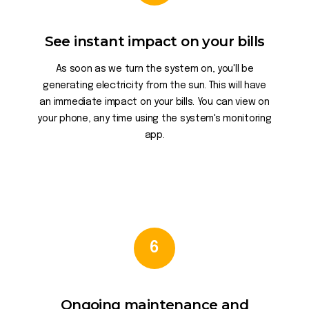
See instant impact on your bills
As soon as we turn the system on, you'll be
generating electricity from the sun. This will have
an immediate impact on your bills. You can view on
your phone, any time using the system's monitoring
app.
6
Ongoing maintenance and