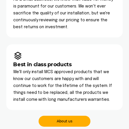
is paramount for our customers. We won't ever
sacrifice the quality of our installation, but we're
continuously reviewing our pricing to ensure the
best returns on investment.
Best in class products
We'll only install MCS approved products that we
know our customers are happy with and will
continue to work for the lifetime of the system. If
things need to be replaced, all the products we
install come with long manufacturers warranties.
About us