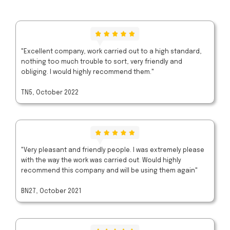
"Excellent company, work carried out to a high standard,
nothing too much trouble to sort, very friendly and
obliging. I would highly recommend them."
TN5, October 2022
"Very pleasant and friendly people. I was extremely please
with the way the work was carried out. Would highly
recommend this company and will be using them again"
BN27, October 2021