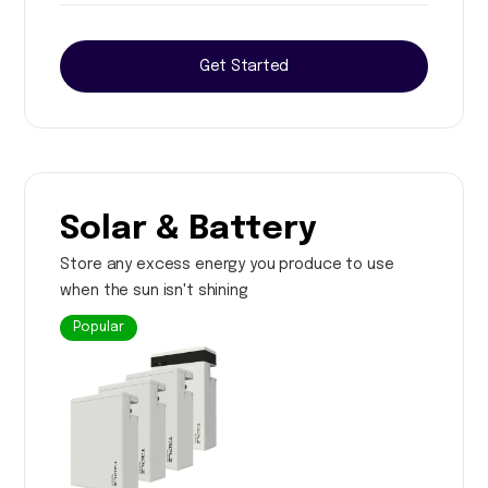
Get Started
Solar & Battery
Store any excess energy you produce to use
when the sun isn't shining
Popular