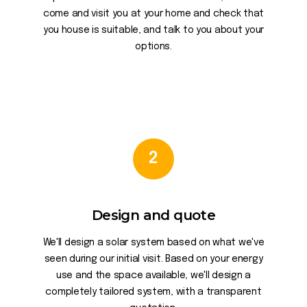
come and visit you at your home and check that
you house is suitable, and talk to you about your
options.
2
Design and quote
We'll design a solar system based on what we've
seen during our initial visit. Based on your energy
use and the space available, we'll design a
completely tailored system, with a transparent