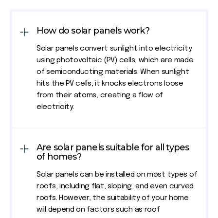
How do solar panels work?
Solar panels convert sunlight into electricity
using photovoltaic (PV) cells, which are made
of semiconducting materials. When sunlight
hits the PV cells, it knocks electrons loose
from their atoms, creating a flow of
electricity.
Are solar panels suitable for all types
of homes?
Solar panels can be installed on most types of
roofs, including flat, sloping, and even curved
roofs. However, the suitability of your home
will depend on factors such as roof