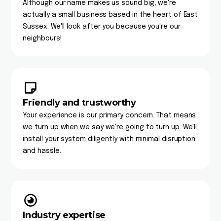
Although our name makes us sound big, we're
actually a small business based in the heart of East
Sussex. We'll look after you because you're our
neighbours!
Friendly and trustworthy
Your experience is our primary concern. That means
we turn up when we say we're going to turn up. We'll
install your system diligently with minimal disruption
and hassle.
Industry expertise