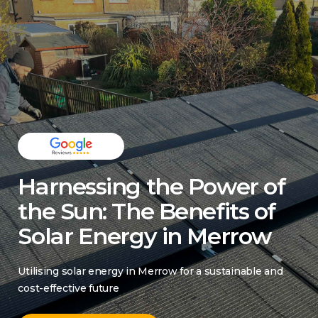
Harnessing the Power of
the Sun: The Benefits of
Solar Energy in Merrow
Utilising solar energy in Merrow for a sustainable and
cost-effective future