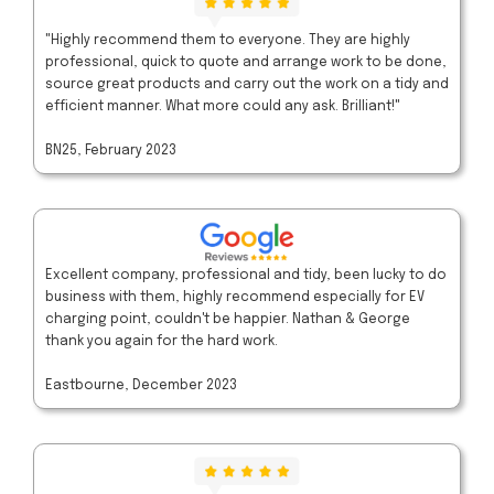
"Highly recommend them to everyone. They are highly
professional, quick to quote and arrange work to be done,
source great products and carry out the work on a tidy and
efficient manner. What more could any ask. Brilliant!"
BN25, February 2023
Excellent company, professional and tidy, been lucky to do
business with them, highly recommend especially for EV
charging point, couldn't be happier. Nathan & George
thank you again for the hard work.
Eastbourne, December 2023