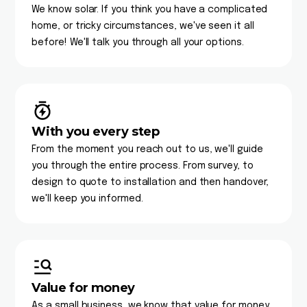
We know solar. If you think you have a complicated
home, or tricky circumstances, we've seen it all
before! We'll talk you through all your options.
With you every step
From the moment you reach out to us, we'll guide
you through the entire process. From survey, to
design to quote to installation and then handover,
we'll keep you informed.
Value for money
As a small business, we know that value for money