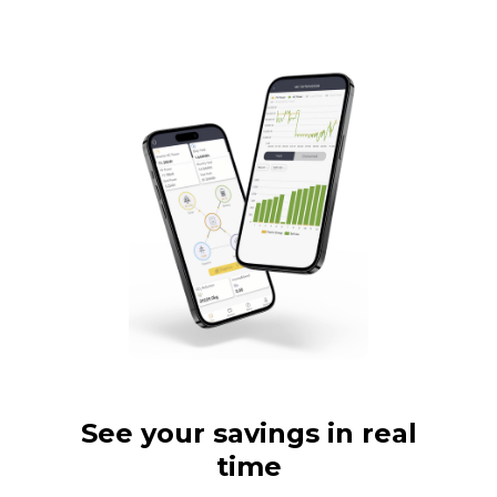
See your savings in real
time