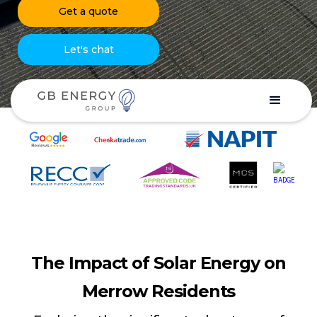
Get a quote
Let's chat
The Impact of Solar Energy on
Merrow Residents