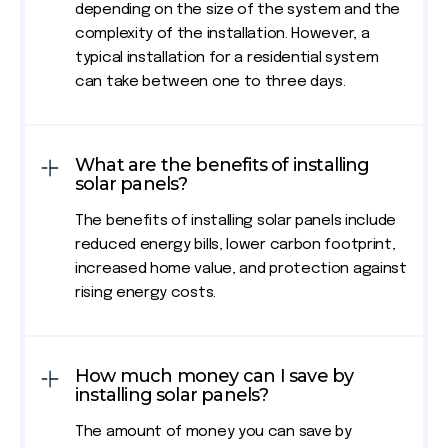
depending on the size of the system and the
complexity of the installation. However, a
typical installation for a residential system
can take between one to three days.
What are the benefits of installing
solar panels?
The benefits of installing solar panels include
reduced energy bills, lower carbon footprint,
increased home value, and protection against
rising energy costs.
How much money can I save by
installing solar panels?
The amount of money you can save by