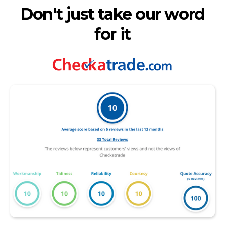
Don't just take our word
for it