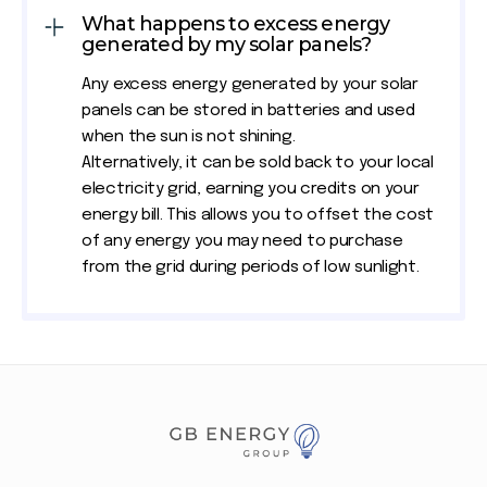
What happens to excess energy
generated by my solar panels?
Any excess energy generated by your solar
panels can be stored in batteries and used
when the sun is not shining.
Alternatively, it can be sold back to your local
electricity grid, earning you credits on your
energy bill. This allows you to offset the cost
of any energy you may need to purchase
from the grid during periods of low sunlight.