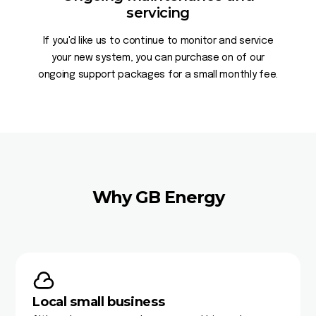
servicing
If you'd like us to continue to monitor and service
your new system, you can purchase on of our
ongoing support packages for a small monthly fee.
Why GB Energy
Local small business