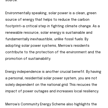
source.
Environmentally speaking, solar power is a clean, green
source of energy that helps to reduce the carbon
footprint—a critical step in fighting climate change. As a
renewable resource, solar energy is sustainable and
fundamentally inexhaustible, unlike fossil fuels. By
adopting solar power systems, Merrow’s residents
contribute to the protection of the environment and the
promotion of sustainability.
Energy independence is another crucial benefit. By having
a personal, residential solar power system, you are not
solely dependent on the national grid. This recuces the
impact of power outages and increases local resiliency.
Merrow’s Community Energy Scheme also highlights the