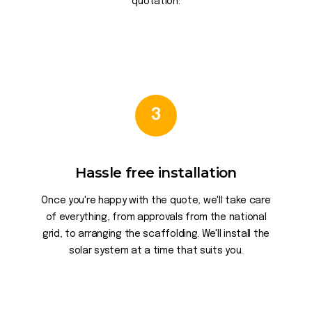
quotation.
3
Hassle free installation
Once you're happy with the quote, we'll take care
of everything, from approvals from the national
grid, to arranging the scaffolding. We'll install the
solar system at a time that suits you.