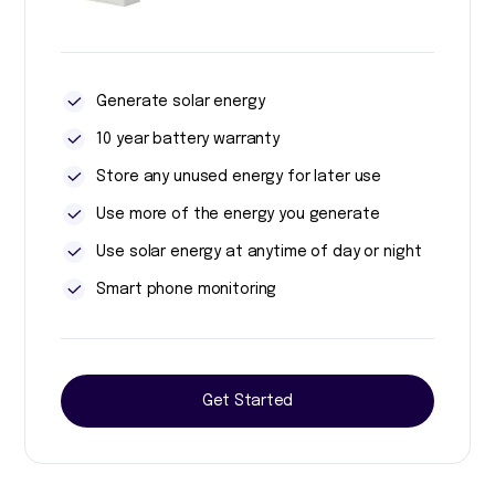
Generate solar energy
10 year battery warranty
Store any unused energy for later use
Use more of the energy you generate
Use solar energy at anytime of day or night
Smart phone monitoring
Get Started