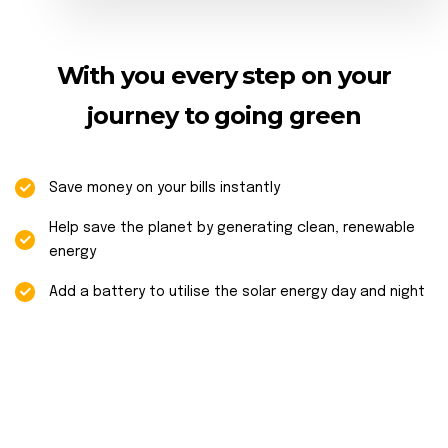
With you every step on your
journey to going green
Save money on your bills instantly
Help save the planet by generating clean, renewable
energy
Add a battery to utilise the solar energy day and night