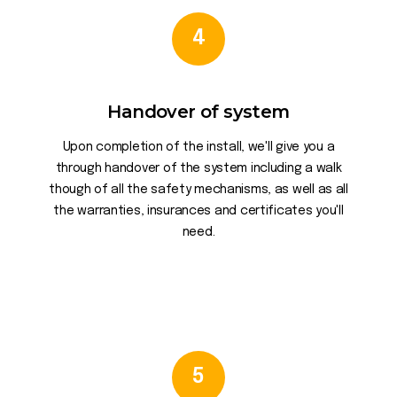
4
Handover of system
Upon completion of the install, we'll give you a
through handover of the system including a walk
though of all the safety mechanisms, as well as all
the warranties, insurances and certificates you'll
need.
5