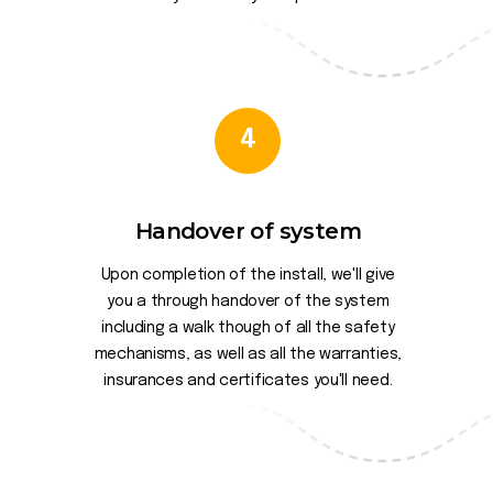
4
Handover of system
Upon completion of the install, we'll give
you a through handover of the system
including a walk though of all the safety
mechanisms, as well as all the warranties,
insurances and certificates you'll need.