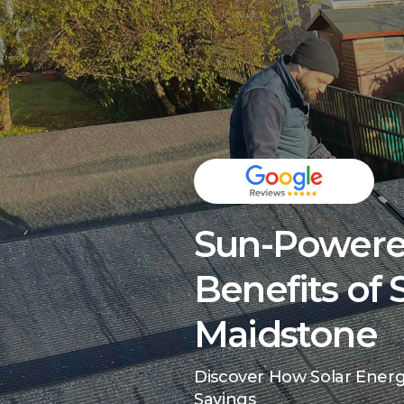
Sun-Powere
Benefits of 
Maidstone
Discover How Solar Ener
Savings