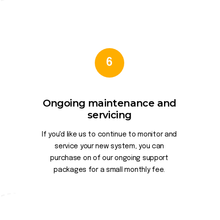
6
Ongoing maintenance and
servicing
If you'd like us to continue to monitor and
service your new system, you can
purchase on of our ongoing support
packages for a small monthly fee.