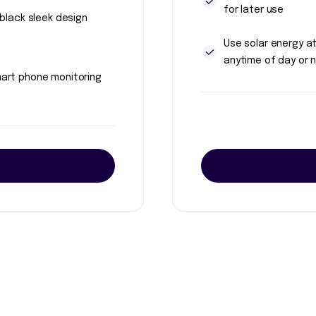
for later use
l black sleek design
Use solar energy a
anytime of day or n
art phone monitoring