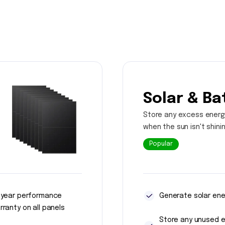
Solar & Ba
Store any excess energ
when the sun isn't shini
Popular
 year performance
Generate solar ene
rranty on all panels
Store any unused 