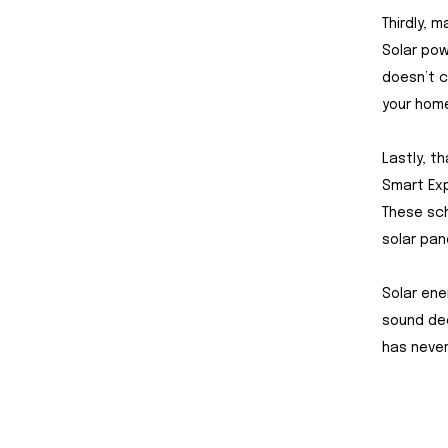
Thirdly, 
Solar pow
doesn’t c
your home
Lastly, t
Smart Exp
These sc
solar pan
Solar ene
sound dec
has never