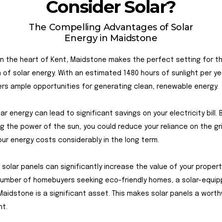
Consider Solar?
The Compelling Advantages of Solar
Energy in Maidstone
n the heart of Kent, Maidstone makes the perfect setting for t
on of solar energy. With an estimated 1480 hours of sunlight per ye
rs ample opportunities for generating clean, renewable energy.
olar energy can lead to significant savings on your electricity bill. 
g the power of the sun, you could reduce your reliance on the gr
our energy costs considerably in the long term.
 solar panels can significantly increase the value of your propert
number of homebuyers seeking eco-friendly homes, a solar-equi
Maidstone is a significant asset. This makes solar panels a worth
nt.