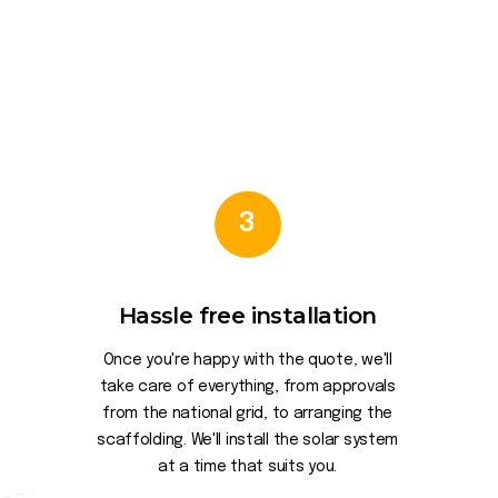
3
Hassle free installation
Once you're happy with the quote, we'll
take care of everything, from approvals
from the national grid, to arranging the
scaffolding. We'll install the solar system
at a time that suits you.