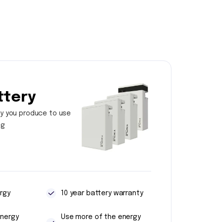
ttery
y you produce to use
ng
rgy
10 year battery warranty
energy
Use more of the energy