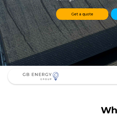
Get a quote
Why