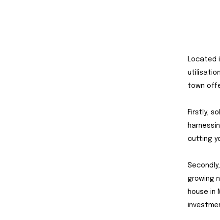
Located i
utilisati
town offe
Firstly, s
harnessin
cutting y
Secondly,
growing 
house in 
investme