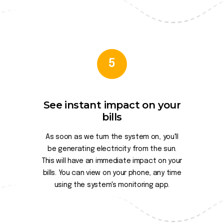
5
See instant impact on your
bills
As soon as we turn the system on, you'll
be generating electricity from the sun.
This will have an immediate impact on your
bills. You can view on your phone, any time
using the system's monitoring app.