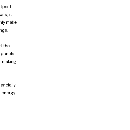
tprint.
ons; it
only make
nge.
d the
 panels.
, making
ancially
n energy