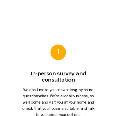
1
In-person survey and
consultation
We don't make you answer lengthy online
questionnaires. We're a local business, so
we'll come and visit you at your home and
check that you house is suitable, and talk
to you about your options.