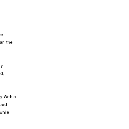
he
ar, the
By
id,
y. With a
pped
while