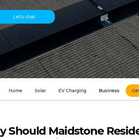
Let's chat
Home
Solar
EV Charging
Business
Ge
 Should Maidstone Resid