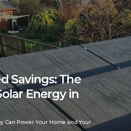
d Savings: The
Solar Energy in
gy Can Power Your Home and Your