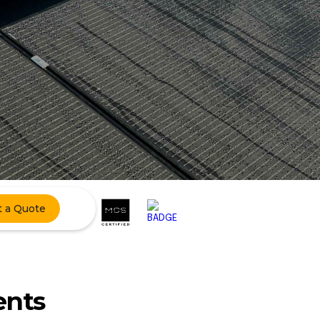
t a Quote
ents