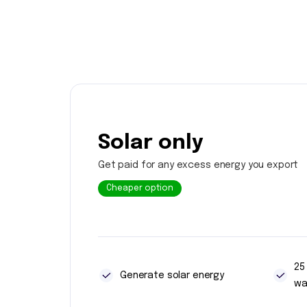
Solar only
Get paid for any excess energy you export
Cheaper option
25
Generate solar energy
wa