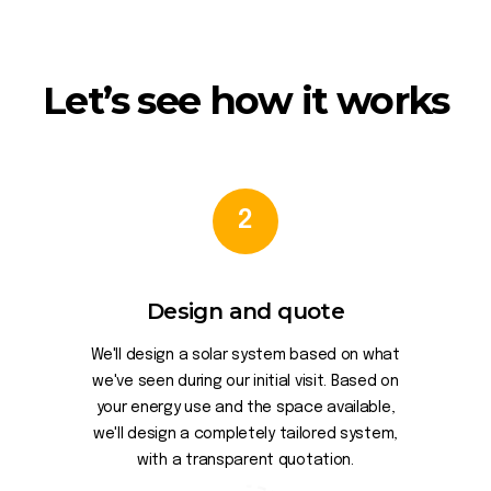
Let’s see how it works
2
Design and quote
We'll design a solar system based on what
we've seen during our initial visit. Based on
your energy use and the space available,
we'll design a completely tailored system,
with a transparent quotation.