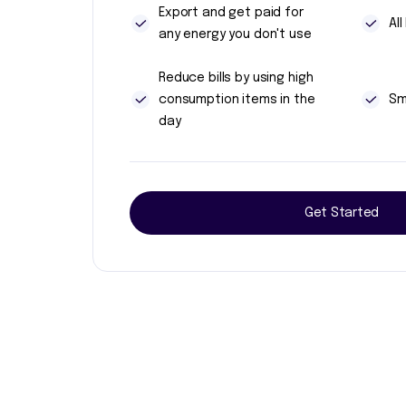
Export and get paid for
Al
any energy you don't use
Reduce bills by using high
consumption items in the
Sm
day
Get Started