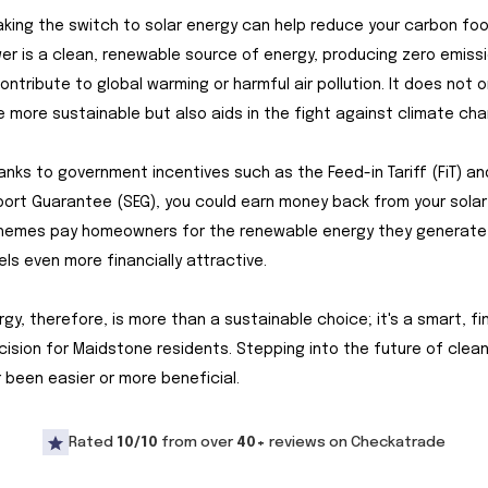
making the switch to solar energy can help reduce your carbon foo
er is a clean, renewable source of energy, producing zero emissi
ontribute to global warming or harmful air pollution. It does not 
 more sustainable but also aids in the fight against climate cha
hanks to government incentives such as the Feed-in Tariff (FiT) an
ort Guarantee (SEG), you could earn money back from your solar
hemes pay homeowners for the renewable energy they generate
els even more financially attractive.
rgy, therefore, is more than a sustainable choice; it's a smart, fin
ision for Maidstone residents. Stepping into the future of clea
 been easier or more beneficial.
Rated
10/10
from over
40+
reviews on Checkatrade