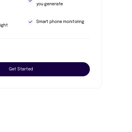
you generate
t
Smart phone monitoring
ight
Get Started