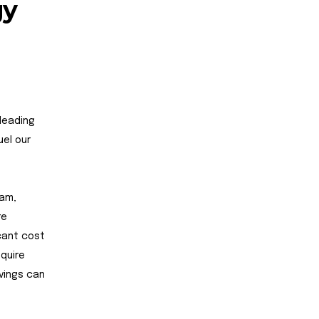
gy
 leading
uel our
ham,
re
icant cost
equire
vings can