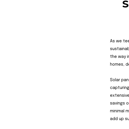
S
As we tee
sustainab
the way i
homes, de
Solar pan
capturing
extensive
savings o
minimal m
add up su