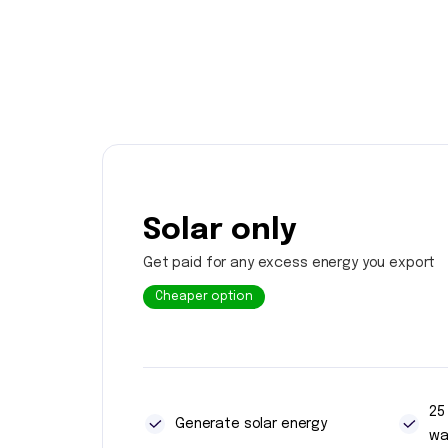
Solar only
Get paid for any excess energy you export
Cheaper option
25
Generate solar energy
wa