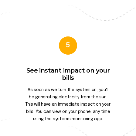
5
See instant impact on your
bills
As soon as we turn the system on, you'll
be generating electricity from the sun.
This will have an immediate impact on your
bills. You can view on your phone, any time
using the system's monitoring app.