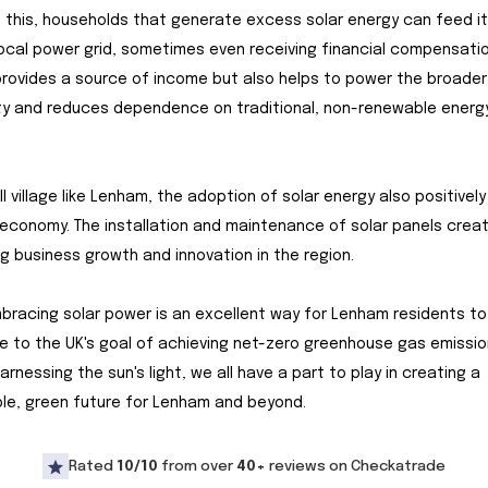
 this, households that generate excess solar energy can feed i
local power grid, sometimes even receiving financial compensatio
provides a source of income but also helps to power the broader
y and reduces dependence on traditional, non-renewable energ
ll village like Lenham, the adoption of solar energy also positivel
 economy. The installation and maintenance of solar panels creat
g business growth and innovation in the region.
embracing solar power is an excellent way for Lenham residents to
e to the UK's goal of achieving net-zero greenhouse gas emissio
arnessing the sun's light, we all have a part to play in creating a
le, green future for Lenham and beyond.
Rated
10/10
from over
40+
reviews on Checkatrade