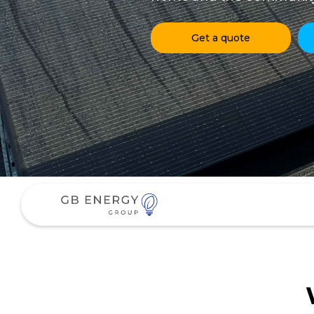
Get a quote