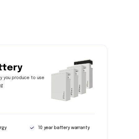
ttery
y you produce to use
ng
rgy
10 year battery warranty