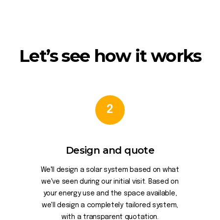
Let’s see how it works
2
Design and quote
We'll design a solar system based on what
we've seen during our initial visit. Based on
your energy use and the space available,
we'll design a completely tailored system,
with a transparent quotation.