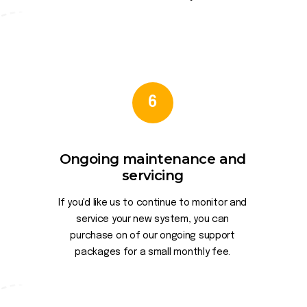
6
Ongoing maintenance and
servicing
If you'd like us to continue to monitor and
service your new system, you can
purchase on of our ongoing support
packages for a small monthly fee.