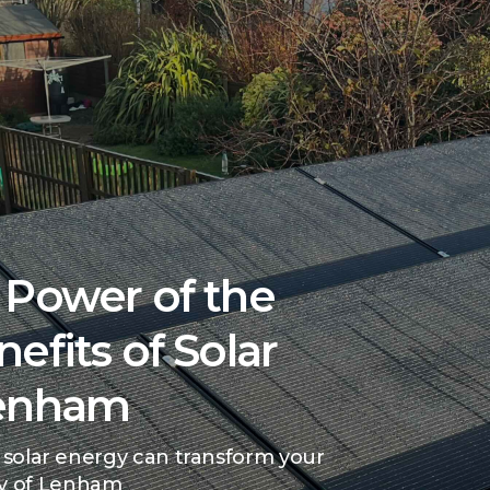
 Power of the
efits of Solar
Lenham
 solar energy can transform your
y of Lenham