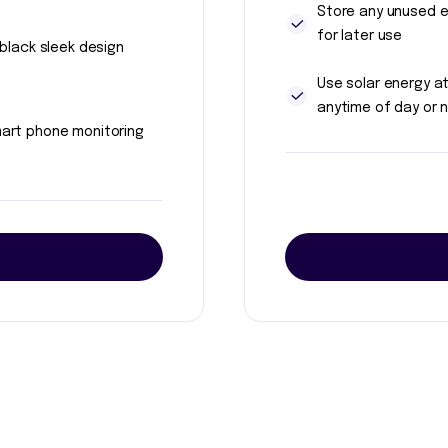
Store any unused 
for later use
l black sleek design
Use solar energy a
anytime of day or n
art phone monitoring