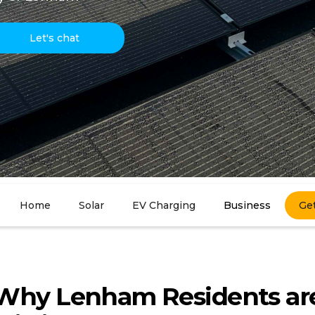
Let's chat
Home
Solar
EV Charging
Business
Ge
Why Lenham Residents ar