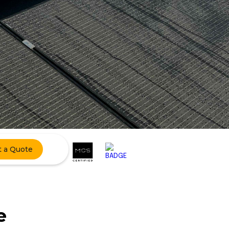
t a Quote
e