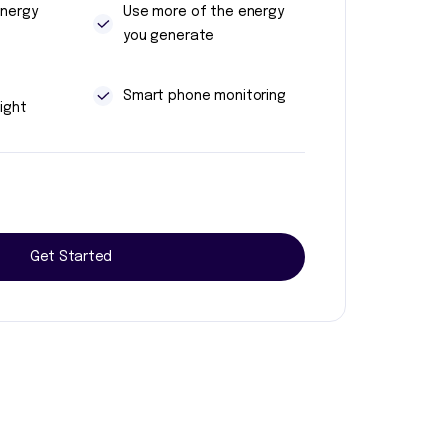
energy
Use more of the energy
you generate
t
Smart phone monitoring
ight
Get Started