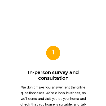
1
In-person survey and
consultation
We don't make you answer lengthy online
questionnaires. We're a local business, so
we'll come and visit you at your home and
check that you house is suitable, and talk