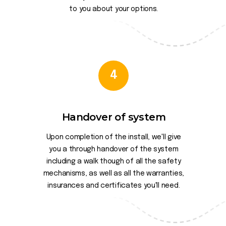
to you about your options.
4
Handover of system
Upon completion of the install, we'll give
you a through handover of the system
including a walk though of all the safety
mechanisms, as well as all the warranties,
insurances and certificates you'll need.