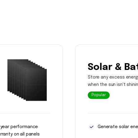
Solar & Ba
Store any excess energ
when the sun isn't shini
Popular
 year performance
Generate solar ene
rranty on all panels