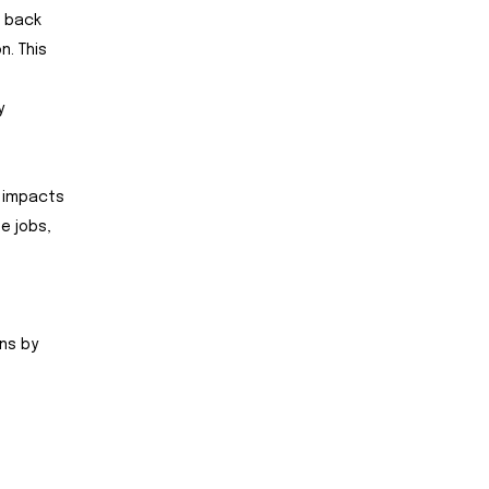
t back
n. This
y
y impacts
e jobs,
ns by