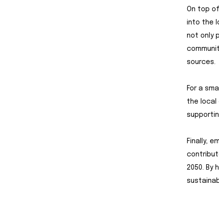
On top of
into the 
not only 
communit
sources.
For a sma
the local
supportin
Finally, 
contribut
2050. By h
sustainab