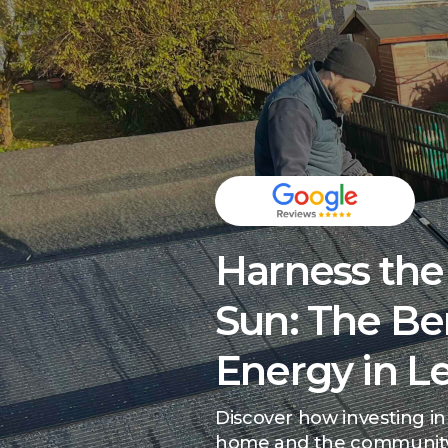
Harness the
Sun: The Ben
Energy in 
Discover how investing in
home and the communit