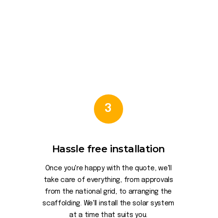
3
Hassle free installation
Once you're happy with the quote, we'll
take care of everything, from approvals
from the national grid, to arranging the
scaffolding. We'll install the solar system
at a time that suits you.