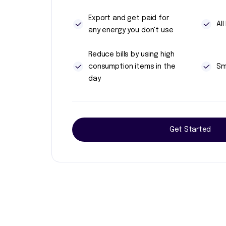
Export and get paid for
Al
any energy you don't use
Reduce bills by using high
consumption items in the
Sm
day
Get Started