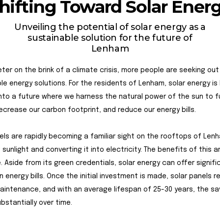
hifting Toward Solar Ener
Unveiling the potential of solar energy as a
sustainable solution for the future of
Lenham
ter on the brink of a climate crisis, more people are seeking out
le energy solutions. For the residents of Lenham, solar energy is
nto a future where we harness the natural power of the sun to f
crease our carbon footprint, and reduce our energy bills.
els are rapidly becoming a familiar sight on the rooftops of Len
 sunlight and converting it into electricity. The benefits of this a
. Aside from its green credentials, solar energy can offer signif
n energy bills. Once the initial investment is made, solar panels r
aintenance, and with an average lifespan of 25-30 years, the sa
bstantially over time.