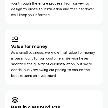
you through the entire process. From survey, to
design to quote to installation and then handover,
we'll keep you informed.
Value for money
As a small business, we know that value for money
is paramount for our customers. We won't ever
sacrifice the quality of our installation, but we're
continuously reviewing our pricing to ensure the
best returns on investment.
Best in class products