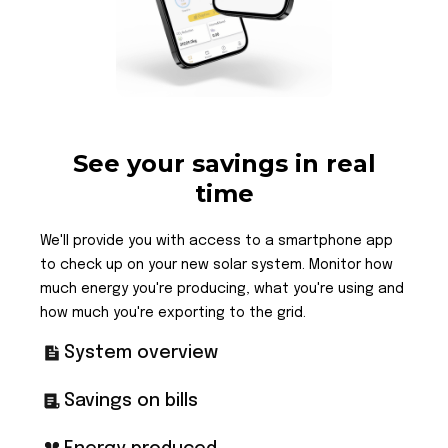
See your savings in real
time
We'll provide you with access to a smartphone app
to check up on your new solar system. Monitor how
much energy you're producing, what you're using and
how much you're exporting to the grid.
System overview
Savings on bills