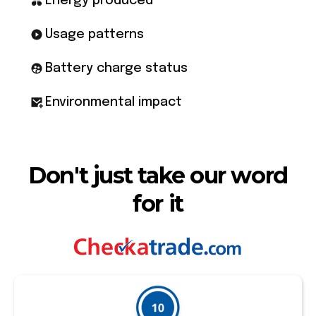
Energy produced
Usage patterns
Battery charge status
Environmental impact
Don't just take our word
for it