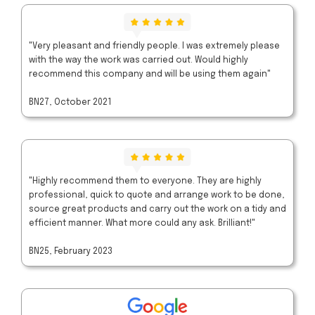
"Very pleasant and friendly people. I was extremely please
with the way the work was carried out. Would highly
recommend this company and will be using them again"
BN27, October 2021
"Highly recommend them to everyone. They are highly
professional, quick to quote and arrange work to be done,
source great products and carry out the work on a tidy and
efficient manner. What more could any ask. Brilliant!"
BN25, February 2023