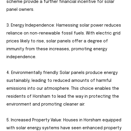
scheme provide a further financial incentive for solar
panel owners.
3. Energy Independence: Harnessing solar power reduces
reliance on non-renewable fossil fuels. With electric grid
prices likely to rise, solar panels offer a degree of
immunity from these increases, promoting energy
independence.
4. Environmentally friendly: Solar panels produce energy
sustainably, leading to reduced amounts of harmful
emissions into our atmosphere. This choice enables the
residents of Horsham to lead the way in protecting the
environment and promoting cleaner air.
5. Increased Property Value: Houses in Horsham equipped
with solar energy systems have seen enhanced property