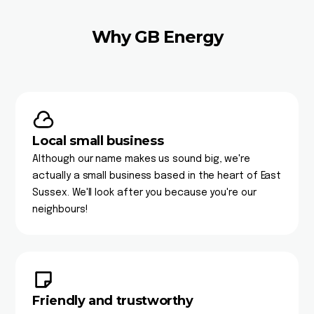
Why GB Energy
Local small business
Although our name makes us sound big, we're
actually a small business based in the heart of East
Sussex. We'll look after you because you're our
neighbours!
Friendly and trustworthy