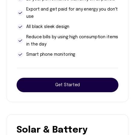
Export and get paid for any energy you don't
use
All black sleek design
Reduce bills by using high consumption items
in the day
Smart phone monitoring
Get Started
Solar & Battery