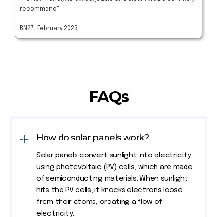
recommend"
BN27, February 2023
FAQs
How do solar panels work?
Solar panels convert sunlight into electricity
using photovoltaic (PV) cells, which are made
of semiconducting materials. When sunlight
hits the PV cells, it knocks electrons loose
from their atoms, creating a flow of
electricity.