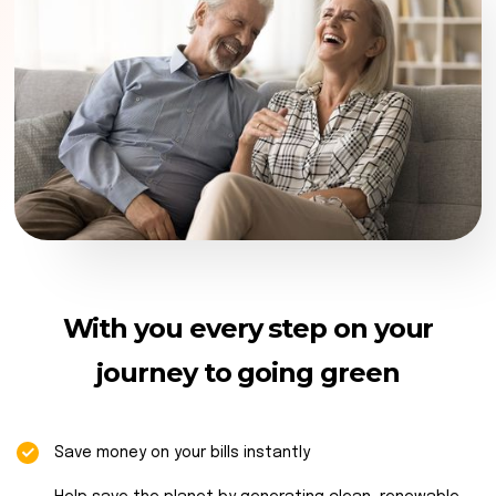
With you every step on your
journey to going green
Save money on your bills instantly