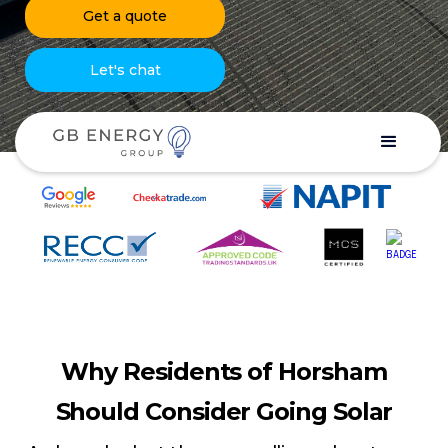
Get a quote
Let's chat
Why Residents of Horsham
Should Consider Going Solar