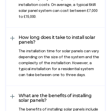
installation costs. On average, a typical 6kW
solar panel system can cost between £7,000
to £15,000.
How long does it take to install solar
panels?
The installation time for solar panels can vary
depending on the size of the system and the
complexity of the installation. However, a
typical installation for a residential system
can take between one to three days.
What are the benefits of installing
solar panels?
The benefits of installing solar panels include