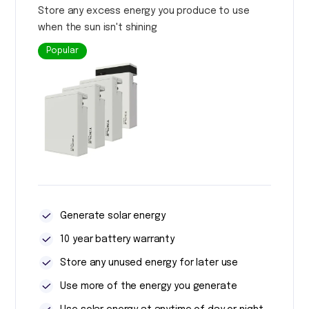
Store any excess energy you produce to use
when the sun isn't shining
Popular
Generate solar energy
10 year battery warranty
Store any unused energy for later use
Use more of the energy you generate