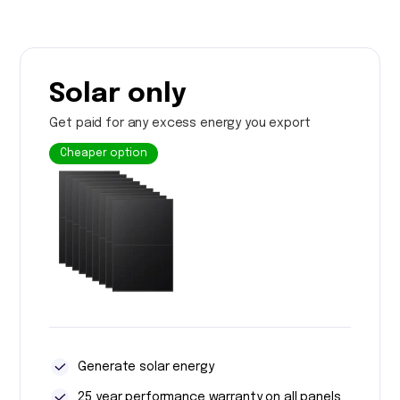
Solar only
Get paid for any excess energy you export
Cheaper option
Generate solar energy
25 year performance warranty on all panels