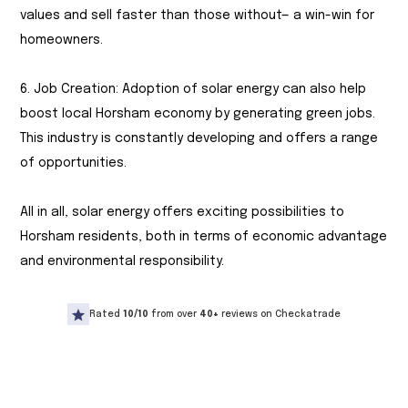
values and sell faster than those without— a win-win for
homeowners.
6. Job Creation: Adoption of solar energy can also help
boost local Horsham economy by generating green jobs.
This industry is constantly developing and offers a range
of opportunities.
All in all, solar energy offers exciting possibilities to
Horsham residents, both in terms of economic advantage
and environmental responsibility.
Rated
10/10
from over
40+
reviews on Checkatrade