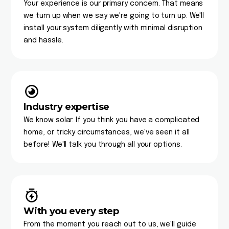
Your experience is our primary concern. That means
we turn up when we say we're going to turn up. We'll
install your system diligently with minimal disruption
and hassle.
Industry expertise
We know solar. If you think you have a complicated
home, or tricky circumstances, we've seen it all
before! We'll talk you through all your options.
With you every step
From the moment you reach out to us, we'll guide