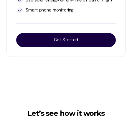
Use solar energy at anytime of day or night
Smart phone monitoring
Get Started
Let’s see how it works