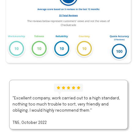
"Excellent company, work carried out to a high standard,
nothing too much trouble to sort, very friendly and
obliging. I would highly recommend them."
TN5, October 2022