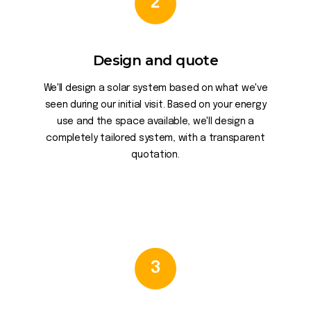
2
Design and quote
We'll design a solar system based on what we've
seen during our initial visit. Based on your energy
use and the space available, we'll design a
completely tailored system, with a transparent
quotation.
3