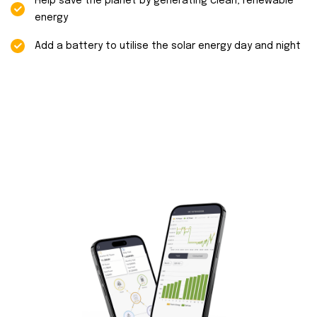
Help save the planet by generating clean, renewable
energy
Add a battery to utilise the solar energy day and night