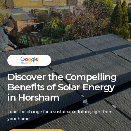
Discover the Compelling
Benefits of Solar Energy
in Horsham
Lead the change for a sustainable future, right from
your home!