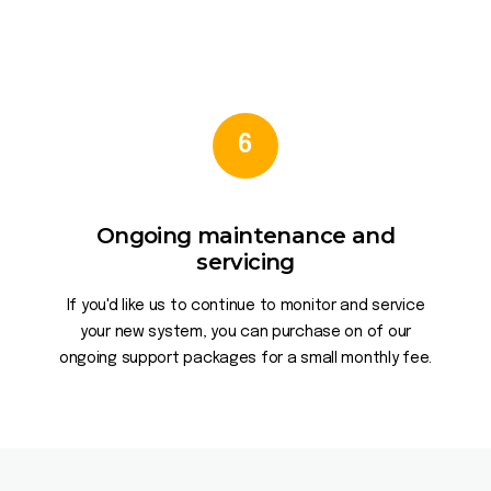
6
Ongoing maintenance and
servicing
If you'd like us to continue to monitor and service
your new system, you can purchase on of our
ongoing support packages for a small monthly fee.