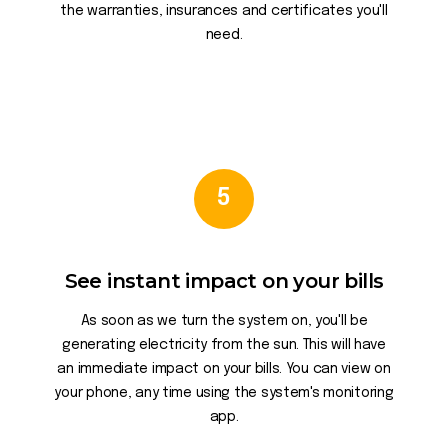
the warranties, insurances and certificates you'll
need.
5
See instant impact on your bills
As soon as we turn the system on, you'll be
generating electricity from the sun. This will have
an immediate impact on your bills. You can view on
your phone, any time using the system's monitoring
app.