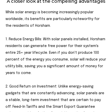
A closer look at the compelling advantages
While solar energy is becoming increasingly popular
worldwide, its benefits are particularly noteworthy for
the residents of Horsham.
1. Reduce Energy Bills: With solar panels installed, Horsham
residents can generate free power for their system's
entire 25+ year lifecycle. Even if you don't produce 100
percent of the energy you consume, solar will reduce your
utility bills, saving you a significant amount of money for
years to come.
2. Good Return on Investment: Unlike energy-saving
gadgets that are constantly advancing, solar panels are
a stable, long-term investment that are certain to pay
off. Feed-In Tariffs and the Smart Export Guarantee