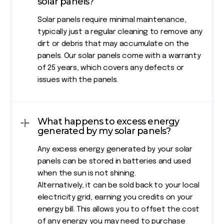
solar panels?
Solar panels require minimal maintenance,
typically just a regular cleaning to remove any
dirt or debris that may accumulate on the
panels. Our solar panels come with a warranty
of 25 years, which covers any defects or
issues with the panels.
What happens to excess energy
generated by my solar panels?
Any excess energy generated by your solar
panels can be stored in batteries and used
when the sun is not shining.
Alternatively, it can be sold back to your local
electricity grid, earning you credits on your
energy bill. This allows you to offset the cost
of any energy you may need to purchase