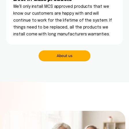
We'll only install MCS approved products that we
know our customers are happy with and will
continue to work for the lifetime of the system. If
things need to be replaced, all the products we
install come with long manufacturers warranties.
About us