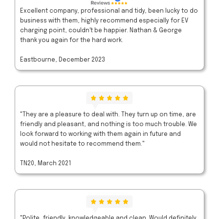
Excellent company, professional and tidy, been lucky to do
business with them, highly recommend especially for EV
charging point, couldn't be happier. Nathan & George
thank you again for the hard work.
Eastbourne, December 2023
"They are a pleasure to deal with. They turn up on time, are
friendly and pleasant, and nothing is too much trouble. We
look forward to working with them again in future and
would not hesitate to recommend them."
TN20, March 2021
"Polite, friendly, knowledgeable and clean. Would definitely