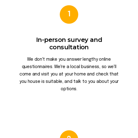
1
In-person survey and
consultation
We don't make you answer lengthy online
questionnaires. We're a local business, so we'll
come and visit you at your home and check that
you house is suitable, and talk to you about your
options.