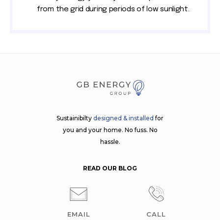
from the grid during periods of low sunlight.
Sustainibilty
designed & installed
for
you and your home. No fuss. No
hassle.
READ OUR BLOG
EMAIL
CALL