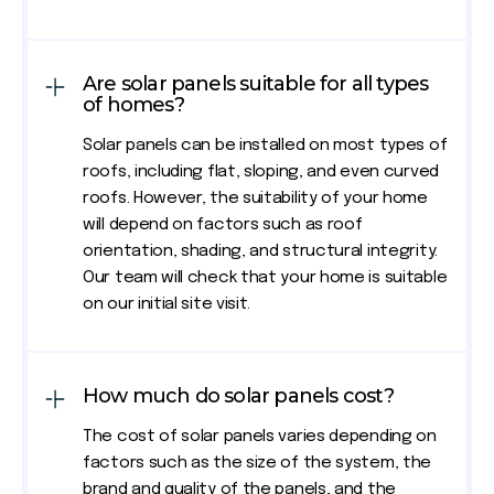
Are solar panels suitable for all types
of homes?
Solar panels can be installed on most types of
roofs, including flat, sloping, and even curved
roofs. However, the suitability of your home
will depend on factors such as roof
orientation, shading, and structural integrity.
Our team will check that your home is suitable
on our initial site visit.
How much do solar panels cost?
The cost of solar panels varies depending on
factors such as the size of the system, the
brand and quality of the panels, and the