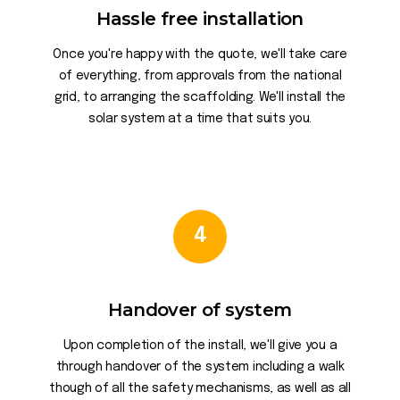
Hassle free installation
Once you're happy with the quote, we'll take care
of everything, from approvals from the national
grid, to arranging the scaffolding. We'll install the
solar system at a time that suits you.
4
Handover of system
Upon completion of the install, we'll give you a
through handover of the system including a walk
though of all the safety mechanisms, as well as all