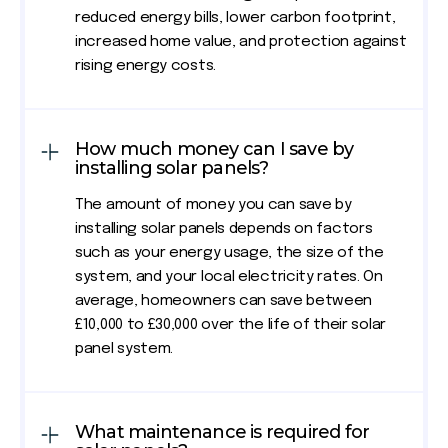
reduced energy bills, lower carbon footprint,
increased home value, and protection against
rising energy costs.
How much money can I save by
installing solar panels?
The amount of money you can save by
installing solar panels depends on factors
such as your energy usage, the size of the
system, and your local electricity rates. On
average, homeowners can save between
£10,000 to £30,000 over the life of their solar
panel system.
What maintenance is required for