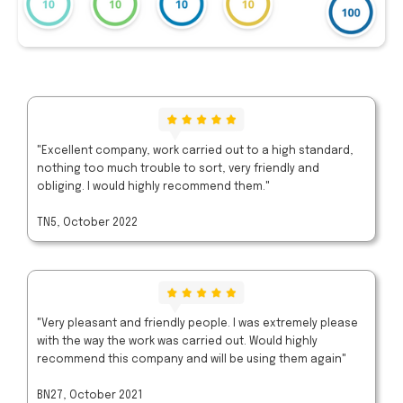
"Excellent company, work carried out to a high standard,
nothing too much trouble to sort, very friendly and
obliging. I would highly recommend them."
TN5, October 2022
"Very pleasant and friendly people. I was extremely please
with the way the work was carried out. Would highly
recommend this company and will be using them again"
BN27, October 2021