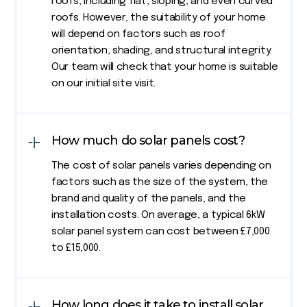
roofs, including flat, sloping, and even curved
roofs. However, the suitability of your home
will depend on factors such as roof
orientation, shading, and structural integrity.
Our team will check that your home is suitable
on our initial site visit.
How much do solar panels cost?
The cost of solar panels varies depending on
factors such as the size of the system, the
brand and quality of the panels, and the
installation costs. On average, a typical 6kW
solar panel system can cost between £7,000
to £15,000.
How long does it take to install solar