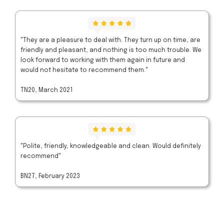
"They are a pleasure to deal with. They turn up on time, are
friendly and pleasant, and nothing is too much trouble. We
look forward to working with them again in future and
would not hesitate to recommend them."
TN20, March 2021
"Polite, friendly, knowledgeable and clean. Would definitely
recommend"
BN27, February 2023