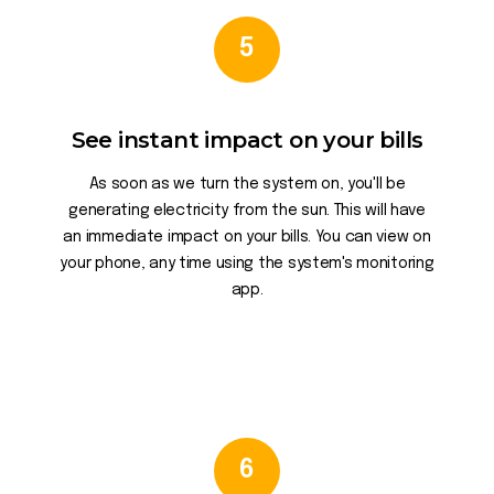
5
See instant impact on your bills
As soon as we turn the system on, you'll be
generating electricity from the sun. This will have
an immediate impact on your bills. You can view on
your phone, any time using the system's monitoring
app.
6