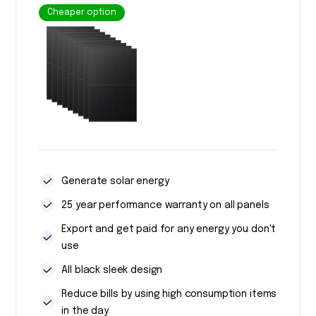
Cheaper option
Generate solar energy
25 year performance warranty on all panels
Export and get paid for any energy you don't
use
All black sleek design
Reduce bills by using high consumption items
in the day