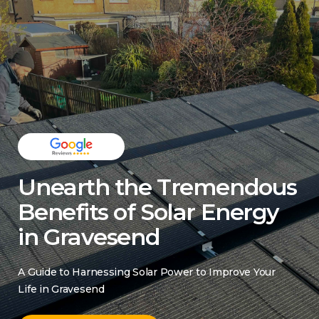
Unearth the Tremendous
Benefits of Solar Energy
in Gravesend
A Guide to Harnessing Solar Power to Improve Your
Life in Gravesend