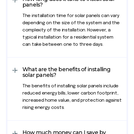
panels?
The installation time for solar panels can vary
depending on the size of the system and the
complexity of the installation. However, a
typical installation for a residential system
can take between one to three days.
What are the benefits of installing
solar panels?
The benefits of installing solar panels include
reduced energy bills, lower carbon footprint,
increased home value, and protection against
rising energy costs.
How much money can I save by