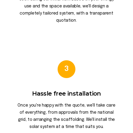
use and the space available, we'll design a
completely tailored system, with a transparent
quotation.
3
Hassle free installation
Once you're happy with the quote, we'll take care
of everything, from approvals from the national
grid, to arranging the scaffolding. We'll install the
solar system at a time that suits you.