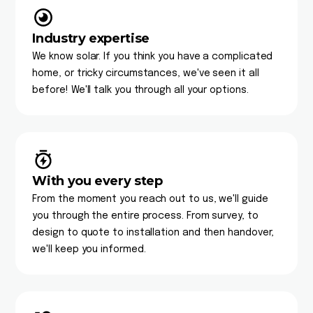
Industry expertise
We know solar. If you think you have a complicated
home, or tricky circumstances, we've seen it all
before! We'll talk you through all your options.
With you every step
From the moment you reach out to us, we'll guide
you through the entire process. From survey, to
design to quote to installation and then handover,
we'll keep you informed.