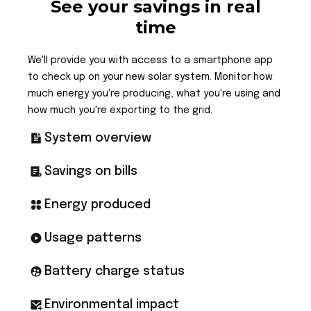
See your savings in real
time
We'll provide you with access to a smartphone app
to check up on your new solar system. Monitor how
much energy you're producing, what you're using and
how much you're exporting to the grid.
System overview
Savings on bills
Energy produced
Usage patterns
Battery charge status
Environmental impact