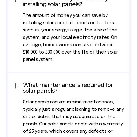
installing solar panels?
The amount of money you can save by
installing solar panels depends on factors
such as your energy usage, the size of the
system, and your local electricity rates. On
average, homeowners can save between
£10,000 to £30,000 over the life of their solar
panel system.
What maintenance is required for
solar panels?
Solar panels require minimal maintenance,
typically just a regular cleaning to remove any
dirt or debris that may accumulate on the
panels. Our solar panels come with a warranty
of 25 years, which covers any defects or