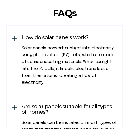
FAQs
How do solar panels work?
Solar panels convert sunlight into electricity
using photovoltaic (PV) cells, which are made
of semiconducting materials. When sunlight
hits the PV cells, it knocks electrons loose
from their atoms, creating a flow of
electricity.
Are solar panels suitable for all types
of homes?
Solar panels can be installed on most types of