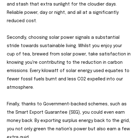
and stash that extra sunlight for the cloudier days.
Reliable power, day or night, and all at a significantly
reduced cost.
Secondly, choosing solar power signals a substantial
stride towards sustainable living. Whilst you enjoy your
cup of tea, brewed from solar power, take satisfaction in
knowing you're contributing to the reduction in carbon
emissions. Every kilowatt of solar energy used equates to
fewer fossil fuels burnt and less CO2 expelled into our
atmosphere.
Finally, thanks to Government-backed schemes, such as
the Smart Export Guarantee (SEG), you could even earn
money back. By exporting surplus energy back to the grid,
you not only green the nation's power but also earn a few
extra quid.