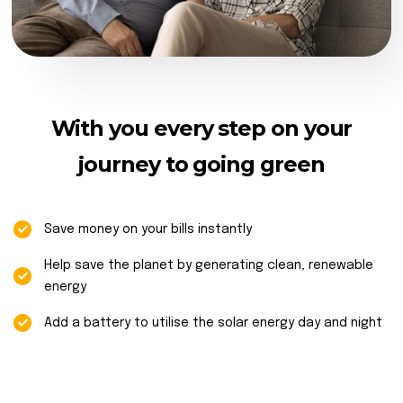
With you every step on your
journey to going green
Save money on your bills instantly
Help save the planet by generating clean, renewable
energy
Add a battery to utilise the solar energy day and night