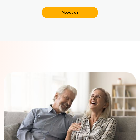
About us