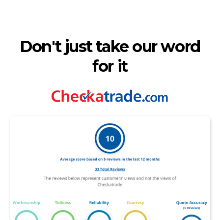
Don't just take our word
for it