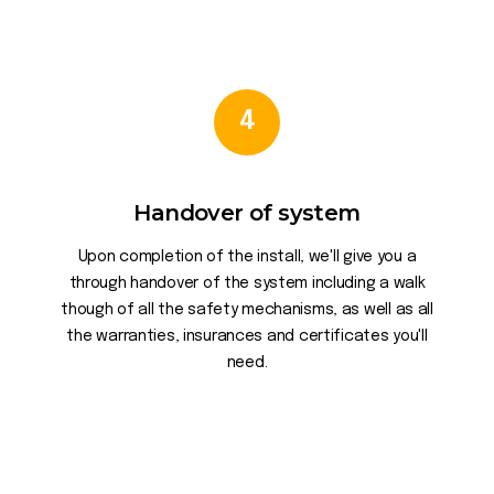
4
Handover of system
Upon completion of the install, we'll give you a
through handover of the system including a walk
though of all the safety mechanisms, as well as all
the warranties, insurances and certificates you'll
need.