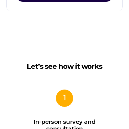
Let’s see how it works
1
In-person survey and
consultation