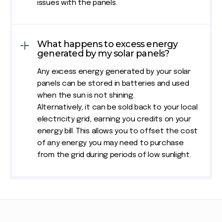
issues with the panels.
What happens to excess energy
generated by my solar panels?
Any excess energy generated by your solar
panels can be stored in batteries and used
when the sun is not shining.
Alternatively, it can be sold back to your local
electricity grid, earning you credits on your
energy bill. This allows you to offset the cost
of any energy you may need to purchase
from the grid during periods of low sunlight.