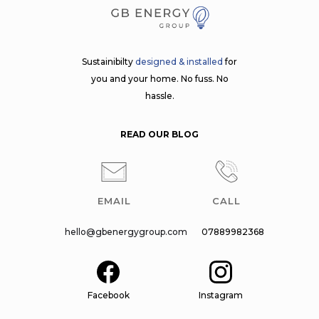
Sustainibilty
designed & installed
for
you and your home. No fuss. No
hassle.
READ OUR BLOG
EMAIL
CALL
hello@gbenergygroup.com
07889982368
Facebook
Instagram