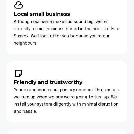
Local small business
Although our name makes us sound big, we're
actually a small business based in the heart of East
Sussex. We'll look after you because you're our
neighbours!
Friendly and trustworthy
Your experience is our primary concern. That means
we turn up when we say we're going to turn up. We'll
install your system diligently with minimal disruption
and hassle.