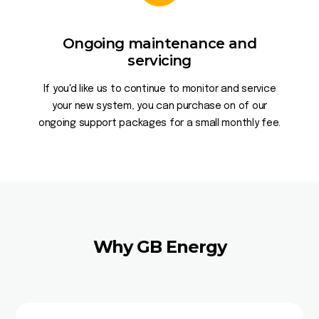
Ongoing maintenance and
servicing
If you'd like us to continue to monitor and service
your new system, you can purchase on of our
ongoing support packages for a small monthly fee.
Why GB Energy