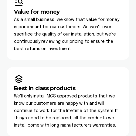
Value for money
As a small business, we know that value for money
is paramount for our customers. We won't ever
sacrifice the quality of our installation, but we're
continuously reviewing our pricing to ensure the
best returns on investment.
Best in class products
We'll only install MCS approved products that we
know our customers are happy with and will
continue to work for the lifetime of the system. If
things need to be replaced, all the products we
install come with long manufacturers warranties.