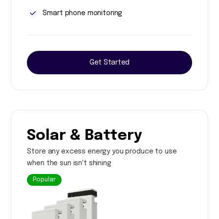
Smart phone monitoring
Get Started
Solar & Battery
Store any excess energy you produce to use
when the sun isn't shining
Popular