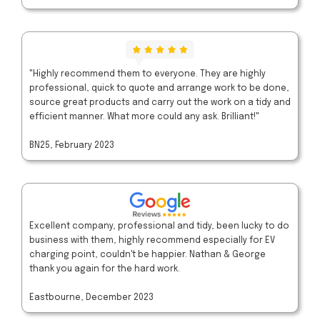
"Highly recommend them to everyone. They are highly
professional, quick to quote and arrange work to be done,
source great products and carry out the work on a tidy and
efficient manner. What more could any ask. Brilliant!"
BN25, February 2023
Excellent company, professional and tidy, been lucky to do
business with them, highly recommend especially for EV
charging point, couldn't be happier. Nathan & George
thank you again for the hard work.
Eastbourne, December 2023