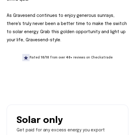
As Gravesend continues to enjoy generous sunrays,
there's truly never been a better time to make the switch
to solar energy. Grab this golden opportunity and light up
your life, Gravesend-style.
Rated
10/10
from over
40+
reviews on Checkatrade
Solar only
Get paid for any excess energy you export