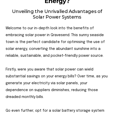
Energy?
Unveiling the Unrivalled Advantages of
Solar Power Systems
Welcome to our in-depth look into the benefits of
embracing solar power in Gravesend. This sunny seaside
town is the perfect candidate for optimising the use of
solar energy, converting the abundant sunshine into a
reliable, sustainable, and pocket-friendly power source.
Firstly, were you aware that solar power can wield
substantial savings on your energy bills? Over time, as you
generate your electricity via solar panels, your
dependence on suppliers diminishes, reducing those
dreaded monthly bills.
Go even further, opt for a solar battery storage system