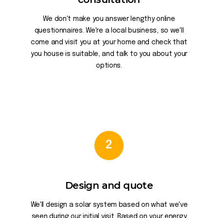
We don't make you answer lengthy online
questionnaires. We're a local business, so we'll
come and visit you at your home and check that
you house is suitable, and talk to you about your
options.
2
Design and quote
We'll design a solar system based on what we've
seen during our initial visit. Based on your energy