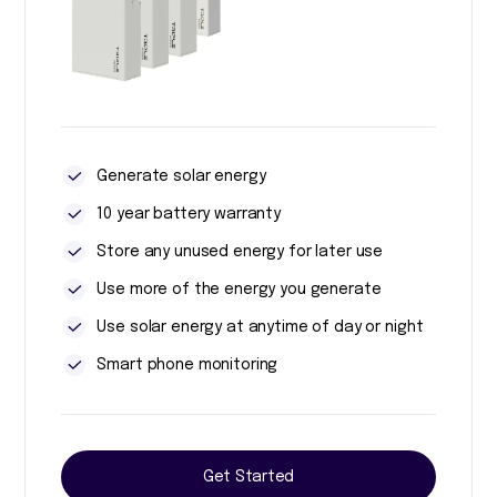
Generate solar energy
10 year battery warranty
Store any unused energy for later use
Use more of the energy you generate
Use solar energy at anytime of day or night
Smart phone monitoring
Get Started