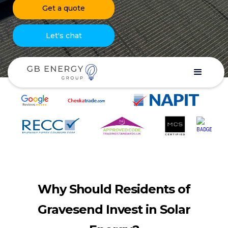
Get a quote
Let's chat
Why Should Residents of
Gravesend Invest in Solar