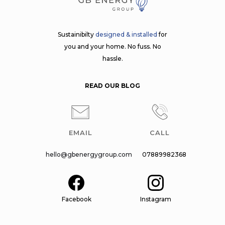
Sustainibilty
designed & installed
for
you and your home. No fuss. No
hassle.
READ OUR BLOG
EMAIL
CALL
hello@gbenergygroup.com
07889982368
Facebook
Instagram