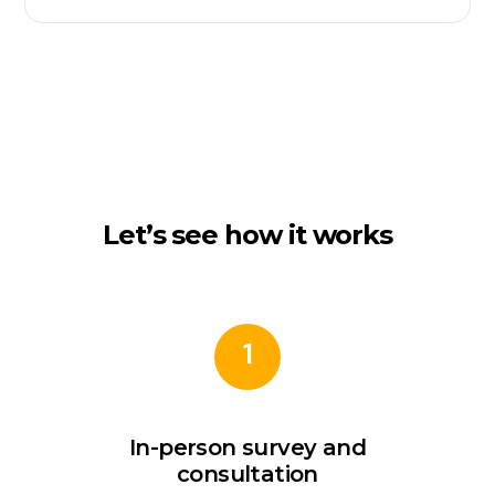
Let’s see how it works
1
In-person survey and
consultation