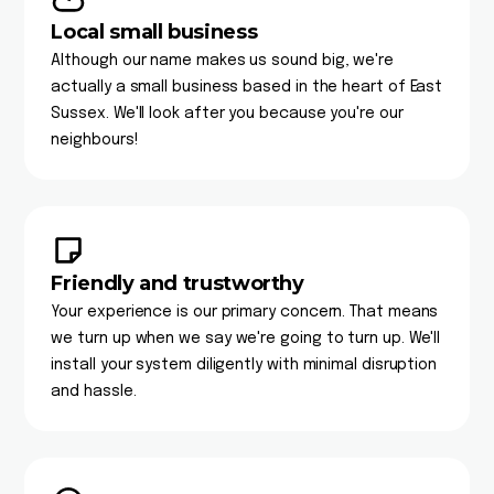
Local small business
Although our name makes us sound big, we're
actually a small business based in the heart of East
Sussex. We'll look after you because you're our
neighbours!
Friendly and trustworthy
Your experience is our primary concern. That means
we turn up when we say we're going to turn up. We'll
install your system diligently with minimal disruption
and hassle.