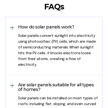
FAQs
How do solar panels work?
Solar panels convert sunlight into electricity
using photovoltaic (PV) cells, which are made
of semiconducting materials. When sunlight
hits the PV cells, it knocks electrons loose
from their atoms, creating a flow of
electricity.
Are solar panels suitable for all types
of homes?
Solar panels can be installed on most types of
roofs, including flat, sloping, and even curved