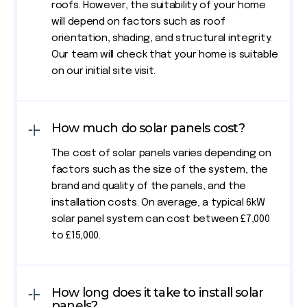
roofs. However, the suitability of your home
will depend on factors such as roof
orientation, shading, and structural integrity.
Our team will check that your home is suitable
on our initial site visit.
How much do solar panels cost?
The cost of solar panels varies depending on
factors such as the size of the system, the
brand and quality of the panels, and the
installation costs. On average, a typical 6kW
solar panel system can cost between £7,000
to £15,000.
How long does it take to install solar
panels?