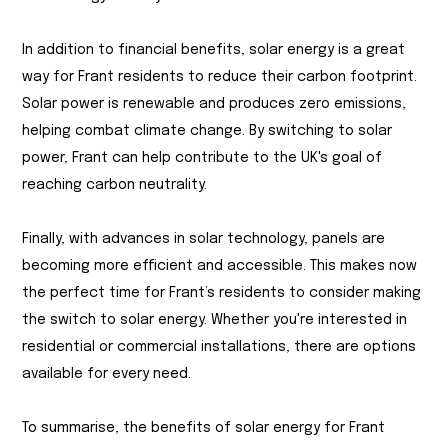
In addition to financial benefits, solar energy is a great
way for Frant residents to reduce their carbon footprint.
Solar power is renewable and produces zero emissions,
helping combat climate change. By switching to solar
power, Frant can help contribute to the UK's goal of
reaching carbon neutrality.
Finally, with advances in solar technology, panels are
becoming more efficient and accessible. This makes now
the perfect time for Frant’s residents to consider making
the switch to solar energy. Whether you're interested in
residential or commercial installations, there are options
available for every need.
To summarise, the benefits of solar energy for Frant