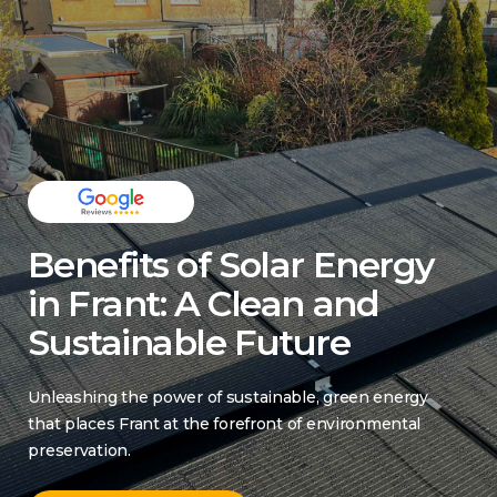
Benefits of Solar Energy
in Frant: A Clean and
Sustainable Future
Unleashing the power of sustainable, green energy
that places Frant at the forefront of environmental
preservation.