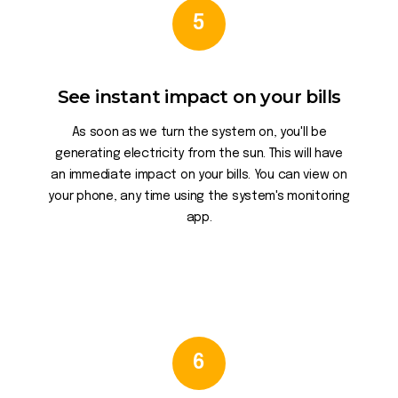
5
See instant impact on your bills
As soon as we turn the system on, you'll be
generating electricity from the sun. This will have
an immediate impact on your bills. You can view on
your phone, any time using the system's monitoring
app.
6