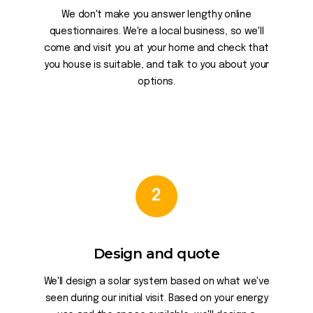
We don't make you answer lengthy online
questionnaires. We're a local business, so we'll
come and visit you at your home and check that
you house is suitable, and talk to you about your
options.
2
Design and quote
We'll design a solar system based on what we've
seen during our initial visit. Based on your energy