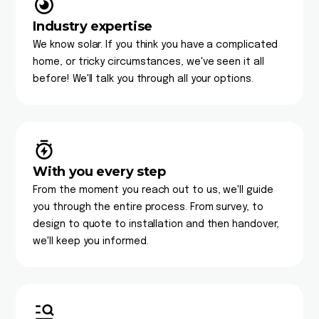
Industry expertise
We know solar. If you think you have a complicated
home, or tricky circumstances, we've seen it all
before! We'll talk you through all your options.
With you every step
From the moment you reach out to us, we'll guide
you through the entire process. From survey, to
design to quote to installation and then handover,
we'll keep you informed.