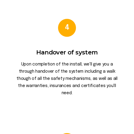
4
Handover of system
Upon completion of the install, we'll give you a
through handover of the system including a walk
though of all the safety mechanisms, as well as all
the warranties, insurances and certificates you'll
need.