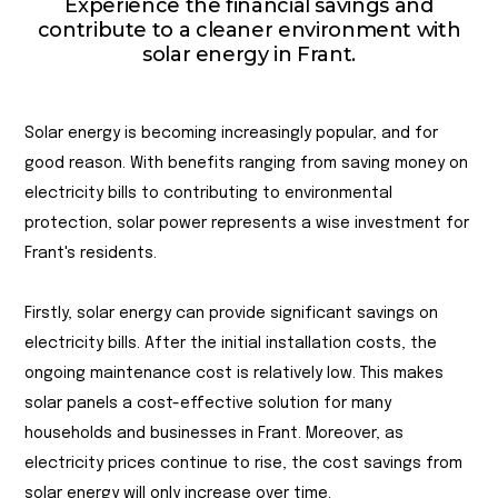
Experience the financial savings and
contribute to a cleaner environment with
solar energy in Frant.
Solar energy is becoming increasingly popular, and for
good reason. With benefits ranging from saving money on
electricity bills to contributing to environmental
protection, solar power represents a wise investment for
Frant's residents.
Firstly, solar energy can provide significant savings on
electricity bills. After the initial installation costs, the
ongoing maintenance cost is relatively low. This makes
solar panels a cost-effective solution for many
households and businesses in Frant. Moreover, as
electricity prices continue to rise, the cost savings from
solar energy will only increase over time.