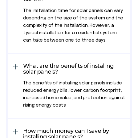
The installation time for solar panels can vary
depending on the size of the system and the
complexity of the installation. However, a
typical installation for a residential system
can take between one to three days.
What are the benefits of installing
solar panels?
The benefits of installing solar panels include
reduced energy bills, lower carbon footprint,
increased home value, and protection against
rising energy costs.
How much money can I save by
installing solar panels?