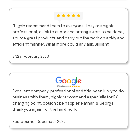
"Highly recommend them to everyone. They are highly
professional, quick to quote and arrange work to be done,
source great products and carry out the work on a tidy and
efficient manner. What more could any ask. Brilliant!"
BN25, February 2023
Excellent company, professional and tidy, been lucky to do
business with them, highly recommend especially for EV
charging point, couldn't be happier. Nathan & George
thank you again for the hard work.
Eastbourne, December 2023