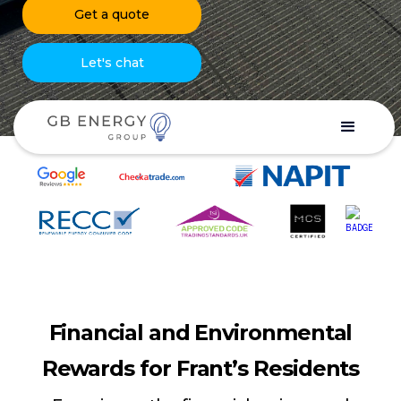
Get a quote
Let's chat
Financial and Environmental
Rewards for Frant’s Residents