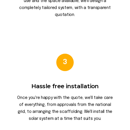
use and the space available, we'll design a
completely tailored system, with a transparent
quotation.
3
Hassle free installation
Once you're happy with the quote, we'll take care
of everything, from approvals from the national
grid, to arranging the scaffolding. We'll install the
solar system at a time that suits you.