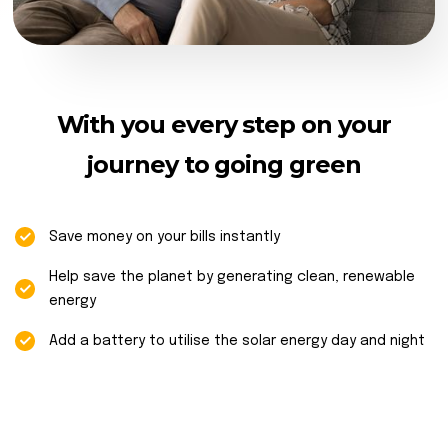
With you every step on your
journey to going green
Save money on your bills instantly
Help save the planet by generating clean, renewable
energy
Add a battery to utilise the solar energy day and night