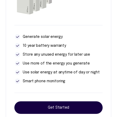
Generate solar energy
10 year battery warranty
Store any unused energy for later use
Use more of the energy you generate
Use solar energy at anytime of day or night
Smart phone monitoring
Get Started