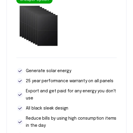
Cheaper option
Generate solar energy
25 year performance warranty on all panels
Export and get paid for any energy you don't
use
All black sleek design
Reduce bills by using high consumption items
in the day