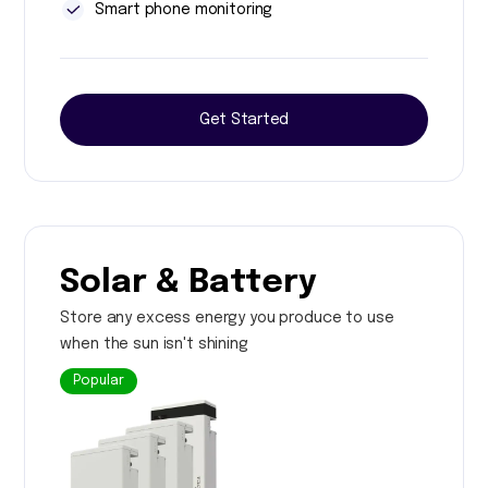
Smart phone monitoring
Get Started
Solar & Battery
Store any excess energy you produce to use
when the sun isn't shining
Popular