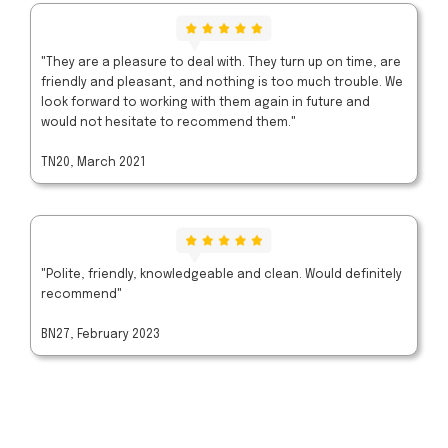
"They are a pleasure to deal with. They turn up on time, are
friendly and pleasant, and nothing is too much trouble. We
look forward to working with them again in future and
would not hesitate to recommend them."
TN20, March 2021
"Polite, friendly, knowledgeable and clean. Would definitely
recommend"
BN27, February 2023