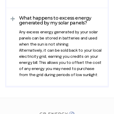
What happens to excess energy
generated by my solar panels?
Any excess energy generated by your solar
panels can be stored in batteries and used
when the sun is not shining.
Alternatively, it can be sold back to your local
electricity grid, earning you credits on your
energy bill. This allows you to offset the cost
of any energy you may need to purchase
from the grid during periods of low sunlight.