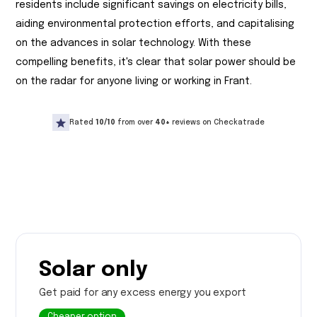
residents include significant savings on electricity bills,
aiding environmental protection efforts, and capitalising
on the advances in solar technology. With these
compelling benefits, it's clear that solar power should be
on the radar for anyone living or working in Frant.
Rated
10/10
from over
40+
reviews on Checkatrade
Solar only
Get paid for any excess energy you export