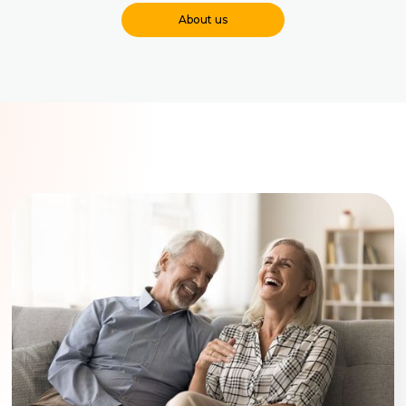
About us