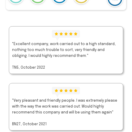
"Excellent company, work carried out to a high standard,
nothing too much trouble to sort, very friendly and
obliging. I would highly recommend them."
TN5, October 2022
"Very pleasant and friendly people. I was extremely please
with the way the work was carried out. Would highly
recommend this company and will be using them again"
BN27, October 2021