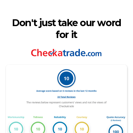
Don't just take our word
for it