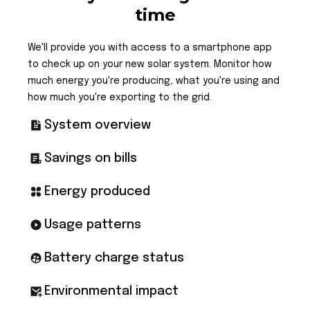
time
We'll provide you with access to a smartphone app
to check up on your new solar system. Monitor how
much energy you're producing, what you're using and
how much you're exporting to the grid.
System overview
Savings on bills
Energy produced
Usage patterns
Battery charge status
Environmental impact