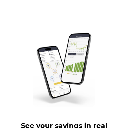
See your savings in real