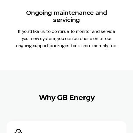
Ongoing maintenance and
servicing
If you'd like us to continue to monitor and service
your new system, you can purchase on of our
ongoing support packages for a small monthly fee.
Why GB Energy