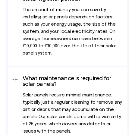
The amount of money you can save by
installing solar panels depends on factors
such as your energy usage, the size of the
system, and your local electricity rates. On
average, homeowners can save between
£10,000 to £30,000 over the life of their solar
panel system.
What maintenance is required for
solar panels?
Solar panels require minimal maintenance,
typically just a regular cleaning to remove any
dirt or debris that may accumulate on the
panels. Our solar panels come with a warranty
of 25 years, which covers any defects or
issues with the panels.