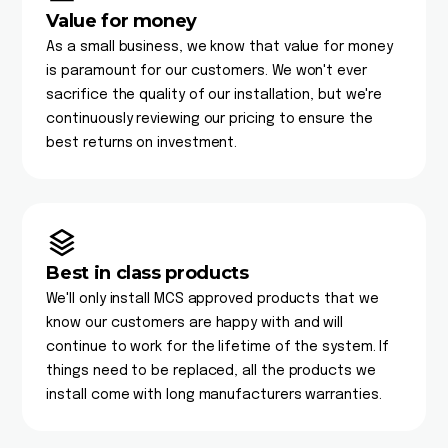
Value for money
As a small business, we know that value for money
is paramount for our customers. We won't ever
sacrifice the quality of our installation, but we're
continuously reviewing our pricing to ensure the
best returns on investment.
Best in class products
We'll only install MCS approved products that we
know our customers are happy with and will
continue to work for the lifetime of the system. If
things need to be replaced, all the products we
install come with long manufacturers warranties.