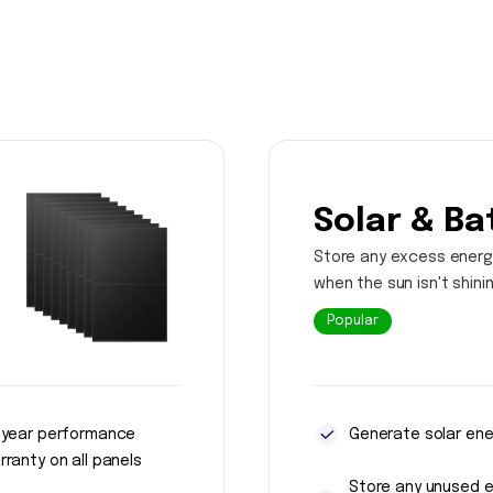
Solar & Ba
Store any excess energ
when the sun isn't shini
Popular
 year performance
Generate solar ene
rranty on all panels
Store any unused 