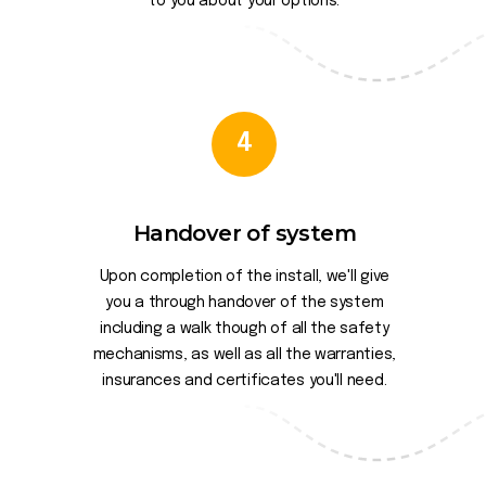
to you about your options.
4
Handover of system
Upon completion of the install, we'll give
you a through handover of the system
including a walk though of all the safety
mechanisms, as well as all the warranties,
insurances and certificates you'll need.