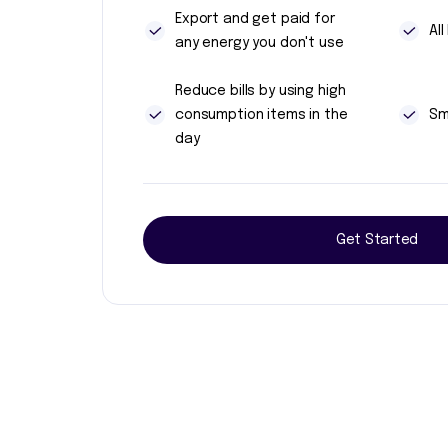
Export and get paid for
Al
any energy you don't use
Reduce bills by using high
consumption items in the
Sm
day
Get Started