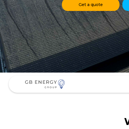
Get a quote