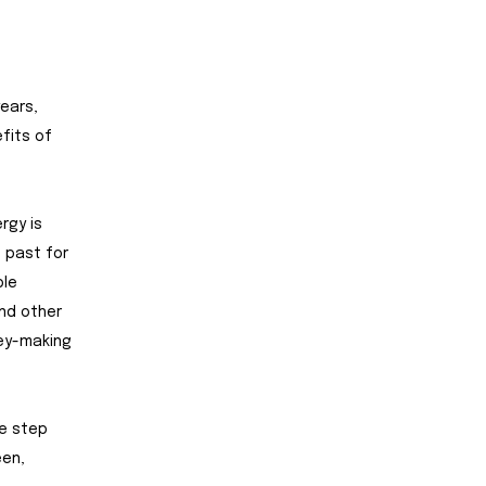
ears,
fits of
rgy is
e past for
ble
nd other
ney-making
ge step
een,