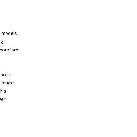
t models
ng
therefore,
 solar
 bright
his
wer