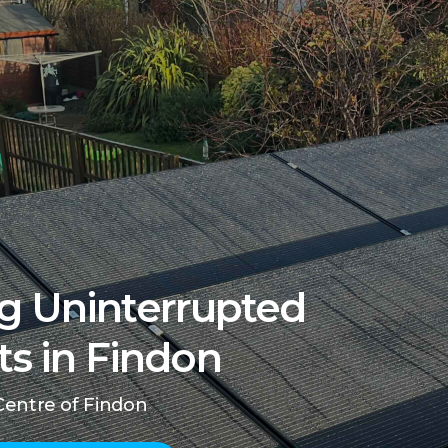
g Uninterrupted
ts in Findon
Centre of Findon