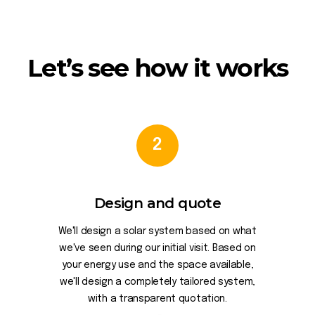
Let’s see how it works
2
Design and quote
We'll design a solar system based on what
we've seen during our initial visit. Based on
your energy use and the space available,
we'll design a completely tailored system,
with a transparent quotation.