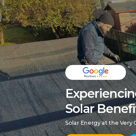
Experiencin
Solar Benefi
Solar Energy at the Very 