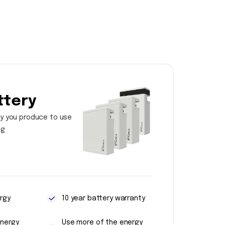
ttery
y you produce to use
ng
rgy
10 year battery warranty
energy
Use more of the energy