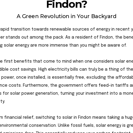
Findon?
A Green Revolution in Your Backyard
rapid transition towards renewable sources of energy in recent y
er stands out among the pack. As a resident of Findon, the bene
g solar energy are more immense than you might be aware of.
 first benefits that come to mind when one considers solar ene
ible cost savings. High electricity bills can truly be a thing of th
r power, once installed, is essentially free, excluding the afforda
ce costs. Furthermore, the government offers feed-in tariffs a
s for solar power generation, turning your investment into a mo
ty.
m financial relief, switching to solar in Findon means taking a hu
nvironmental conservation. Unlike fossil fuels, solar energy is gr