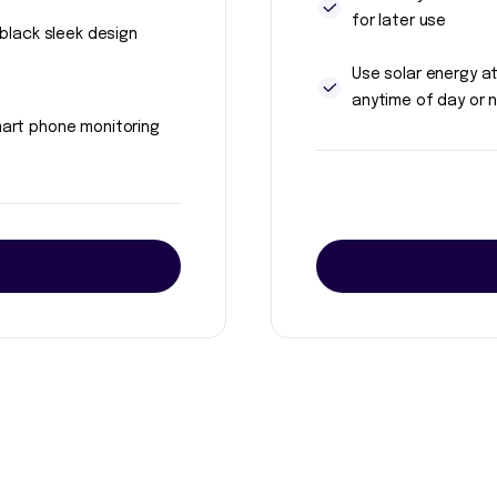
for later use
l black sleek design
Use solar energy a
anytime of day or n
art phone monitoring