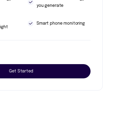
you generate
t
Smart phone monitoring
ight
Get Started