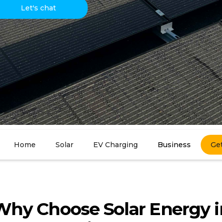
Let's chat
Home
Solar
EV Charging
Business
Ge
Why Choose Solar Energy i