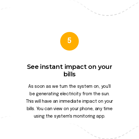
5
See instant impact on your
bills
As soon as we turn the system on, you'll
be generating electricity from the sun.
This will have an immediate impact on your
bills. You can view on your phone, any time
using the system's monitoring app.