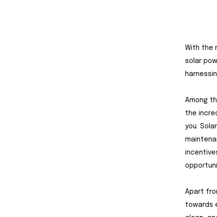
With the 
solar pow
harnessin
Among the
the incred
you. Sola
maintenan
incentive
opportuni
Apart fro
towards e