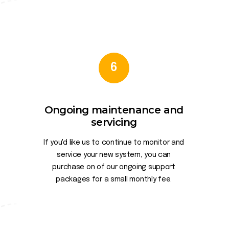
6
Ongoing maintenance and
servicing
If you'd like us to continue to monitor and
service your new system, you can
purchase on of our ongoing support
packages for a small monthly fee.