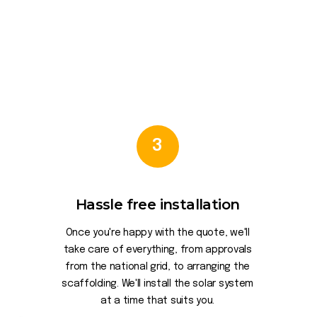
3
Hassle free installation
Once you're happy with the quote, we'll
take care of everything, from approvals
from the national grid, to arranging the
scaffolding. We'll install the solar system
at a time that suits you.