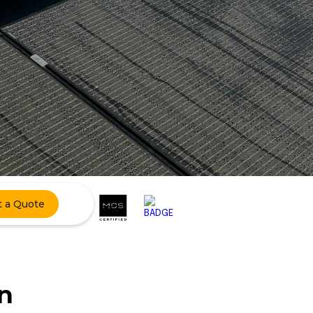
t a Quote
n