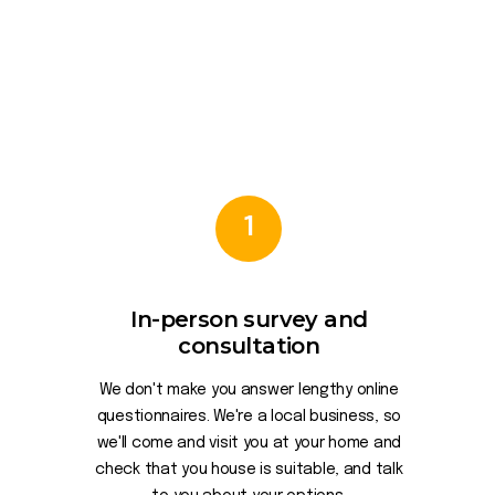
1
In-person survey and
consultation
We don't make you answer lengthy online
questionnaires. We're a local business, so
we'll come and visit you at your home and
check that you house is suitable, and talk