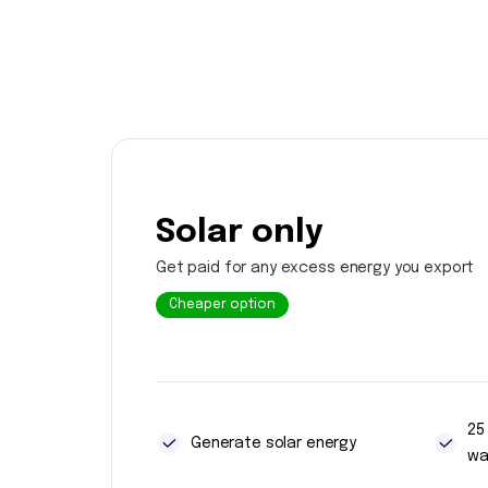
Solar only
Get paid for any excess energy you export
Cheaper option
25
Generate solar energy
wa