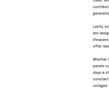
clean, an
contribut
generati
Lastly, s
are desig
lifespans
offer reli
Whether i
panels co
days is s
constant
outages' 