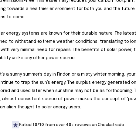
d emissions-free. This essentially reduces your carbon footprint,
ing towards a healthier environment for both you and the future
ons to come.
olar energy systems are known for their durable nature. The lates
ned to withstand extreme weather conditions, translating to lo
 with very minimal need for repairs. The benefits of solar power, 
ability unlike any other power source.
t's a sunny summer's day in Findon or a misty winter morning, your
ntinue to trap the sun's energy. The surplus energy generated on
tored and used later when sunshine may not be as forthcoming. T
, almost consistent source of power makes the concept of 'po
an alien thought to solar energy users.
Rated
10/10
from over
40+
reviews on Checkatrade