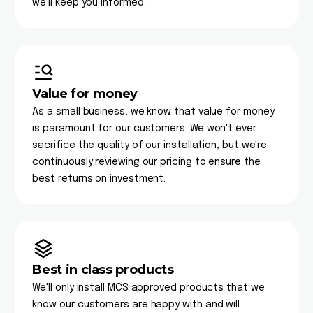
we'll keep you informed.
Value for money
As a small business, we know that value for money
is paramount for our customers. We won't ever
sacrifice the quality of our installation, but we're
continuously reviewing our pricing to ensure the
best returns on investment.
Best in class products
We'll only install MCS approved products that we
know our customers are happy with and will