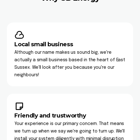
Local small business
Although our name makes us sound big, we're
actually a small business based in the heart of East
Sussex. We'll look after you because you're our
neighbours!
Friendly and trustworthy
Your experience is our primary concern. That means
we turn up when we say we're going to turn up. We'll
install your system diligently with minimal disruption