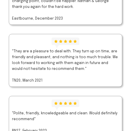
charging point, couldn't be happier. Nathan & George
thank you again for the hard work.
Eastbourne, December 2023
"They are a pleasure to deal with. They turn up on time, are
friendly and pleasant, and nothing is too much trouble. We
look forward to working with them again in future and
would not hesitate to recommend them."
TN20, March 2021
"Polite, friendly, knowledgeable and clean. Would definitely
recommend"