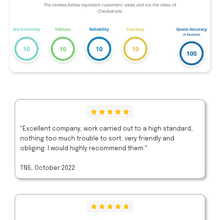
"Excellent company, work carried out to a high standard,
nothing too much trouble to sort, very friendly and
obliging. I would highly recommend them."
TN5, October 2022