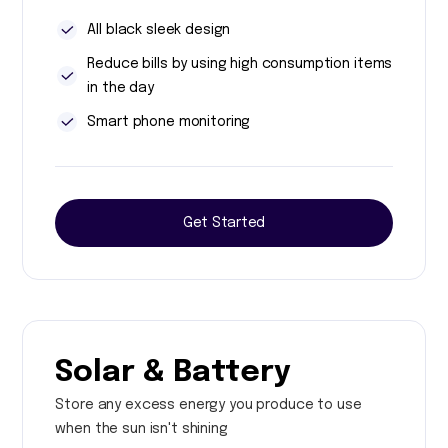
All black sleek design
Reduce bills by using high consumption items
in the day
Smart phone monitoring
Get Started
Solar & Battery
Store any excess energy you produce to use
when the sun isn't shining