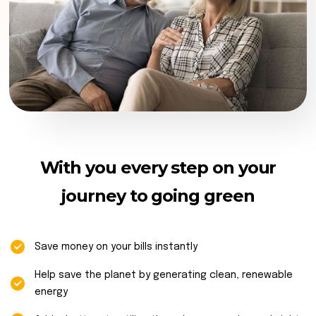
With you every step on your
journey to going green
Save money on your bills instantly
Help save the planet by generating clean, renewable
energy