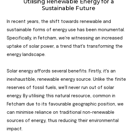
Utilising Renewable Energy for a
Sustainable Future
In recent years, the shift towards renewable and
sustainable forms of energy use has been monumental.
Specifically, in Fetcham, we're witnessing an increased
uptake of solar power, a trend that's transforming the
energy landscape.
Solar energy affords several benefits. Firstly, it's an
inexhaustible, renewable energy source. Unlike the finite
reserves of fossil fuels, we'll never run out of solar
energy. By utilising this natural resource, common in
Fetcham due to its favourable geographic position, we
can minimise reliance on traditional non-renewable
sources of energy, thus reducing their environmental
impact.