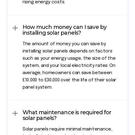
rising energy costs.
How much money can I save by
installing solar panels?
The amount of money you can save by
installing solar panels depends on factors
such as your energy usage, the size of the
system, and your local electricity rates. On
average, homeowners can save between
£10,000 to £30,000 over the life of their solar
panel system.
What maintenance is required for
solar panels?
Solar panels require minimal maintenance,