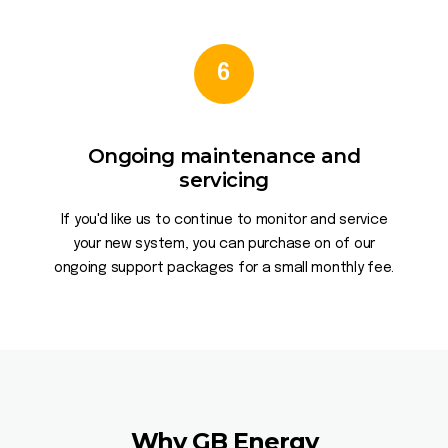
6
Ongoing maintenance and
servicing
If you'd like us to continue to monitor and service
your new system, you can purchase on of our
ongoing support packages for a small monthly fee.
Why GB Energy