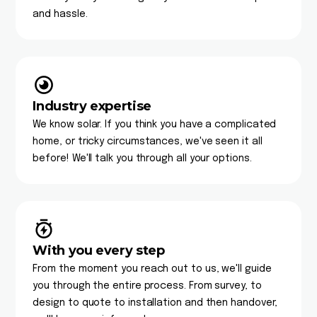
and hassle.
Industry expertise
We know solar. If you think you have a complicated
home, or tricky circumstances, we've seen it all
before! We'll talk you through all your options.
With you every step
From the moment you reach out to us, we'll guide
you through the entire process. From survey, to
design to quote to installation and then handover,