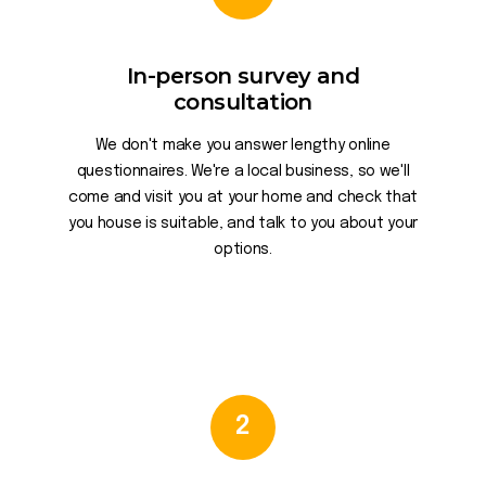
In-person survey and
consultation
We don't make you answer lengthy online
questionnaires. We're a local business, so we'll
come and visit you at your home and check that
you house is suitable, and talk to you about your
options.
2