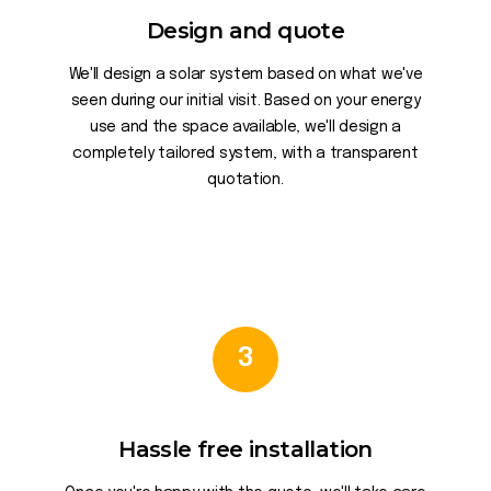
Design and quote
We'll design a solar system based on what we've
seen during our initial visit. Based on your energy
use and the space available, we'll design a
completely tailored system, with a transparent
quotation.
3
Hassle free installation