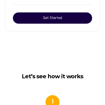
Get Started
Let’s see how it works
1