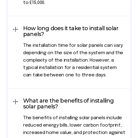
to £15,000.
How long does it take to install solar
panels?
The installation time for solar panels can vary
depending on the size of the system and the
complexity of the installation. However, a
typical installation for a residential system
can take between one to three days.
What are the benefits of installing
solar panels?
The benefits of installing solar panels include
reduced energy bills, lower carbon footprint,
increased home value, and protection against