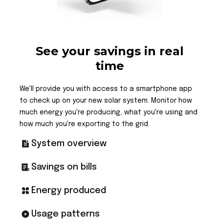
See your savings in real
time
We'll provide you with access to a smartphone app
to check up on your new solar system. Monitor how
much energy you're producing, what you're using and
how much you're exporting to the grid.
System overview
Savings on bills
Energy produced
Usage patterns