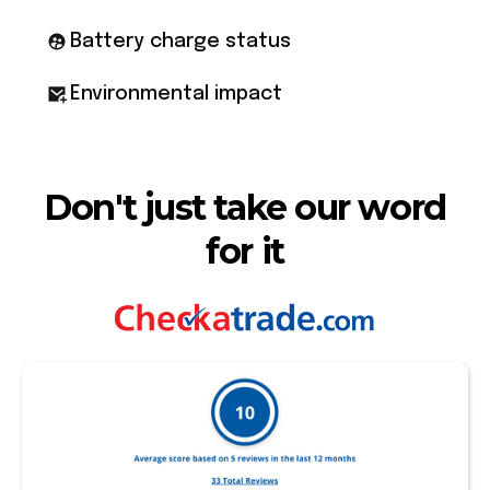
Battery charge status
Environmental impact
Don't just take our word
for it