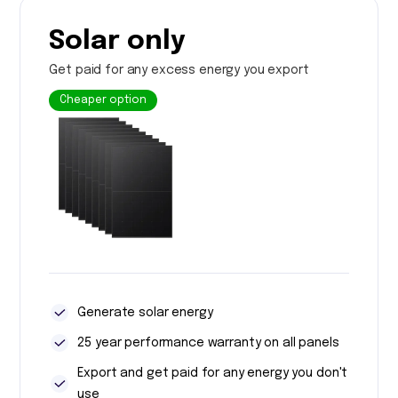
Solar only
Get paid for any excess energy you export
Cheaper option
Generate solar energy
25 year performance warranty on all panels
Export and get paid for any energy you don't
use