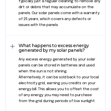
typically just a regular cleaning to remove any
dirt or debris that may accumulate on the
panels. Our solar panels come with a warranty
of 25 years, which covers any defects or
issues with the panels.
What happens to excess energy
generated by my solar panels?
Any excess energy generated by your solar
panels can be stored in batteries and used
when the sun is not shining.
Alternatively, it can be sold back to your local
electricity grid, earning you credits on your
energy bill. This allows you to offset the cost
of any energy you may need to purchase
from the grid during periods of low sunlight.