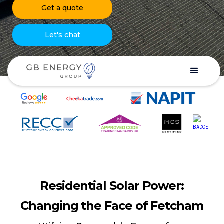
Get a quote
Let's chat
Residential Solar Power:
Changing the Face of Fetcham