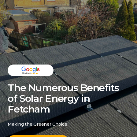
The Numerous Benefits
of Solar Energy in
Fetcham
Making the Greener Choice