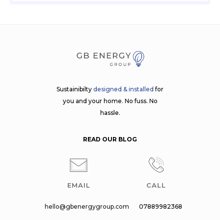
Sustainibilty
designed & installed
for
you and your home. No fuss. No
hassle.
READ OUR BLOG
EMAIL
CALL
hello@gbenergygroup.com
07889982368