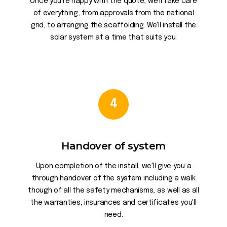
Once you're happy with the quote, we'll take care
of everything, from approvals from the national
grid, to arranging the scaffolding. We'll install the
solar system at a time that suits you.
4
Handover of system
Upon completion of the install, we'll give you a
through handover of the system including a walk
though of all the safety mechanisms, as well as all
the warranties, insurances and certificates you'll
need.