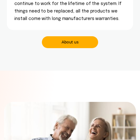
continue to work for the lifetime of the system. If
things need to be replaced, all the products we
install come with long manufacturers warranties.
About us