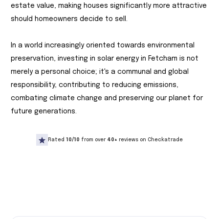
estate value, making houses significantly more attractive
should homeowners decide to sell.
In a world increasingly oriented towards environmental
preservation, investing in solar energy in Fetcham is not
merely a personal choice; it's a communal and global
responsibility, contributing to reducing emissions,
combating climate change and preserving our planet for
future generations.
Rated
10/10
from over
40+
reviews on Checkatrade