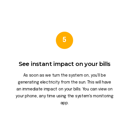
5
See instant impact on your bills
As soon as we turn the system on, you'll be
generating electricity from the sun. This will have
an immediate impact on your bills. You can view on
your phone, any time using the system's monitoring
app.