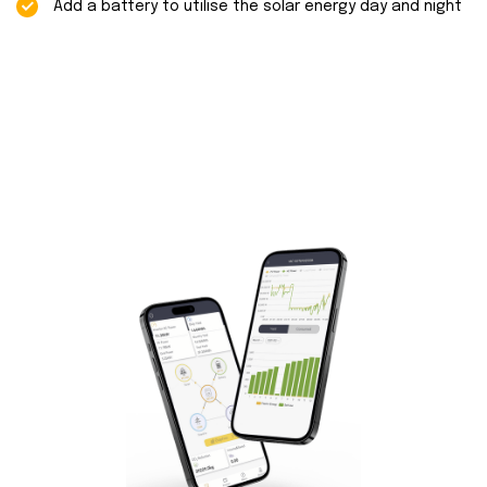
Add a battery to utilise the solar energy day and night