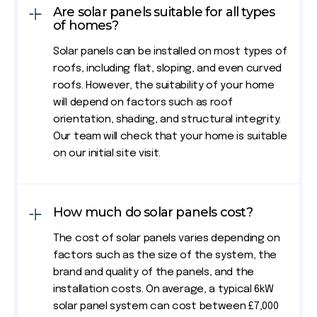
Are solar panels suitable for all types
of homes?
Solar panels can be installed on most types of
roofs, including flat, sloping, and even curved
roofs. However, the suitability of your home
will depend on factors such as roof
orientation, shading, and structural integrity.
Our team will check that your home is suitable
on our initial site visit.
How much do solar panels cost?
The cost of solar panels varies depending on
factors such as the size of the system, the
brand and quality of the panels, and the
installation costs. On average, a typical 6kW
solar panel system can cost between £7,000