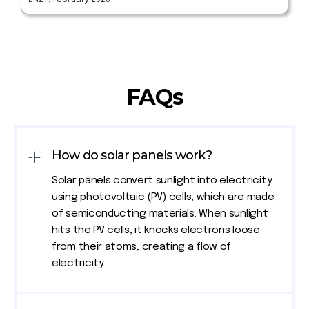
BN27, February 2023
FAQs
How do solar panels work?
Solar panels convert sunlight into electricity
using photovoltaic (PV) cells, which are made
of semiconducting materials. When sunlight
hits the PV cells, it knocks electrons loose
from their atoms, creating a flow of
electricity.