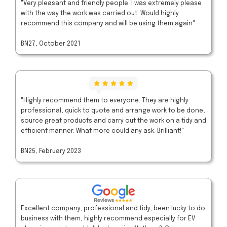
"Very pleasant and friendly people. I was extremely please
with the way the work was carried out. Would highly
recommend this company and will be using them again"
BN27, October 2021
"Highly recommend them to everyone. They are highly
professional, quick to quote and arrange work to be done,
source great products and carry out the work on a tidy and
efficient manner. What more could any ask. Brilliant!"
BN25, February 2023
Excellent company, professional and tidy, been lucky to do
business with them, highly recommend especially for EV