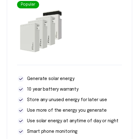
Popular
Generate solar energy
10 year battery warranty
Store any unused energy for later use
Use more of the energy you generate
Use solar energy at anytime of day or night
Smart phone monitoring