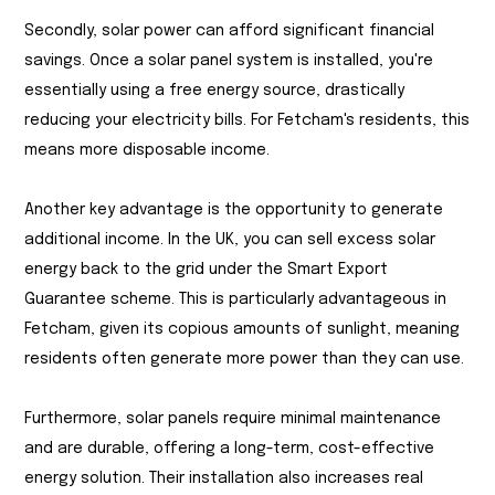
Secondly, solar power can afford significant financial
savings. Once a solar panel system is installed, you're
essentially using a free energy source, drastically
reducing your electricity bills. For Fetcham's residents, this
means more disposable income.
Another key advantage is the opportunity to generate
additional income. In the UK, you can sell excess solar
energy back to the grid under the Smart Export
Guarantee scheme. This is particularly advantageous in
Fetcham, given its copious amounts of sunlight, meaning
residents often generate more power than they can use.
Furthermore, solar panels require minimal maintenance
and are durable, offering a long-term, cost-effective
energy solution. Their installation also increases real