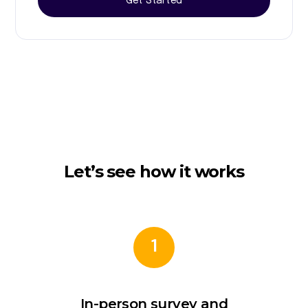
Get Started
Let’s see how it works
1
In-person survey and