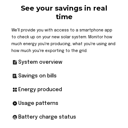
See your savings in real
time
We'll provide you with access to a smartphone app
to check up on your new solar system. Monitor how
much energy you're producing, what you're using and
how much you're exporting to the grid.
System overview
Savings on bills
Energy produced
Usage patterns
Battery charge status