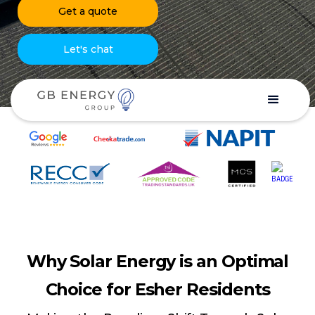
Get a quote
Let's chat
Why Solar Energy is an Optimal
Choice for Esher Residents