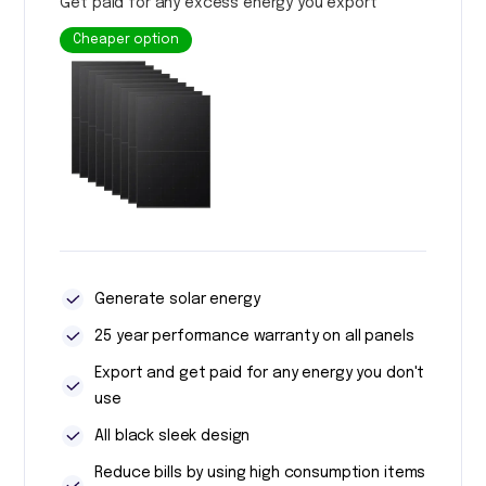
Get paid for any excess energy you export
Cheaper option
Generate solar energy
25 year performance warranty on all panels
Export and get paid for any energy you don't
use
All black sleek design
Reduce bills by using high consumption items