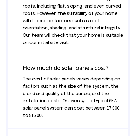
roofs, including flat, sloping, and even curved
roofs. However, the suitability of your home
will depend on factors such as roof
orientation, shading, and structural integrity.
Our team will check that your home is suitable
on our initial site visit.
How much do solar panels cost?
The cost of solar panels varies depending on
factors such as the size of the system, the
brand and quality of the panels, and the
installation costs. On average, a typical 6kW
solar panel system can cost between £7,000
to £15,000.