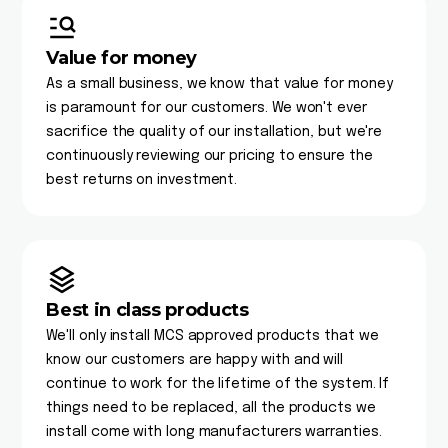
Value for money
As a small business, we know that value for money
is paramount for our customers. We won't ever
sacrifice the quality of our installation, but we're
continuously reviewing our pricing to ensure the
best returns on investment.
Best in class products
We'll only install MCS approved products that we
know our customers are happy with and will
continue to work for the lifetime of the system. If
things need to be replaced, all the products we
install come with long manufacturers warranties.