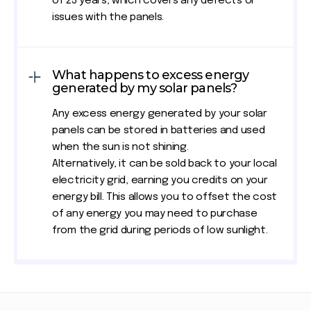
of 25 years, which covers any defects or
issues with the panels.
What happens to excess energy
generated by my solar panels?
Any excess energy generated by your solar
panels can be stored in batteries and used
when the sun is not shining.
Alternatively, it can be sold back to your local
electricity grid, earning you credits on your
energy bill. This allows you to offset the cost
of any energy you may need to purchase
from the grid during periods of low sunlight.