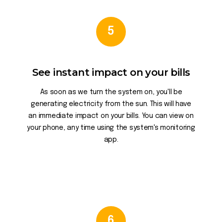
5
See instant impact on your bills
As soon as we turn the system on, you'll be
generating electricity from the sun. This will have
an immediate impact on your bills. You can view on
your phone, any time using the system's monitoring
app.
6