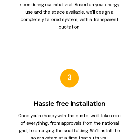
seen during our initial visit. Based on your energy
use and the space available, we'll design a
completely tailored system, with a transparent
quotation.
3
Hassle free installation
Once you're happy with the quote, we'll take care
of everything, from approvals from the national
grid, to arranging the scaffolding. We'll install the
solar system at a time that suits you.