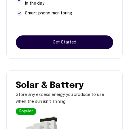
in the day
Smart phone monitoring
Get Started
Solar & Battery
Store any excess energy you produce to use
when the sun isn't shining
Popular