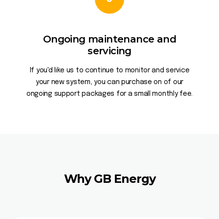
Ongoing maintenance and
servicing
If you'd like us to continue to monitor and service
your new system, you can purchase on of our
ongoing support packages for a small monthly fee.
Why GB Energy