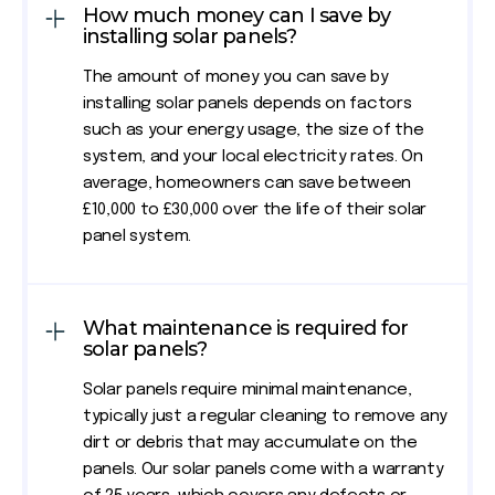
How much money can I save by
installing solar panels?
The amount of money you can save by
installing solar panels depends on factors
such as your energy usage, the size of the
system, and your local electricity rates. On
average, homeowners can save between
£10,000 to £30,000 over the life of their solar
panel system.
What maintenance is required for
solar panels?
Solar panels require minimal maintenance,
typically just a regular cleaning to remove any
dirt or debris that may accumulate on the
panels. Our solar panels come with a warranty