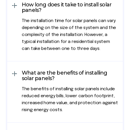
How long does it take to install solar
panels?
The installation time for solar panels can vary
depending on the size of the system and the
complexity of the installation. However, a
typical installation for a residential system
can take between one to three days.
What are the benefits of installing
solar panels?
The benefits of installing solar panels include
reduced energy bills, lower carbon footprint,
increased home value, and protection against
rising energy costs.