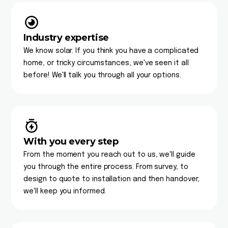
Industry expertise
We know solar. If you think you have a complicated
home, or tricky circumstances, we've seen it all
before! We'll talk you through all your options.
With you every step
From the moment you reach out to us, we'll guide
you through the entire process. From survey, to
design to quote to installation and then handover,
we'll keep you informed.