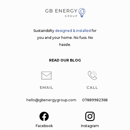
Sustainibilty
designed & installed
for
you and your home. No fuss. No
hassle.
READ OUR BLOG
EMAIL
CALL
hello@gbenergygroup.com
07889982368
Facebook
Instagram