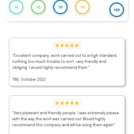
"Excellent company, work carried out to a high standard,
nothing too much trouble to sort, very friendly and
obliging. I would highly recommend them."
TN5, October 2022
"Very pleasant and friendly people. I was extremely please
with the way the work was carried out. Would highly
recommend this company and will be using them again"