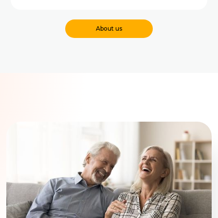
About us