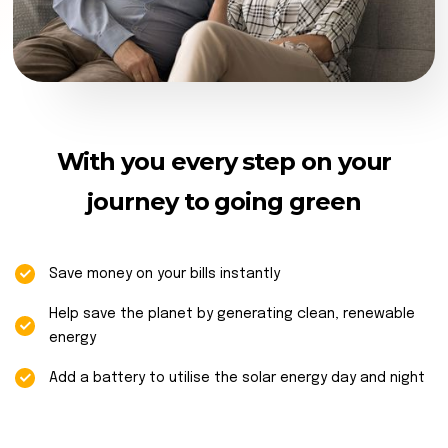
With you every step on your
journey to going green
Save money on your bills instantly
Help save the planet by generating clean, renewable
energy
Add a battery to utilise the solar energy day and night