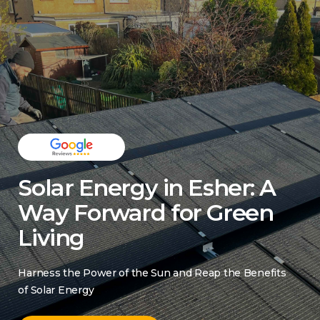
Solar Energy in Esher: A
Way Forward for Green
Living
Harness the Power of the Sun and Reap the Benefits
of Solar Energy