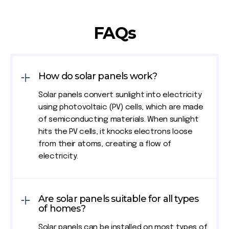
FAQs
How do solar panels work?
Solar panels convert sunlight into electricity
using photovoltaic (PV) cells, which are made
of semiconducting materials. When sunlight
hits the PV cells, it knocks electrons loose
from their atoms, creating a flow of
electricity.
Are solar panels suitable for all types
of homes?
Solar panels can be installed on most types of