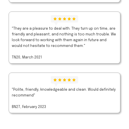
"They are a pleasure to deal with. They turn up on time, are
friendly and pleasant, and nothing is too much trouble. We
look forward to working with them again in future and
would not hesitate to recommend them."
TN20, March 2021
"Polite, friendly, knowledgeable and clean. Would definitely
recommend"
BN27, February 2023