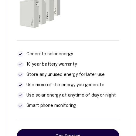
Generate solar energy
10 year battery warranty
Store any unused energy for later use
Use more of the energy you generate
Use solar energy at anytime of day or night
Smart phone monitoring