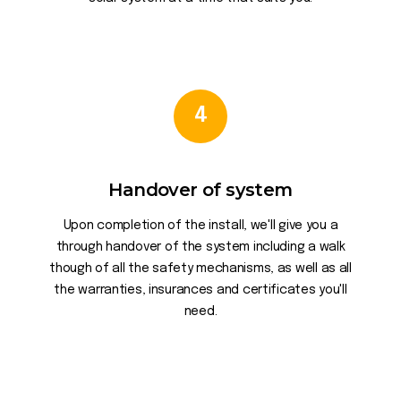
4
Handover of system
Upon completion of the install, we'll give you a
through handover of the system including a walk
though of all the safety mechanisms, as well as all
the warranties, insurances and certificates you'll
need.