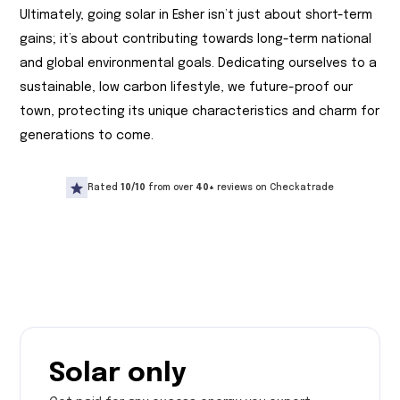
Ultimately, going solar in Esher isn’t just about short-term
gains; it’s about contributing towards long-term national
and global environmental goals. Dedicating ourselves to a
sustainable, low carbon lifestyle, we future-proof our
town, protecting its unique characteristics and charm for
generations to come.
Rated
10/10
from over
40+
reviews on Checkatrade
Solar only