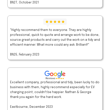
BN27, October 2021
"Highly recommend them to everyone. They are highly
professional, quick to quote and arrange work to be done,
source great products and carry out the work on a tidy and
efficient manner. What more could any ask. Brilliant!"
BN25, February 2023
Excellent company, professional and tidy, been lucky to do
business with them, highly recommend especially for EV
charging point, couldn't be happier. Nathan & George
thank you again for the hard work.
Eastbourne, December 2023