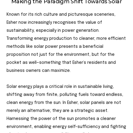
Making the Paradigm Shift Towards Solar
Known for its rich culture and picturesque sceneries,
Esher now increasingly recognises the value of
sustainability, especially in power generation.
Transforming energy production to cleaner, more efficient
methods like solar power presents a beneficial
proposition not just for the environment, but for the
pocket as well—something that Esher’s residents and
business owners can maximize.
Solar energy plays a critical role in sustainable living,
shifting away from finite, polluting fuels toward endless,
clean energy from the sun. In Esher, solar panels are not
merely an alternative; they are a strategic asset.
Harnessing the power of the sun promotes a cleaner
environment, enabling energy self-sufficiency and fighting