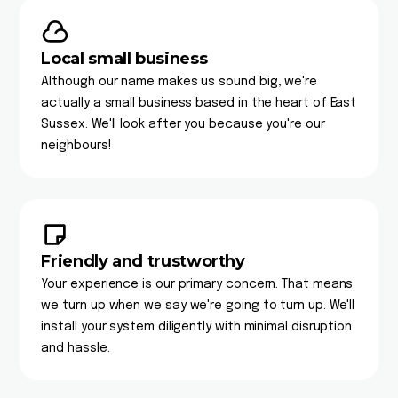
Local small business
Although our name makes us sound big, we're
actually a small business based in the heart of East
Sussex. We'll look after you because you're our
neighbours!
Friendly and trustworthy
Your experience is our primary concern. That means
we turn up when we say we're going to turn up. We'll
install your system diligently with minimal disruption
and hassle.