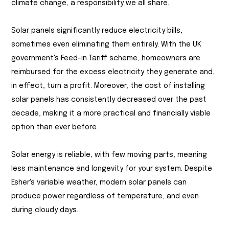
climate change, a responsibility we all share.
Solar panels significantly reduce electricity bills,
sometimes even eliminating them entirely. With the UK
government's Feed-in Tariff scheme, homeowners are
reimbursed for the excess electricity they generate and,
in effect, turn a profit. Moreover, the cost of installing
solar panels has consistently decreased over the past
decade, making it a more practical and financially viable
option than ever before.
Solar energy is reliable, with few moving parts, meaning
less maintenance and longevity for your system. Despite
Esher's variable weather, modern solar panels can
produce power regardless of temperature, and even
during cloudy days.