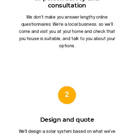
consultation
We don't make you answer lengthy online
questionnaires. We're a local business, so we'll
come and visit you at your home and check that
you house is suitable, and talk to you about your
options.
2
Design and quote
We'll design a solar system based on what we've