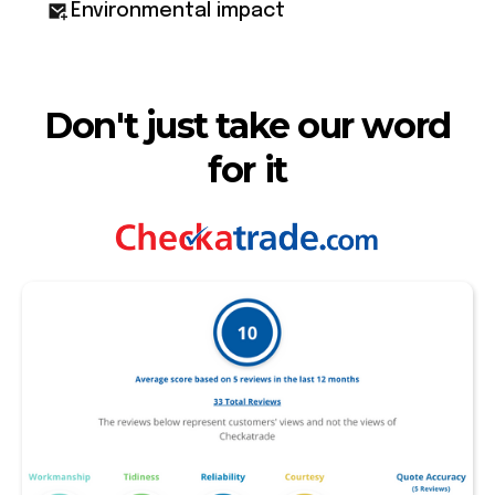
Environmental impact
Don't just take our word
for it