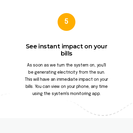
5
See instant impact on your
bills
As soon as we turn the system on, you'll
be generating electricity from the sun.
This will have an immediate impact on your
bills. You can view on your phone, any time
using the system's monitoring app.