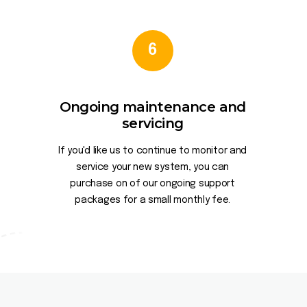
6
Ongoing maintenance and
servicing
If you'd like us to continue to monitor and
service your new system, you can
purchase on of our ongoing support
packages for a small monthly fee.