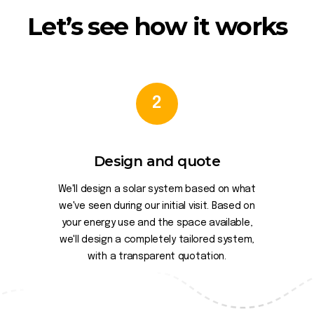
Let’s see how it works
2
Design and quote
We'll design a solar system based on what
we've seen during our initial visit. Based on
your energy use and the space available,
we'll design a completely tailored system,
with a transparent quotation.