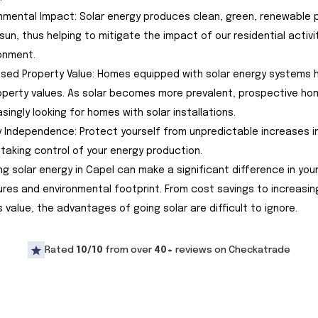
ronmental Impact: Solar energy produces clean, green, renewable
sun, thus helping to mitigate the impact of our residential activi
onment.
eased Property Value: Homes equipped with solar energy systems 
operty values. As solar becomes more prevalent, prospective h
asingly looking for homes with solar installations.
gy Independence: Protect yourself from unpredictable increases in 
 taking control of your energy production.
ng solar energy in Capel can make a significant difference in you
res and environmental footprint. From cost savings to increasin
s value, the advantages of going solar are difficult to ignore.
Rated
10/10
from over
40+
reviews on Checkatrade