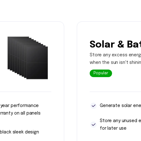
Solar & Ba
Store any excess energ
when the sun isn't shini
Popular
 year performance
Generate solar ene
rranty on all panels
Store any unused 
for later use
l black sleek design