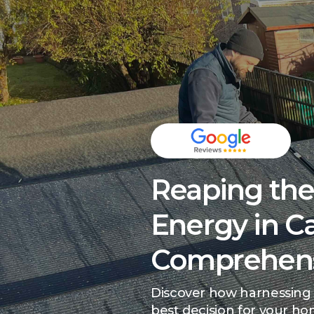
Reaping the 
Energy in Ca
Comprehens
Discover how harnessing 
best decision for your h