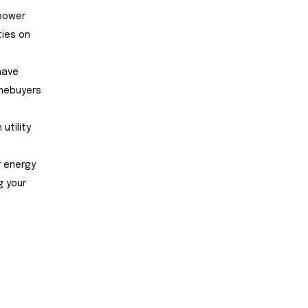
 power
ties on
have
omebuyers
utility
r energy
g your