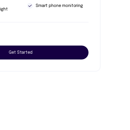
t
Smart phone monitoring
ight
Get Started