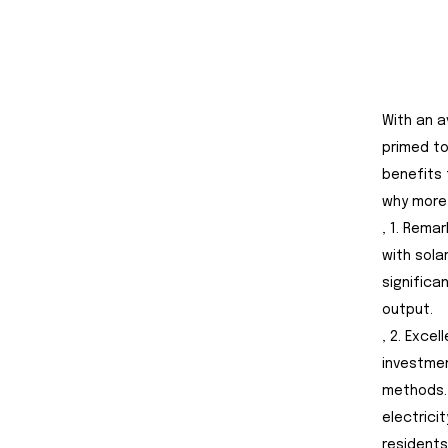
With an a
primed to
benefits 
why more 
, 1. Rema
with sola
significa
output.
, 2. Exce
investmen
methods.
electrici
residents