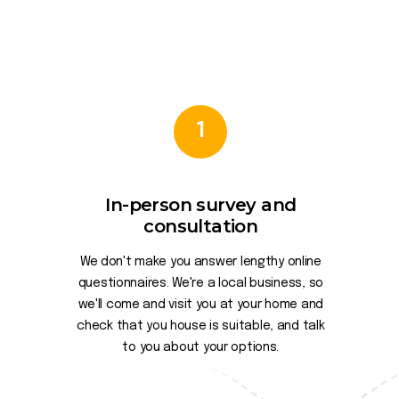
1
In-person survey and
consultation
We don't make you answer lengthy online
questionnaires. We're a local business, so
we'll come and visit you at your home and
check that you house is suitable, and talk
to you about your options.