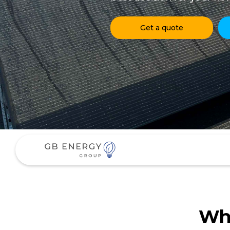
Get a quote
Why