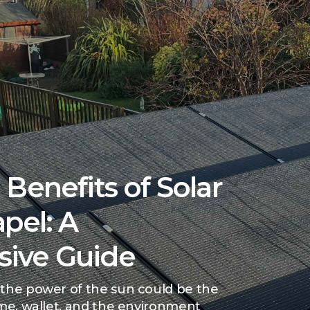
Benefits of Solar
pel: A
ive Guide
the power of the sun could be the
ome, wallet, and the environment