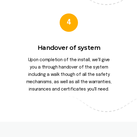
4
Handover of system
Upon completion of the install, we'll give
you a through handover of the system
including a walk though of all the safety
mechanisms, as well as all the warranties,
insurances and certificates you'll need.