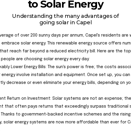
to Solar Energy
Understanding the many advantages of
going solar in Capel
verage of over 200 sunny days per annum, Capel's residents are w
 embrace solar energy. This renewable energy source offers nu
that reach far beyond a reduced electricity bill. Here are the to
people are choosing solar energy every day:
rkably Lower Energy Bills: The sun's power is free; the costs asso
r energy involve installation and equipment. Once set up, you can
ntly decrease or even eliminate your energy bills, depending on y
llent Return on Investment: Solar systems are not an expense; the
t that often pays returns that exceedingly surpass traditional 
 Thanks to government-backed incentive schemes and the rising
ty, solar energy systems are now more affordable than ever for C
.