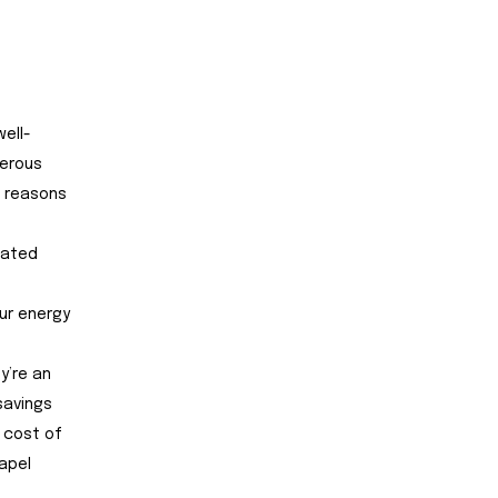
ell-
merous
p reasons
ciated
our energy
y’re an
savings
 cost of
apel