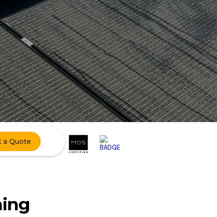
t a Quote
ning