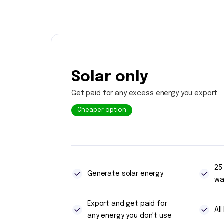
Solar only
Get paid for any excess energy you export
Cheaper option
25
Generate solar energy
wa
Export and get paid for
Al
any energy you don't use