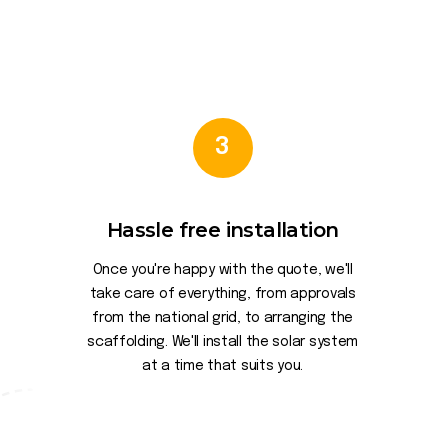
3
Hassle free installation
Once you're happy with the quote, we'll
take care of everything, from approvals
from the national grid, to arranging the
scaffolding. We'll install the solar system
at a time that suits you.