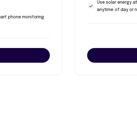
Use solar energy a
anytime of day or n
art phone monitoring