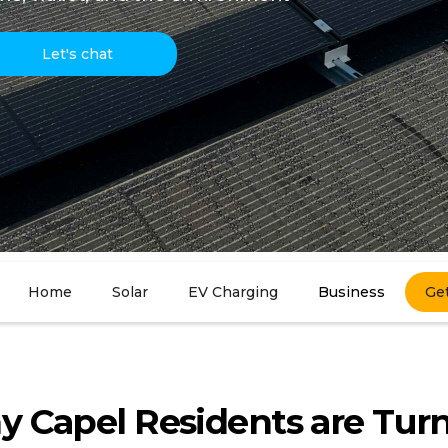
Let's chat
Home
Solar
EV Charging
Business
Ge
 Capel Residents are Tur