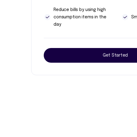
Reduce bills by using high
consumption items in the
Sm
day
Get Started