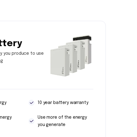
ttery
y you produce to use
ng
rgy
10 year battery warranty
energy
Use more of the energy
you generate