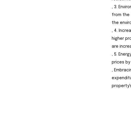
, 3. Envi
from the 
the envir
, 4. Incr
higher pr
are incre
, 5. Ener
prices by
, Embraci
expenditu
property'