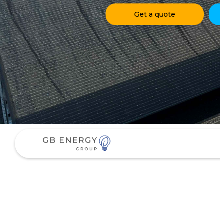
Get a quote