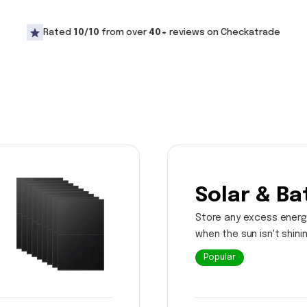
Rated
10/10
from over
40+
reviews on Checkatrade
Solar & Ba
Store any excess energ
when the sun isn't shini
Popular