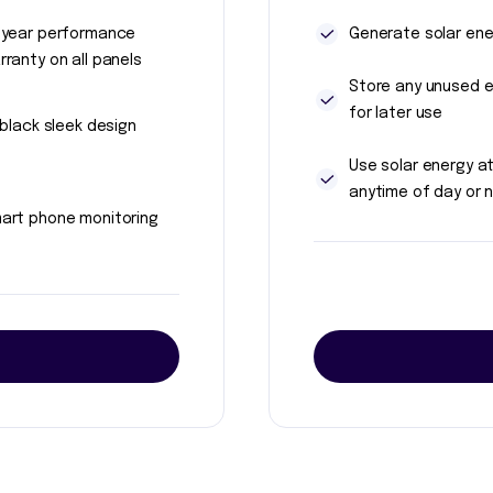
 year performance
Generate solar ene
rranty on all panels
Store any unused 
for later use
l black sleek design
Use solar energy a
anytime of day or n
art phone monitoring