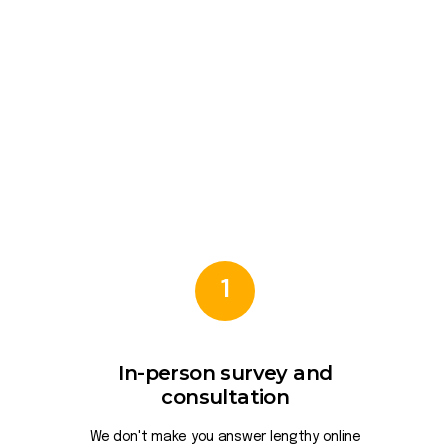
1
In-person survey and
consultation
We don't make you answer lengthy online