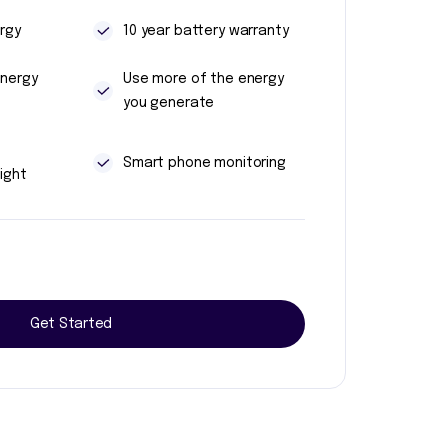
rgy
10 year battery warranty
energy
Use more of the energy
you generate
t
Smart phone monitoring
ight
Get Started