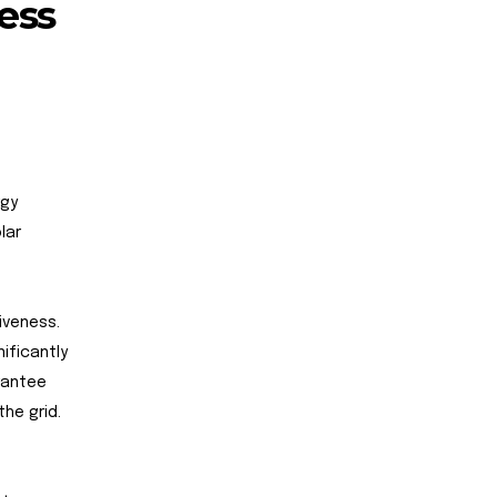
ess
rgy
lar
iveness.
ificantly
arantee
he grid.