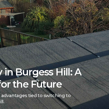
 in Burgess Hill: A
for the Future
 advantages tied to switching to
ll.