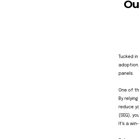
Ou
Tucked in
adoption. 
panels.
One of th
By relyin
reduce yo
(SEG), yo
It's a win