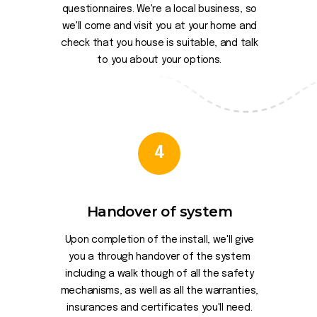
questionnaires. We're a local business, so
we'll come and visit you at your home and
check that you house is suitable, and talk
to you about your options.
4
Handover of system
Upon completion of the install, we'll give
you a through handover of the system
including a walk though of all the safety
mechanisms, as well as all the warranties,
insurances and certificates you'll need.