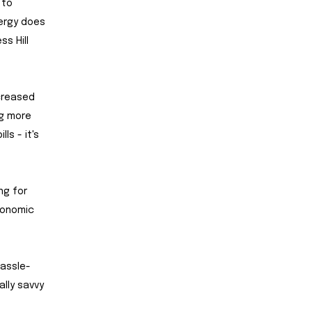
 to
nergy does
s Hill
ncreased
ng more
ls - it's
ng for
economic
hassle-
ally savvy