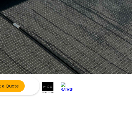
t a Quote