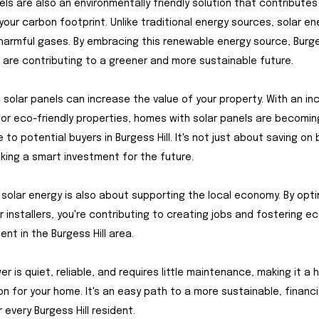
els are also an environmentally friendly solution that contributes
your carbon footprint. Unlike traditional energy sources, solar e
harmful gases. By embracing this renewable energy source, Burges
 are contributing to a greener and more sustainable future.
 solar panels can increase the value of your property. With an i
r eco-friendly properties, homes with solar panels are becomi
 to potential buyers in Burgess Hill. It's not just about saving on bil
ing a smart investment for the future.
solar energy is also about supporting the local economy. By opti
ar installers, you're contributing to creating jobs and fostering 
nt in the Burgess Hill area.
er is quiet, reliable, and requires little maintenance, making it a 
on for your home. It's an easy path to a more sustainable, financi
 every Burgess Hill resident.