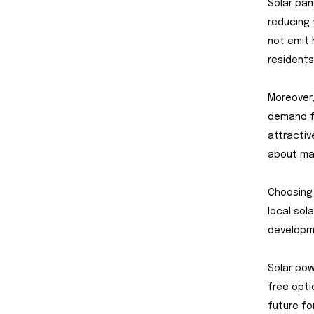
Solar pan
reducing 
not emit 
residents
Moreover,
demand fo
attractive
about mak
Choosing 
local sol
developme
Solar pow
free opti
future for