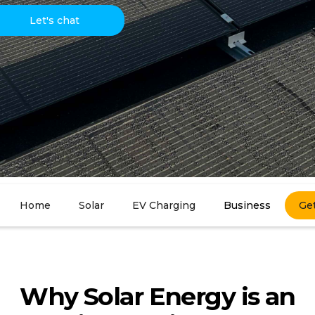
Let's chat
Home
Solar
EV Charging
Business
Ge
Why Solar Energy is an