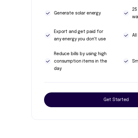
25
Generate solar energy
wa
Export and get paid for
Al
any energy you don't use
Reduce bills by using high
consumption items in the
Sm
day
Get Started