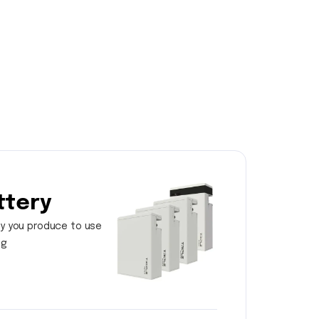
ttery
y you produce to use
ng