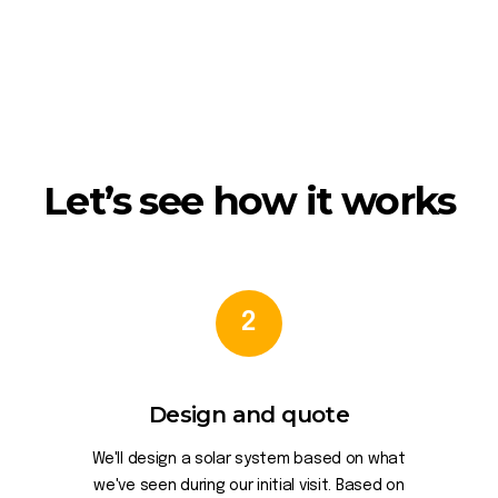
Let’s see how it works
2
Design and quote
We'll design a solar system based on what
we've seen during our initial visit. Based on