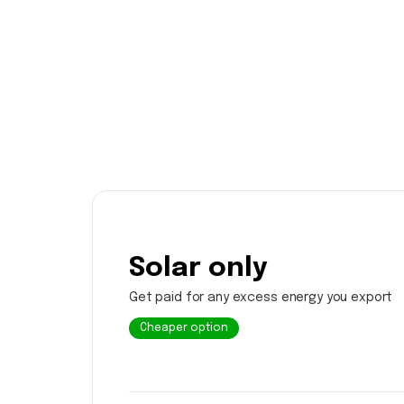
Solar only
Get paid for any excess energy you export
Cheaper option