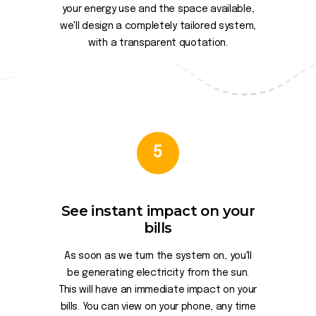
your energy use and the space available,
we'll design a completely tailored system,
with a transparent quotation.
5
See instant impact on your
bills
As soon as we turn the system on, you'll
be generating electricity from the sun.
This will have an immediate impact on your
bills. You can view on your phone, any time