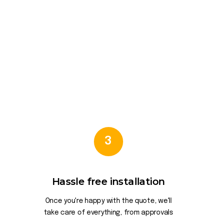
3
Hassle free installation
Once you're happy with the quote, we'll
take care of everything, from approvals