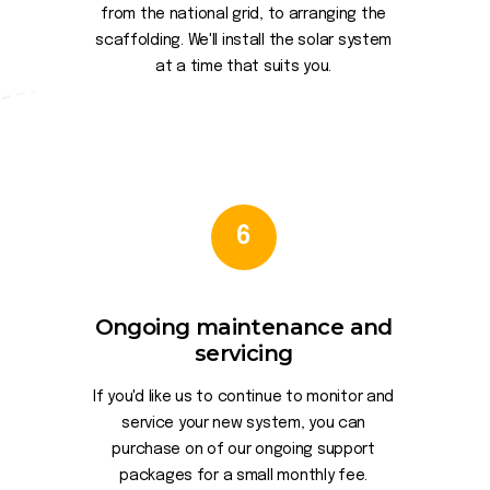
from the national grid, to arranging the
scaffolding. We'll install the solar system
at a time that suits you.
6
Ongoing maintenance and
servicing
If you'd like us to continue to monitor and
service your new system, you can
purchase on of our ongoing support
packages for a small monthly fee.