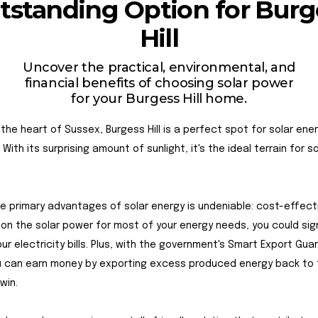
tstanding Option for Burg
Hill
Uncover the practical, environmental, and
financial benefits of choosing solar power
for your Burgess Hill home.
 the heart of Sussex, Burgess Hill is a perfect spot for solar ene
With its surprising amount of sunlight, it's the ideal terrain for so
e primary advantages of solar energy is undeniable: cost-effect
g on the solar power for most of your energy needs, you could sign
ur electricity bills. Plus, with the government's Smart Export Gu
u can earn money by exporting excess produced energy back to t
-win.