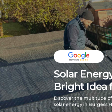
Solar Energy
Bright Idea 
Discover the multitude of
solar energy in Burgess Hi