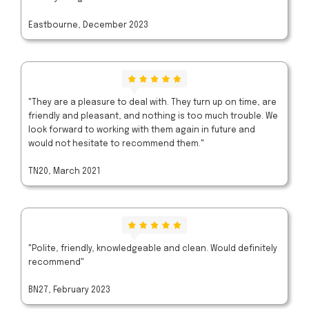
Eastbourne, December 2023
"They are a pleasure to deal with. They turn up on time, are
friendly and pleasant, and nothing is too much trouble. We
look forward to working with them again in future and
would not hesitate to recommend them."
TN20, March 2021
"Polite, friendly, knowledgeable and clean. Would definitely
recommend"
BN27, February 2023