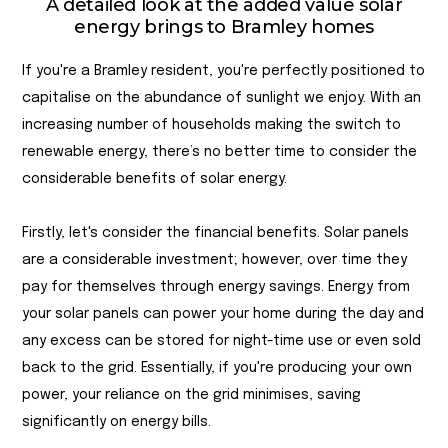
A detailed look at the added value solar
energy brings to Bramley homes
If you're a Bramley resident, you're perfectly positioned to
capitalise on the abundance of sunlight we enjoy. With an
increasing number of households making the switch to
renewable energy, there’s no better time to consider the
considerable benefits of solar energy.
Firstly, let's consider the financial benefits. Solar panels
are a considerable investment; however, over time they
pay for themselves through energy savings. Energy from
your solar panels can power your home during the day and
any excess can be stored for night-time use or even sold
back to the grid. Essentially, if you're producing your own
power, your reliance on the grid minimises, saving
significantly on energy bills.