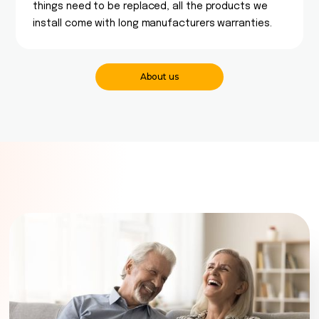
things need to be replaced, all the products we
install come with long manufacturers warranties.
About us