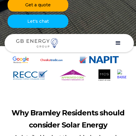
Get a quote
Let's chat
Why Bramley Residents should
consider Solar Energy