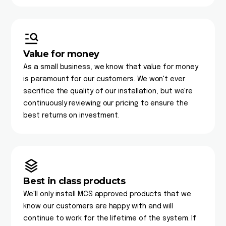
Value for money
As a small business, we know that value for money
is paramount for our customers. We won't ever
sacrifice the quality of our installation, but we're
continuously reviewing our pricing to ensure the
best returns on investment.
Best in class products
We'll only install MCS approved products that we
know our customers are happy with and will
continue to work for the lifetime of the system. If