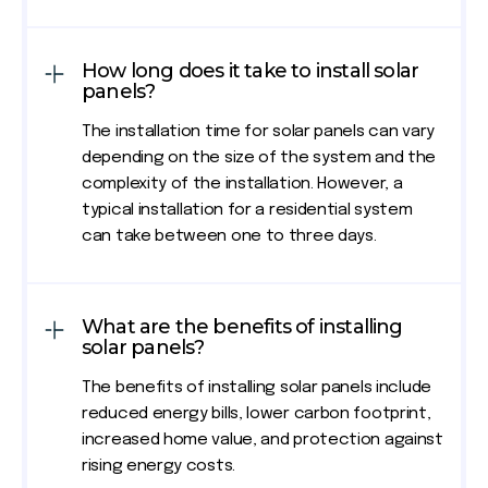
How long does it take to install solar
panels?
The installation time for solar panels can vary
depending on the size of the system and the
complexity of the installation. However, a
typical installation for a residential system
can take between one to three days.
What are the benefits of installing
solar panels?
The benefits of installing solar panels include
reduced energy bills, lower carbon footprint,
increased home value, and protection against
rising energy costs.