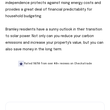
independence protects against rising energy costs and
provides a great deal of financial predictability for
household budgeting.
Bramley residents have a sunny outlook in their transition
to solar power. Not only can you reduce your carbon
emissions and increase your property's value, but you can
also save money in the long term.
Rated
10/10
from over
40+
reviews on Checkatrade