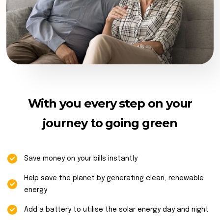
With you every step on your
journey to going green
Save money on your bills instantly
Help save the planet by generating clean, renewable
energy
Add a battery to utilise the solar energy day and night