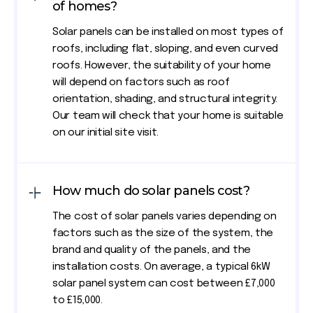
of homes?
Solar panels can be installed on most types of
roofs, including flat, sloping, and even curved
roofs. However, the suitability of your home
will depend on factors such as roof
orientation, shading, and structural integrity.
Our team will check that your home is suitable
on our initial site visit.
How much do solar panels cost?
The cost of solar panels varies depending on
factors such as the size of the system, the
brand and quality of the panels, and the
installation costs. On average, a typical 6kW
solar panel system can cost between £7,000
to £15,000.