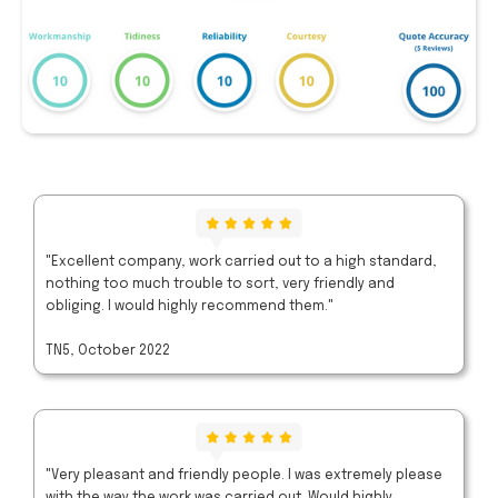
"Excellent company, work carried out to a high standard,
nothing too much trouble to sort, very friendly and
obliging. I would highly recommend them."
TN5, October 2022
"Very pleasant and friendly people. I was extremely please
with the way the work was carried out. Would highly