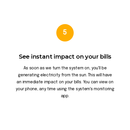
5
See instant impact on your bills
As soon as we turn the system on, you'll be
generating electricity from the sun. This will have
an immediate impact on your bills. You can view on
your phone, any time using the system's monitoring
app.