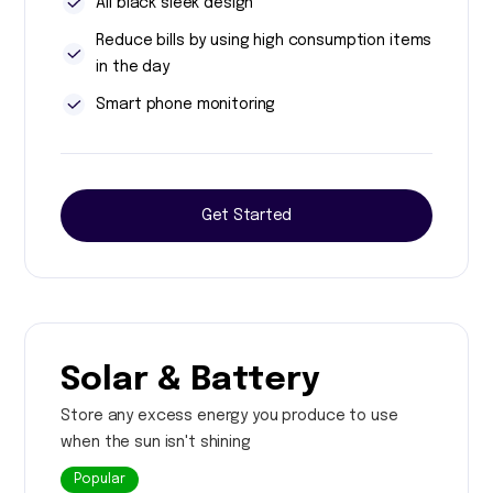
All black sleek design
Reduce bills by using high consumption items
in the day
Smart phone monitoring
Get Started
Solar & Battery
Store any excess energy you produce to use
when the sun isn't shining
Popular