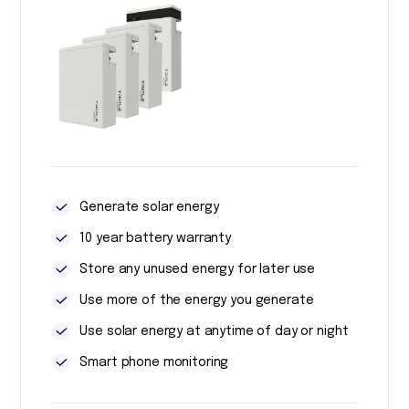
Generate solar energy
10 year battery warranty
Store any unused energy for later use
Use more of the energy you generate
Use solar energy at anytime of day or night
Smart phone monitoring