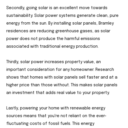
Secondly, going solar is an excellent move towards
sustainability. Solar power systems generate clean, pure
energy from the sun. By installing solar panels, Bramley
residences are reducing greenhouse gases, as solar
power does not produce the harmful emissions
associated with traditional energy production.
Thirdly, solar power increases property value, an
important consideration for any homeowner. Research
shows that homes with solar panels sell faster and at a
higher price than those without. This makes solar panels
an investment that adds real value to your property.
Lastly, powering your home with renewable energy
sources means that you're not reliant on the ever-
fluctuating costs of fossil fuels. This energy