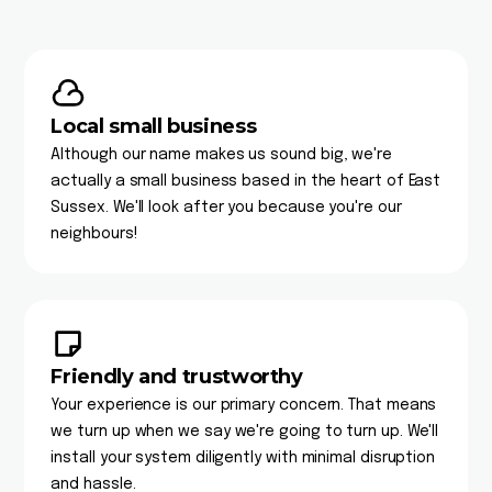
Local small business
Although our name makes us sound big, we're
actually a small business based in the heart of East
Sussex. We'll look after you because you're our
neighbours!
Friendly and trustworthy
Your experience is our primary concern. That means
we turn up when we say we're going to turn up. We'll
install your system diligently with minimal disruption
and hassle.