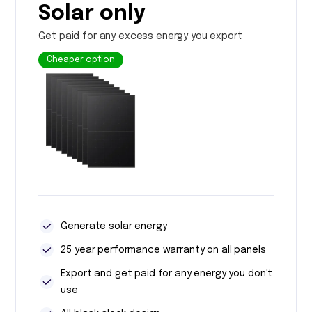
Solar only
Get paid for any excess energy you export
Cheaper option
Generate solar energy
25 year performance warranty on all panels
Export and get paid for any energy you don't
use