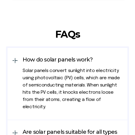
FAQs
How do solar panels work?
Solar panels convert sunlight into electricity
using photovoltaic (PV) cells, which are made
of semiconducting materials. When sunlight
hits the PV cells, it knocks electrons loose
from their atoms, creating a flow of
electricity.
Are solar panels suitable for all types