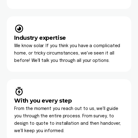
Industry expertise
We know solar. If you think you have a complicated
home, or tricky circumstances, we've seen it all
before! We'll talk you through all your options.
With you every step
From the moment you reach out to us, we'll guide
you through the entire process. From survey, to
design to quote to installation and then handover,
we'll keep you informed.