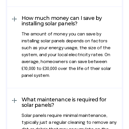
How much money can I save by
installing solar panels?
The amount of money you can save by
installing solar panels depends on factors
such as your energy usage, the size of the
system, and your local electricity rates. On
average, homeowners can save between
£10,000 to £30,000 over the life of their solar
panel system.
What maintenance is required for
solar panels?
Solar panels require minimal maintenance,
typically just a regular cleaning to remove any