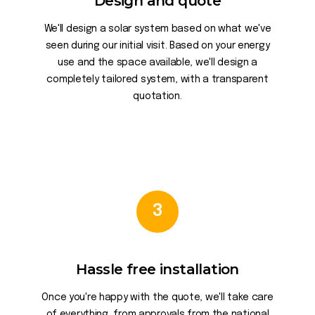
Design and quote
We'll design a solar system based on what we've
seen during our initial visit. Based on your energy
use and the space available, we'll design a
completely tailored system, with a transparent
quotation.
3
Hassle free installation
Once you're happy with the quote, we'll take care
of everything, from approvals from the national