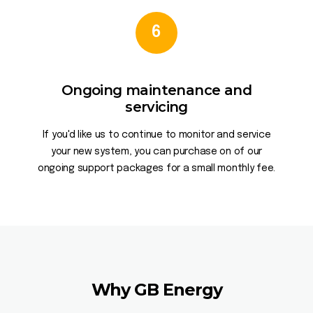
6
Ongoing maintenance and
servicing
If you'd like us to continue to monitor and service
your new system, you can purchase on of our
ongoing support packages for a small monthly fee.
Why GB Energy