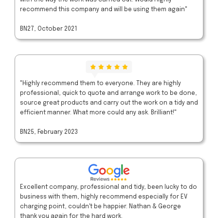
recommend this company and will be using them again"
BN27, October 2021
"Highly recommend them to everyone. They are highly
professional, quick to quote and arrange work to be done,
source great products and carry out the work on a tidy and
efficient manner. What more could any ask. Brilliant!"
BN25, February 2023
Excellent company, professional and tidy, been lucky to do
business with them, highly recommend especially for EV
charging point, couldn't be happier. Nathan & George
thank you again for the hard work.