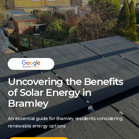
Uncovering the Benefits
of Solar Energy in
Bramley
An essential guide for Bramley residents considering
renewable energy options