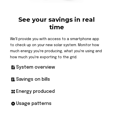
See your savings in real
time
We'll provide you with access to a smartphone app
to check up on your new solar system. Monitor how
much energy you're producing, what you're using and
how much you're exporting to the grid.
System overview
Savings on bills
Energy produced
Usage patterns