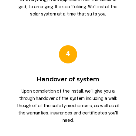
grid, to arranging the scaffolding. We'll install the
solar system at a time that suits you.
4
Handover of system
Upon completion of the install, we'll give you a
through handover of the system including a walk
though of all the safety mechanisms, as well as all
the warranties, insurances and certificates you'll
need.