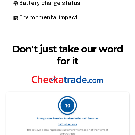
Battery charge status
Environmental impact
Don't just take our word
for it