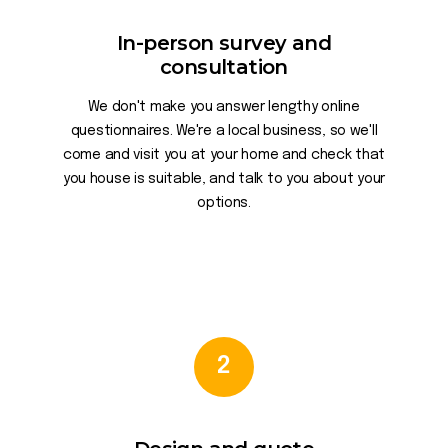
In-person survey and
consultation
We don't make you answer lengthy online
questionnaires. We're a local business, so we'll
come and visit you at your home and check that
you house is suitable, and talk to you about your
options.
2