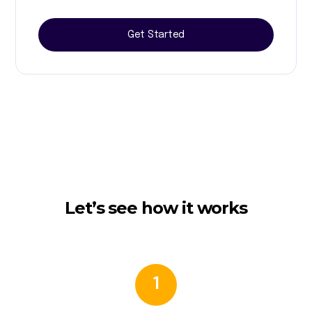
Get Started
Let’s see how it works
1