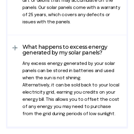
dirt or debris that may accumulate on the
panels. Our solar panels come with a warranty
of 25 years, which covers any defects or
issues with the panels.
What happens to excess energy
generated by my solar panels?
Any excess energy generated by your solar
panels can be stored in batteries and used
when the sun is not shining.
Alternatively, it can be sold back to your local
electricity grid, earning you credits on your
energy bill. This allows you to offset the cost
of any energy you may need to purchase
from the grid during periods of low sunlight.