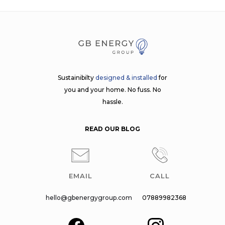
Sustainibilty
designed & installed
for
you and your home. No fuss. No
hassle.
READ OUR BLOG
EMAIL
CALL
hello@gbenergygroup.com
07889982368