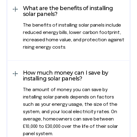
What are the benefits of installing
solar panels?
The benefits of installing solar panels include
reduced energy bills, lower carbon footprint,
increased home value, and protection against
rising energy costs.
How much money can I save by
installing solar panels?
The amount of money you can save by
installing solar panels depends on factors
such as your energy usage, the size of the
system, and your local electricity rates. On
average, homeowners can save between
£10,000 to £30,000 over the life of their solar
panel system.