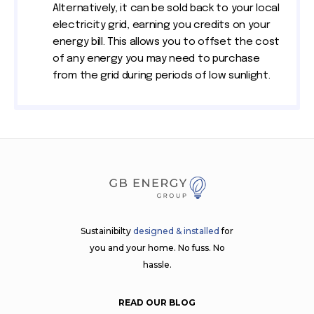
Alternatively, it can be sold back to your local
electricity grid, earning you credits on your
energy bill. This allows you to offset the cost
of any energy you may need to purchase
from the grid during periods of low sunlight.
Sustainibilty
designed & installed
for
you and your home. No fuss. No
hassle.
READ OUR BLOG