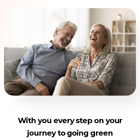
With you every step on your
journey to going green