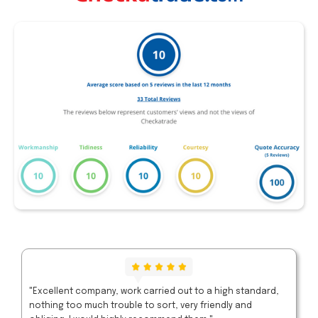
"Excellent company, work carried out to a high standard,
nothing too much trouble to sort, very friendly and