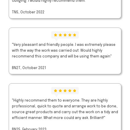
obliging. I would highly recommend them."
TN5, October 2022
"Very pleasant and friendly people. I was extremely please
with the way the work was carried out. Would highly
recommend this company and will be using them again"
BN27, October 2021
"Highly recommend them to everyone. They are highly
professional, quick to quote and arrange work to be done,
source great products and carry out the work on a tidy and
efficient manner. What more could any ask. Brilliant!"
BN25, February 2023