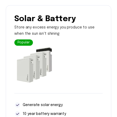
Solar & Battery
Store any excess energy you produce to use
when the sun isn't shining
Popular
Generate solar energy
10 year battery warranty