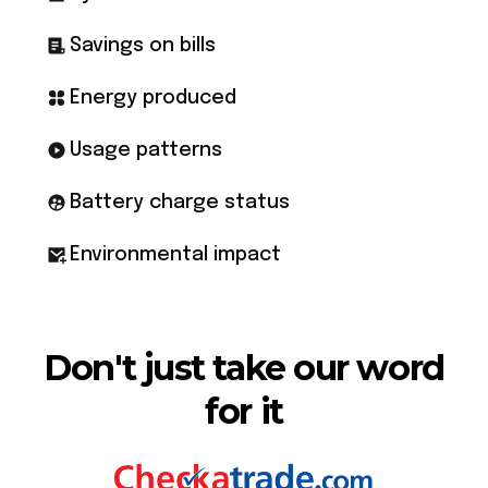
Savings on bills
Energy produced
Usage patterns
Battery charge status
Environmental impact
Don't just take our word
for it