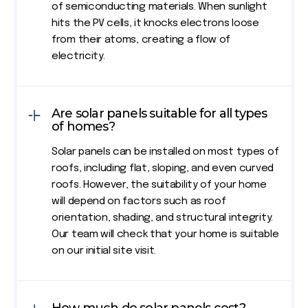
of semiconducting materials. When sunlight
hits the PV cells, it knocks electrons loose
from their atoms, creating a flow of
electricity.
Are solar panels suitable for all types
of homes?
Solar panels can be installed on most types of
roofs, including flat, sloping, and even curved
roofs. However, the suitability of your home
will depend on factors such as roof
orientation, shading, and structural integrity.
Our team will check that your home is suitable
on our initial site visit.