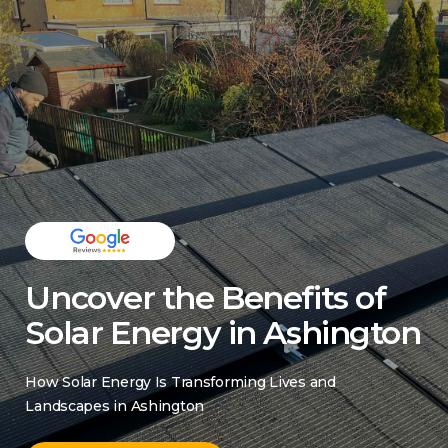
Uncover the Benefits of
Solar Energy in Ashington
How Solar Energy Is Transforming Lives and
Landscapes in Ashington