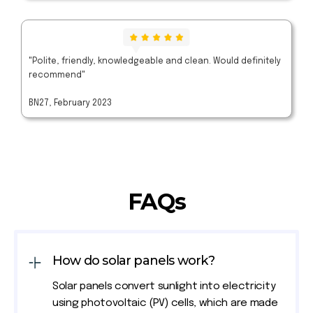
"Polite, friendly, knowledgeable and clean. Would definitely
recommend"
BN27, February 2023
FAQs
How do solar panels work?
Solar panels convert sunlight into electricity
using photovoltaic (PV) cells, which are made