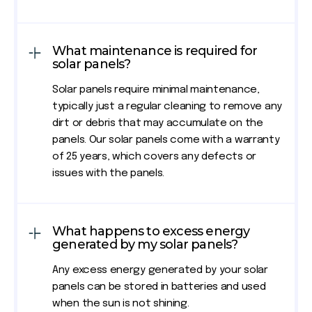
What maintenance is required for
solar panels?
Solar panels require minimal maintenance,
typically just a regular cleaning to remove any
dirt or debris that may accumulate on the
panels. Our solar panels come with a warranty
of 25 years, which covers any defects or
issues with the panels.
What happens to excess energy
generated by my solar panels?
Any excess energy generated by your solar
panels can be stored in batteries and used
when the sun is not shining.