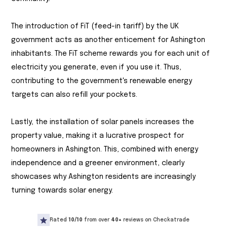
The introduction of FiT (feed-in tariff) by the UK
government acts as another enticement for Ashington
inhabitants. The FiT scheme rewards you for each unit of
electricity you generate, even if you use it. Thus,
contributing to the government's renewable energy
targets can also refill your pockets.
Lastly, the installation of solar panels increases the
property value, making it a lucrative prospect for
homeowners in Ashington. This, combined with energy
independence and a greener environment, clearly
showcases why Ashington residents are increasingly
turning towards solar energy.
Rated
10/10
from over
40+
reviews on Checkatrade