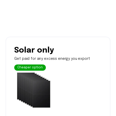
Solar only
Get paid for any excess energy you export
Cheaper option