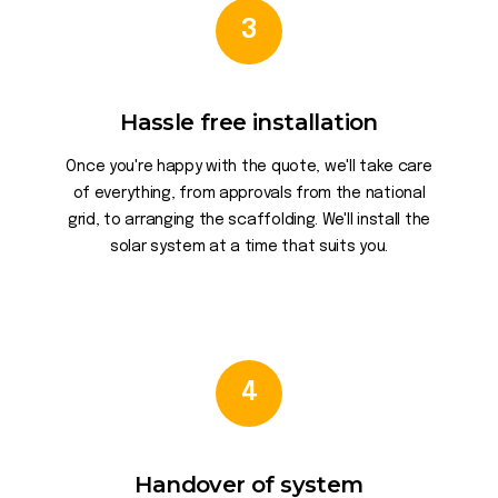
3
Hassle free installation
Once you're happy with the quote, we'll take care
of everything, from approvals from the national
grid, to arranging the scaffolding. We'll install the
solar system at a time that suits you.
4
Handover of system