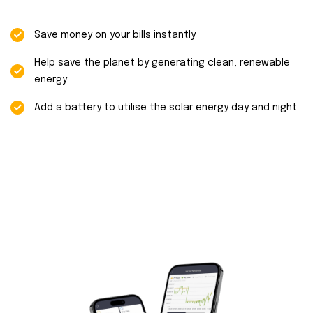
Save money on your bills instantly
Help save the planet by generating clean, renewable
energy
Add a battery to utilise the solar energy day and night