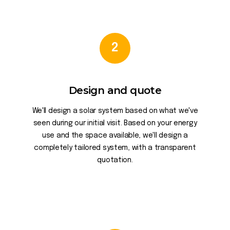
2
Design and quote
We'll design a solar system based on what we've
seen during our initial visit. Based on your energy
use and the space available, we'll design a
completely tailored system, with a transparent
quotation.