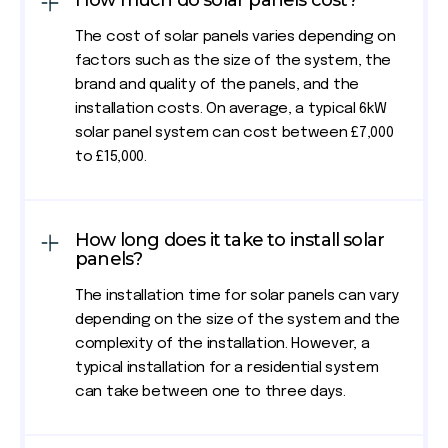
How much do solar panels cost?
The cost of solar panels varies depending on
factors such as the size of the system, the
brand and quality of the panels, and the
installation costs. On average, a typical 6kW
solar panel system can cost between £7,000
to £15,000.
How long does it take to install solar
panels?
The installation time for solar panels can vary
depending on the size of the system and the
complexity of the installation. However, a
typical installation for a residential system
can take between one to three days.