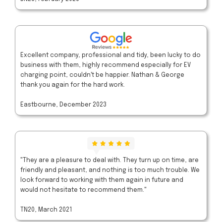
Excellent company, professional and tidy, been lucky to do
business with them, highly recommend especially for EV
charging point, couldn't be happier. Nathan & George
thank you again for the hard work.
Eastbourne, December 2023
"They are a pleasure to deal with. They turn up on time, are
friendly and pleasant, and nothing is too much trouble. We
look forward to working with them again in future and
would not hesitate to recommend them."
TN20, March 2021