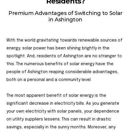
Residents?
Premium Advantages of Switching to Solar
in Ashington
With the world gravitating towards renewable sources of
energy, solar power has been shining brightly in the
spotlight. And, residents of Ashington are no stranger to
this. The numerous benefits of solar energy have the
people of Ashington reaping considerable advantages,
both on a personal and a community level.
The most apparent benefit of solar energy is the
significant decrease in electricity bills. As you generate
your own electricity with solar panels, your dependence
on utility suppliers lessens. This can result in drastic
savings, especially in the sunny months. Moreover, any