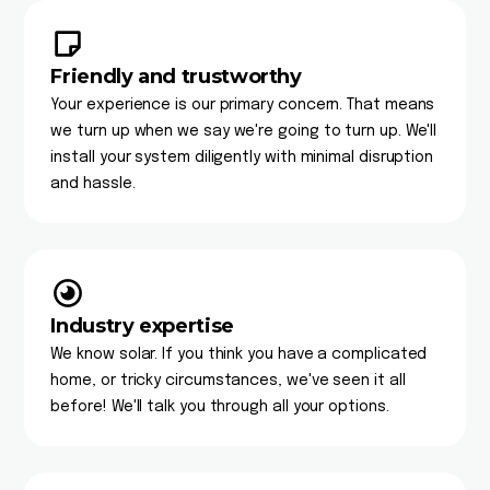
Friendly and trustworthy
Your experience is our primary concern. That means
we turn up when we say we're going to turn up. We'll
install your system diligently with minimal disruption
and hassle.
Industry expertise
We know solar. If you think you have a complicated
home, or tricky circumstances, we've seen it all
before! We'll talk you through all your options.