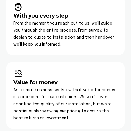
With you every step
From the moment you reach out to us, we'll guide
you through the entire process. From survey, to
design to quote to installation and then handover,
we'll keep you informed.
Value for money
As a small business, we know that value for money
is paramount for our customers. We won't ever
sacrifice the quality of our installation, but we're
continuously reviewing our pricing to ensure the
best returns on investment.