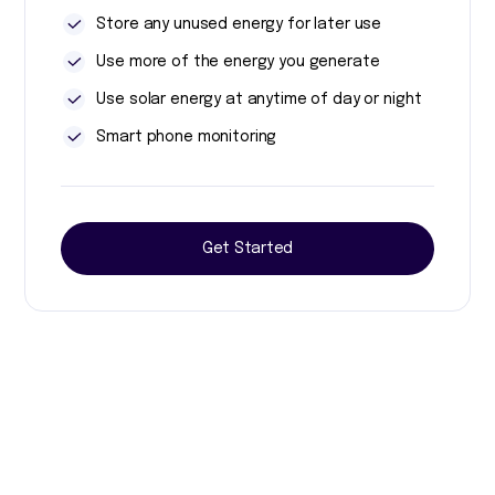
Store any unused energy for later use
Use more of the energy you generate
Use solar energy at anytime of day or night
Smart phone monitoring
Get Started