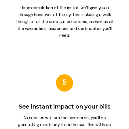
Upon completion of the install, we'll give you a
through handover of the system including a walk
though of all the safety mechanisms, as well as all
the warranties, insurances and certificates you'll
need.
5
See instant impact on your bills
As soon as we turn the system on, you'll be
generating electricity from the sun. This will have