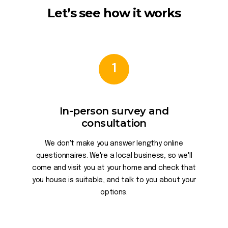
Let’s see how it works
1
In-person survey and
consultation
We don't make you answer lengthy online
questionnaires. We're a local business, so we'll
come and visit you at your home and check that
you house is suitable, and talk to you about your
options.