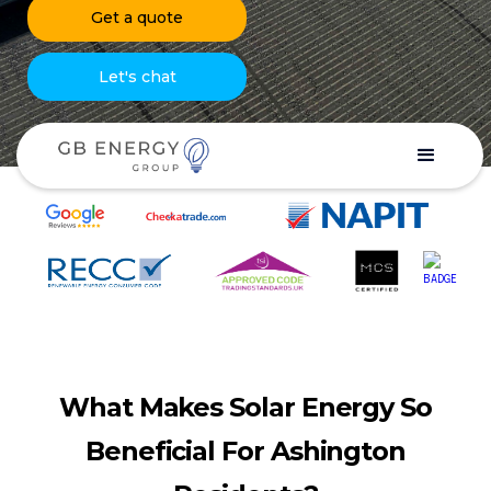
Get a quote
Let's chat
What Makes Solar Energy So
Beneficial For Ashington