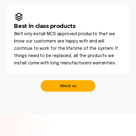
Best in class products
We'll only install MCS approved products that we
know our customers are happy with and will
continue to work for the lifetime of the system. If
things need to be replaced, all the products we
install come with long manufacturers warranties.
About us