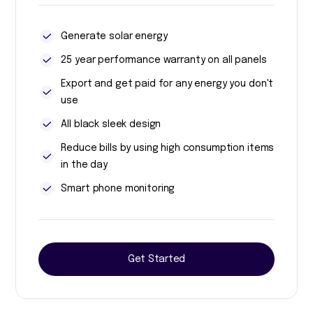
Generate solar energy
25 year performance warranty on all panels
Export and get paid for any energy you don't
use
All black sleek design
Reduce bills by using high consumption items
in the day
Smart phone monitoring
Get Started