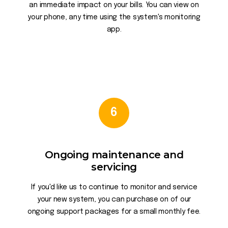
an immediate impact on your bills. You can view on
your phone, any time using the system's monitoring
app.
6
Ongoing maintenance and
servicing
If you'd like us to continue to monitor and service
your new system, you can purchase on of our
ongoing support packages for a small monthly fee.