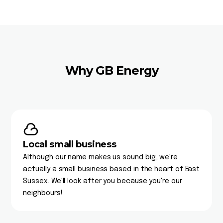
Why GB Energy
Local small business
Although our name makes us sound big, we're
actually a small business based in the heart of East
Sussex. We'll look after you because you're our
neighbours!