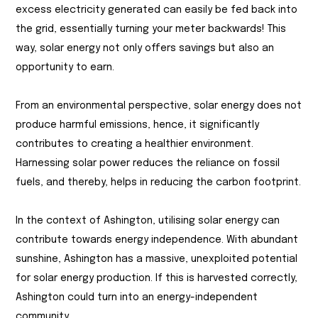
excess electricity generated can easily be fed back into
the grid, essentially turning your meter backwards! This
way, solar energy not only offers savings but also an
opportunity to earn.
From an environmental perspective, solar energy does not
produce harmful emissions, hence, it significantly
contributes to creating a healthier environment.
Harnessing solar power reduces the reliance on fossil
fuels, and thereby, helps in reducing the carbon footprint.
In the context of Ashington, utilising solar energy can
contribute towards energy independence. With abundant
sunshine, Ashington has a massive, unexploited potential
for solar energy production. If this is harvested correctly,
Ashington could turn into an energy-independent
community.