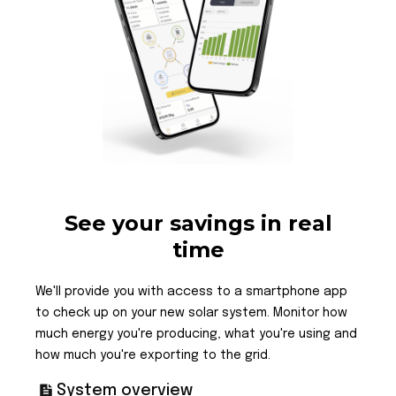
See your savings in real
time
We'll provide you with access to a smartphone app
to check up on your new solar system. Monitor how
much energy you're producing, what you're using and
how much you're exporting to the grid.
System overview