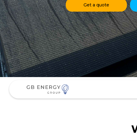
Get a quote
W