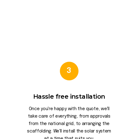
3
Hassle free installation
Once you're happy with the quote, we'll
take care of everything, from approvals
from the national grid, to arranging the
scaffolding. We'll install the solar system
at a time that suits you.