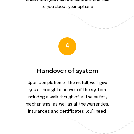
to you about your options.
4
Handover of system
Upon completion of the install, we'll give
you a through handover of the system
including a walk though of all the safety
mechanisms, as well as all the warranties,
insurances and certificates you'll need.