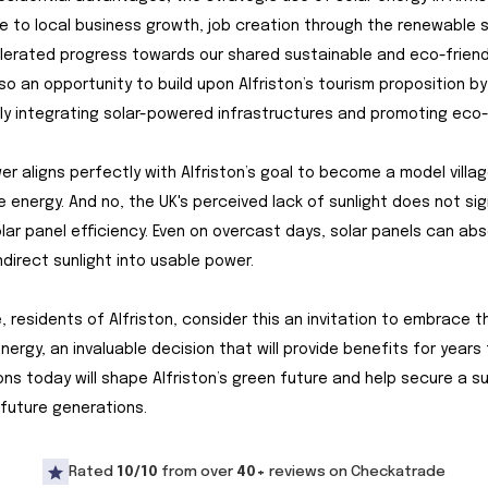
e to local business growth, job creation through the renewable 
erated progress towards our shared sustainable and eco-friendl
lso an opportunity to build upon Alfriston’s tourism proposition by
y integrating solar-powered infrastructures and promoting eco-
er aligns perfectly with Alfriston’s goal to become a model villag
 energy. And no, the UK's perceived lack of sunlight does not sig
lar panel efficiency. Even on overcast days, solar panels can ab
ndirect sunlight into usable power.
, residents of Alfriston, consider this an invitation to embrace t
energy, an invaluable decision that will provide benefits for years
ons today will shape Alfriston’s green future and help secure a s
 future generations.
Rated
10/10
from over
40+
reviews on Checkatrade