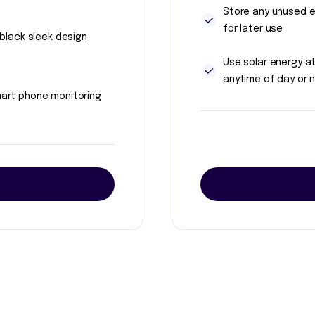
Store any unused 
for later use
l black sleek design
Use solar energy a
anytime of day or n
art phone monitoring