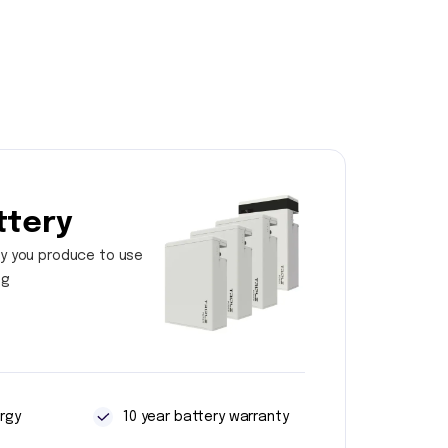
ttery
y you produce to use
ng
rgy
10 year battery warranty