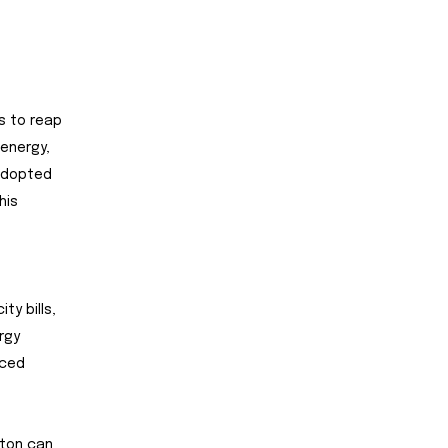
ds to reap
energy,
 adopted
his
ty bills,
rgy
uced
ston can