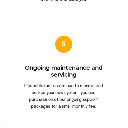
6
Ongoing maintenance and
servicing
If you'd like us to continue to monitor and
service your new system, you can
purchase on of our ongoing support
packages for a small monthly fee.