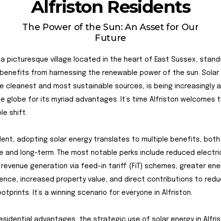
Alfriston Residents
The Power of the Sun: An Asset for Our
Future
, a picturesque village located in the heart of East Sussex, stan
enefits from harnessing the renewable power of the sun. Solar 
e cleanest and most sustainable sources, is being increasingly
e globe for its myriad advantages. It’s time Alfriston welcomes t
le shift.
dent, adopting solar energy translates to multiple benefits, both
 and long-term. The most notable perks include reduced electrici
 revenue generation via feed-in tariff (FiT) schemes, greater ene
nce, increased property value, and direct contributions to red
otprints. It’s a winning scenario for everyone in Alfriston.
esidential advantages, the strategic use of solar energy in Alfri