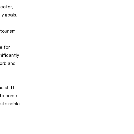
sector,
y goals.
tourism.
e for
nificantly
sorb and
he shift
 to come.
ustainable