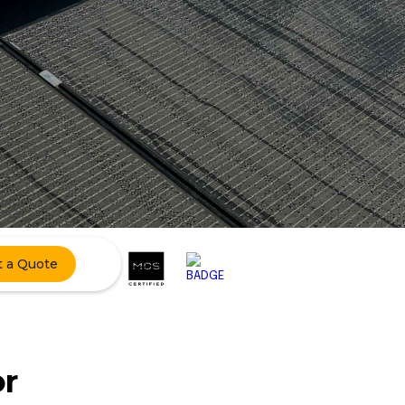
t a Quote
or