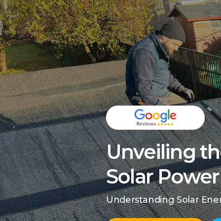
Unveiling th
Solar Power 
Understanding Solar Energ