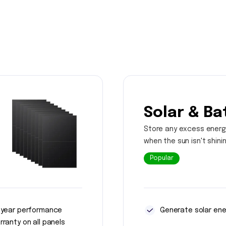
Solar & Ba
Store any excess energ
when the sun isn't shini
Popular
 year performance
Generate solar ene
rranty on all panels