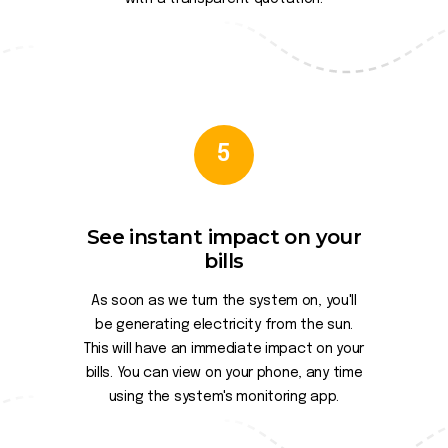
5
See instant impact on your
bills
As soon as we turn the system on, you'll
be generating electricity from the sun.
This will have an immediate impact on your
bills. You can view on your phone, any time
using the system's monitoring app.