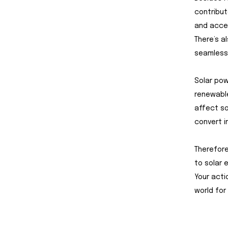
contribut
and accel
There’s a
seamlessl
Solar pow
renewable
affect so
convert i
Therefore
to solar 
Your acti
world for