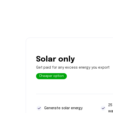
Solar only
Get paid for any excess energy you export
Cheaper option
25
Generate solar energy
wa