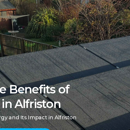
e Benefits of
in Alfriston
y and Its Impact in Alfriston