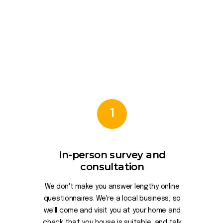
1
In-person survey and
consultation
We don't make you answer lengthy online
questionnaires. We're a local business, so
we'll come and visit you at your home and
check that you house is suitable, and talk