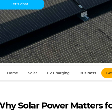
Let's chat
Home
Solar
EV Charging
Business
Ge
hy Solar Power Matters f