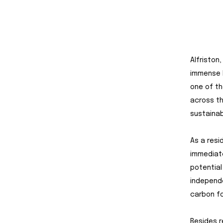
Alfriston
immense b
one of th
across th
sustainab
As a resi
immediate
potential
independe
carbon fo
Besides r