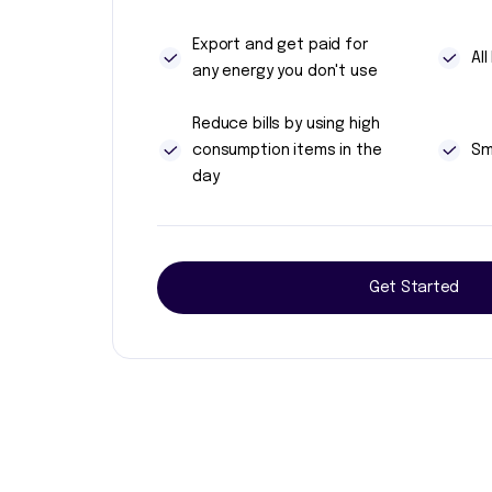
Export and get paid for
Al
any energy you don't use
Reduce bills by using high
consumption items in the
Sm
day
Get Started