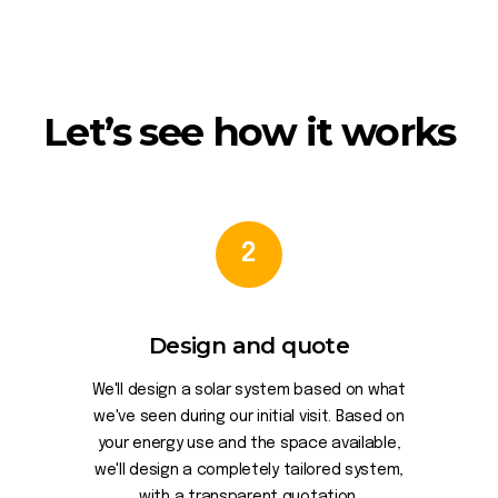
Let’s see how it works
2
Design and quote
We'll design a solar system based on what
we've seen during our initial visit. Based on
your energy use and the space available,
we'll design a completely tailored system,
with a transparent quotation.