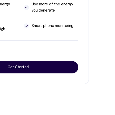
energy
Use more of the energy
you generate
t
Smart phone monitoring
ight
Get Started