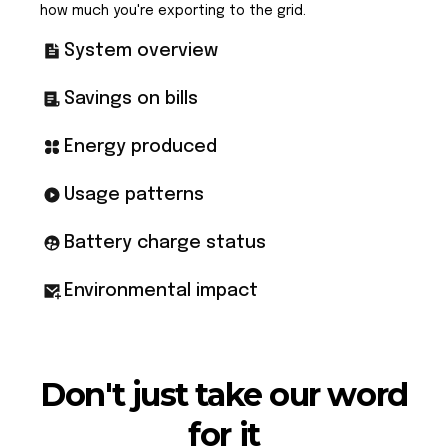
how much you're exporting to the grid.
System overview
Savings on bills
Energy produced
Usage patterns
Battery charge status
Environmental impact
Don't just take our word
for it