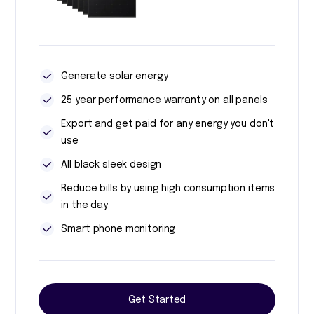
Generate solar energy
25 year performance warranty on all panels
Export and get paid for any energy you don't
use
All black sleek design
Reduce bills by using high consumption items
in the day
Smart phone monitoring
Get Started