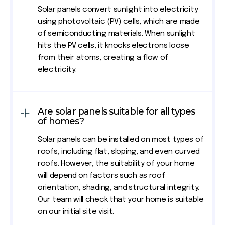
Solar panels convert sunlight into electricity
using photovoltaic (PV) cells, which are made
of semiconducting materials. When sunlight
hits the PV cells, it knocks electrons loose
from their atoms, creating a flow of
electricity.
Are solar panels suitable for all types
of homes?
Solar panels can be installed on most types of
roofs, including flat, sloping, and even curved
roofs. However, the suitability of your home
will depend on factors such as roof
orientation, shading, and structural integrity.
Our team will check that your home is suitable
on our initial site visit.