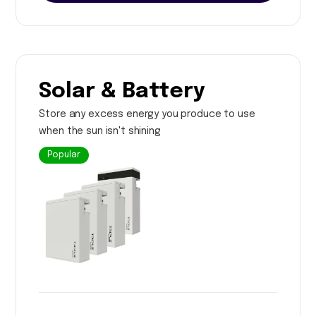
Solar & Battery
Store any excess energy you produce to use
when the sun isn't shining
Popular