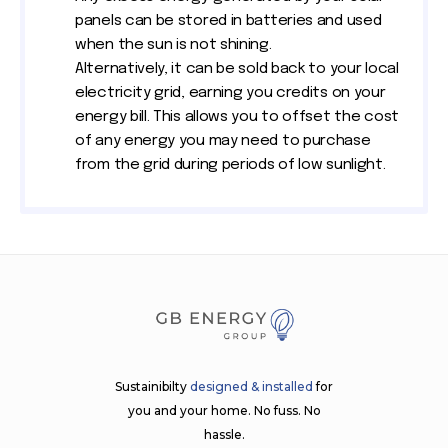
panels can be stored in batteries and used
when the sun is not shining.
Alternatively, it can be sold back to your local
electricity grid, earning you credits on your
energy bill. This allows you to offset the cost
of any energy you may need to purchase
from the grid during periods of low sunlight.
Sustainibilty
designed & installed
for
you and your home. No fuss. No
hassle.