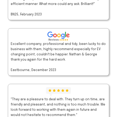
efficient manner. What more could any ask. Brilliant!"
BN25, February 2023
Excellent company, professional and tidy, been lucky to do
business with them, highly recommend especially for EV
charging point, couldn't be happier. Nathan & George
thank you again for the hard work.
Eastbourne, December 2023
"They are a pleasure to deal with. They turn up on time, are
friendly and pleasant, and nothing is too much trouble. We
look forward to working with them again in future and
would not hesitate to recommend them."