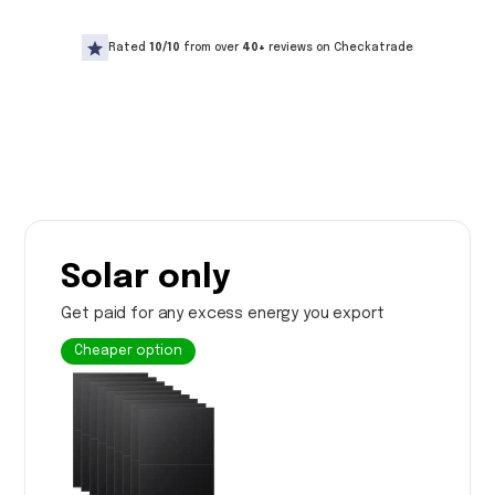
Rated
10/10
from over
40+
reviews on Checkatrade
Solar only
Get paid for any excess energy you export
Cheaper option