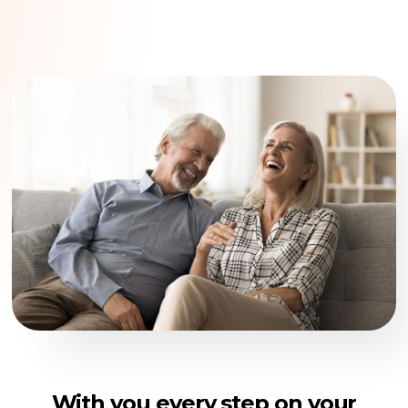
With you every step on your