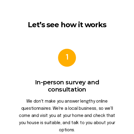
Let’s see how it works
1
In-person survey and
consultation
We don't make you answer lengthy online
questionnaires. We're a local business, so we'll
come and visit you at your home and check that
you house is suitable, and talk to you about your
options.