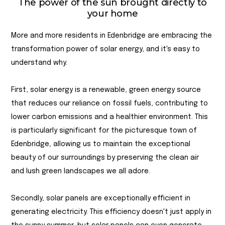
The power of the sun brought directly to
your home
More and more residents in Edenbridge are embracing the
transformation power of solar energy, and it's easy to
understand why.
First, solar energy is a renewable, green energy source
that reduces our reliance on fossil fuels, contributing to
lower carbon emissions and a healthier environment. This
is particularly significant for the picturesque town of
Edenbridge, allowing us to maintain the exceptional
beauty of our surroundings by preserving the clean air
and lush green landscapes we all adore.
Secondly, solar panels are exceptionally efficient in
generating electricity. This efficiency doesn't just apply in