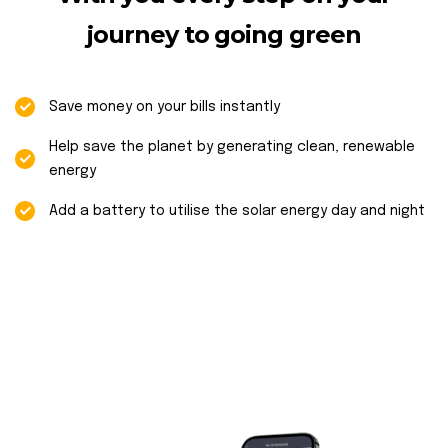
journey to going green
Save money on your bills instantly
Help save the planet by generating clean, renewable
energy
Add a battery to utilise the solar energy day and night