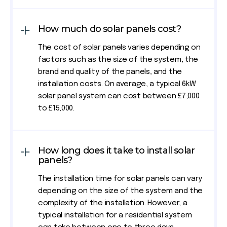
How much do solar panels cost?
The cost of solar panels varies depending on
factors such as the size of the system, the
brand and quality of the panels, and the
installation costs. On average, a typical 6kW
solar panel system can cost between £7,000
to £15,000.
How long does it take to install solar
panels?
The installation time for solar panels can vary
depending on the size of the system and the
complexity of the installation. However, a
typical installation for a residential system