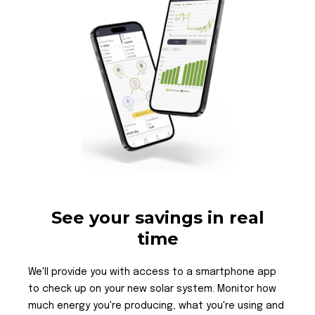
See your savings in real
time
We'll provide you with access to a smartphone app
to check up on your new solar system. Monitor how
much energy you're producing, what you're using and