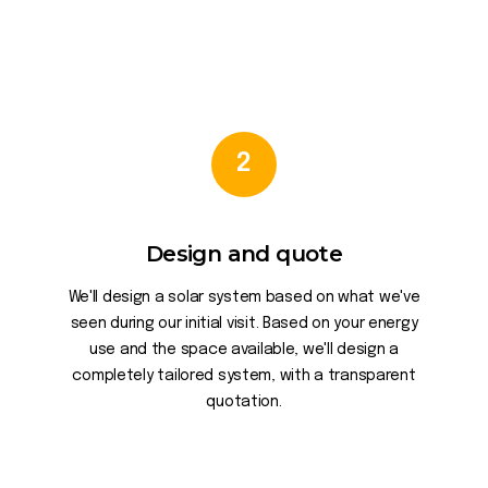
2
Design and quote
We'll design a solar system based on what we've
seen during our initial visit. Based on your energy
use and the space available, we'll design a
completely tailored system, with a transparent
quotation.