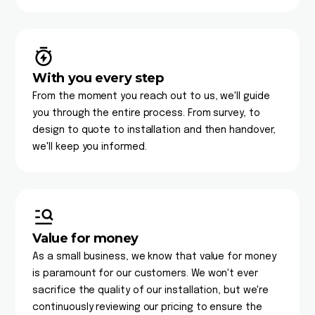
With you every step
From the moment you reach out to us, we'll guide
you through the entire process. From survey, to
design to quote to installation and then handover,
we'll keep you informed.
Value for money
As a small business, we know that value for money
is paramount for our customers. We won't ever
sacrifice the quality of our installation, but we're
continuously reviewing our pricing to ensure the