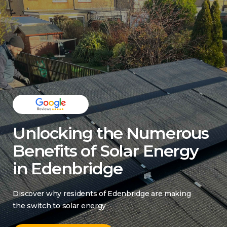
Unlocking the Numerous
Benefits of Solar Energy
in Edenbridge
Discover why residents of Edenbridge are making
the switch to solar energy