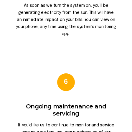
As soon as we turn the system on, you'll be
generating electricity from the sun. This will have
an immediate impact on your bills. You can view on
your phone, any time using the system's monitoring
app.
6
Ongoing maintenance and
servicing
If you'd like us to continue to monitor and service