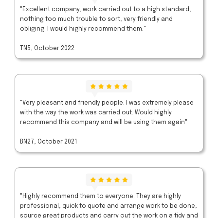
"Excellent company, work carried out to a high standard,
nothing too much trouble to sort, very friendly and
obliging. I would highly recommend them."
TN5, October 2022
"Very pleasant and friendly people. I was extremely please
with the way the work was carried out. Would highly
recommend this company and will be using them again"
BN27, October 2021
"Highly recommend them to everyone. They are highly
professional, quick to quote and arrange work to be done,
source great products and carry out the work on a tidy and