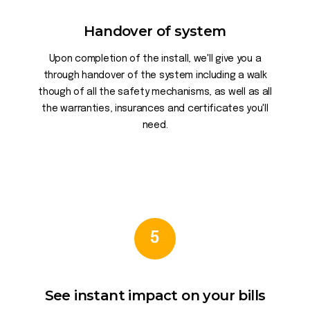
Handover of system
Upon completion of the install, we'll give you a
through handover of the system including a walk
though of all the safety mechanisms, as well as all
the warranties, insurances and certificates you'll
need.
5
See instant impact on your bills