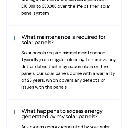
£10,000 to £30,000 over the life of their solar
panel system.
What maintenance is required for
solar panels?
Solar panels require minimal maintenance,
typically just a regular cleaning to remove any
dirt or debris that may accumulate on the
panels. Our solar panels come with a warranty
of 25 years, which covers any defects or
issues with the panels.
What happens to excess energy
generated by my solar panels?
Any excess energy generated by your solar