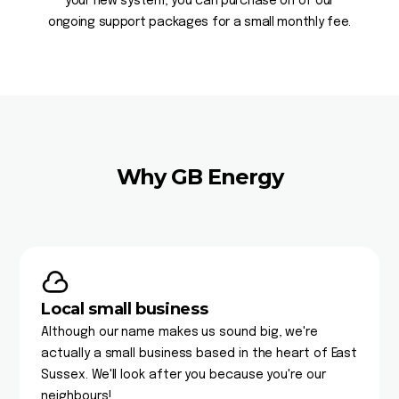
your new system, you can purchase on of our
ongoing support packages for a small monthly fee.
Why GB Energy
Local small business
Although our name makes us sound big, we're
actually a small business based in the heart of East
Sussex. We'll look after you because you're our
neighbours!