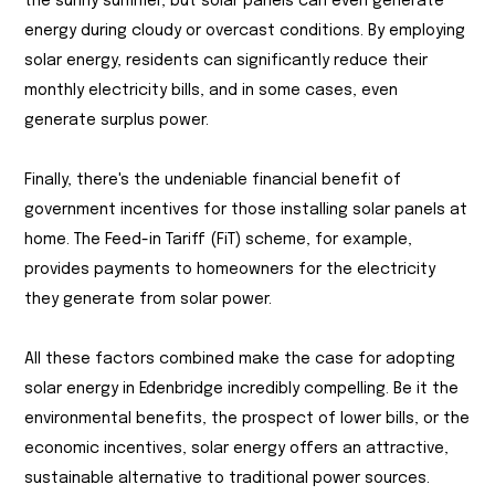
the sunny summer, but solar panels can even generate
energy during cloudy or overcast conditions. By employing
solar energy, residents can significantly reduce their
monthly electricity bills, and in some cases, even
generate surplus power.
Finally, there's the undeniable financial benefit of
government incentives for those installing solar panels at
home. The Feed-in Tariff (FiT) scheme, for example,
provides payments to homeowners for the electricity
they generate from solar power.
All these factors combined make the case for adopting
solar energy in Edenbridge incredibly compelling. Be it the
environmental benefits, the prospect of lower bills, or the
economic incentives, solar energy offers an attractive,
sustainable alternative to traditional power sources.