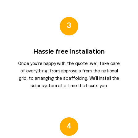
3
Hassle free installation
Once you're happy with the quote, we'll take care
of everything, from approvals from the national
grid, to arranging the scaffolding. We'll install the
solar system at a time that suits you.
4