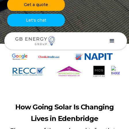
Get a quote
Let's chat
How Going Solar Is Changing
Lives in Edenbridge