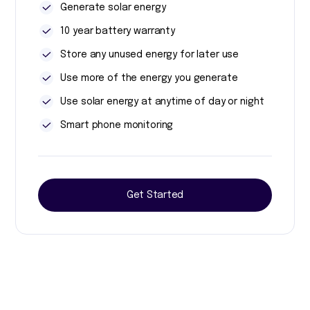
Generate solar energy
10 year battery warranty
Store any unused energy for later use
Use more of the energy you generate
Use solar energy at anytime of day or night
Smart phone monitoring
Get Started