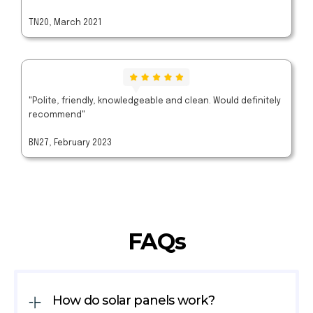
TN20, March 2021
"Polite, friendly, knowledgeable and clean. Would definitely
recommend"
BN27, February 2023
FAQs
How do solar panels work?