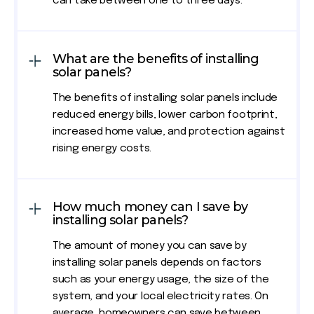
can take between one to three days.
What are the benefits of installing
solar panels?
The benefits of installing solar panels include
reduced energy bills, lower carbon footprint,
increased home value, and protection against
rising energy costs.
How much money can I save by
installing solar panels?
The amount of money you can save by
installing solar panels depends on factors
such as your energy usage, the size of the
system, and your local electricity rates. On
average, homeowners can save between