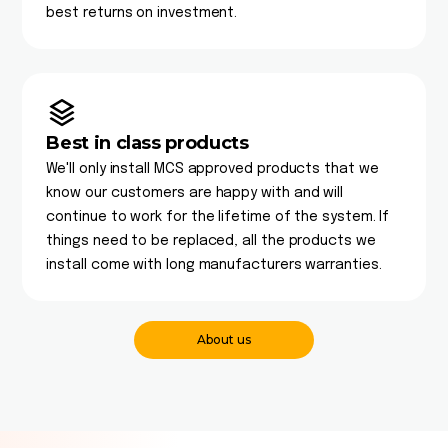
best returns on investment.
Best in class products
We'll only install MCS approved products that we
know our customers are happy with and will
continue to work for the lifetime of the system. If
things need to be replaced, all the products we
install come with long manufacturers warranties.
About us