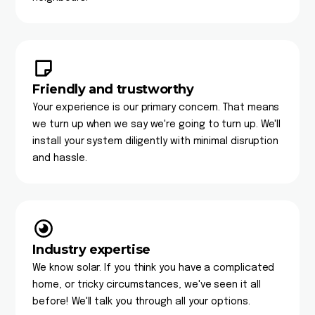
Friendly and trustworthy
Your experience is our primary concern. That means
we turn up when we say we're going to turn up. We'll
install your system diligently with minimal disruption
and hassle.
Industry expertise
We know solar. If you think you have a complicated
home, or tricky circumstances, we've seen it all
before! We'll talk you through all your options.