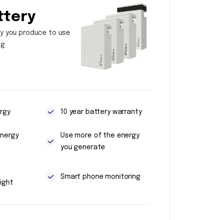
ttery
y you produce to use
ng
rgy
10 year battery warranty
energy
Use more of the energy
you generate
t
Smart phone monitoring
ight