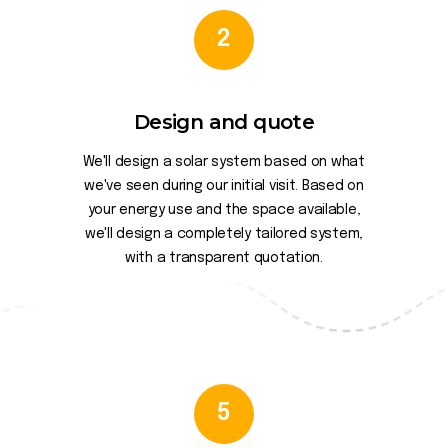
2
Design and quote
We'll design a solar system based on what
we've seen during our initial visit. Based on
your energy use and the space available,
we'll design a completely tailored system,
with a transparent quotation.
5