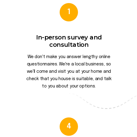
1
In-person survey and
consultation
We don't make you answer lengthy online
questionnaires. We're a local business, so
we'll come and visit you at your home and
check that you house is suitable, and talk
to you about your options.
4