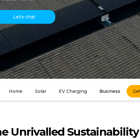
Let's chat
Home
Solar
EV Charging
Business
Ge
e Unrivalled Sustainability