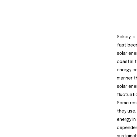
Selsey, a
fast beco
solar ene
coastal t
energy em
manner th
solar ener
fluctuatio
Some resi
they use,
energy in
dependenc
sustainab