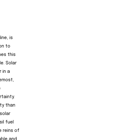
ine, is
on to
hes this
e. Solar
 in a
remost,
e
rtainty.
ty than
solar
il fuel
 reins of
rable and