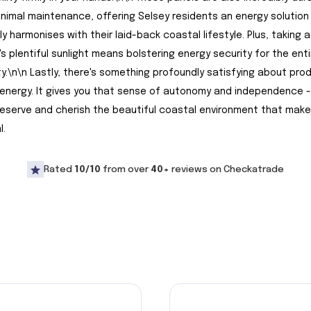
inimal maintenance, offering Selsey residents an energy solution
y harmonises with their laid-back coastal lifestyle. Plus, taking
's plentiful sunlight means bolstering energy security for the enti
.\n\n Lastly, there's something profoundly satisfying about pro
energy. It gives you that sense of autonomy and independence -
eserve and cherish the beautiful coastal environment that make
l.
Rated
10/10
from over
40+
reviews on Checkatrade