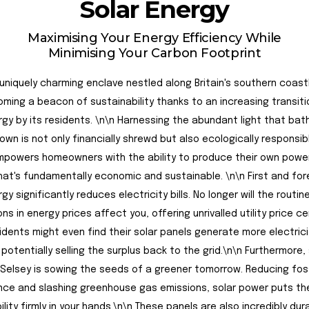
Solar Energy
Maximising Your Energy Efficiency While
Minimising Your Carbon Footprint
 uniquely charming enclave nestled along Britain's southern coastl
ming a beacon of sustainability thanks to an increasing transiti
rgy by its residents. \n\n Harnessing the abundant light that bat
own is not only financially shrewd but also ecologically responsibl
powers homeowners with the ability to produce their own power
at's fundamentally economic and sustainable. \n\n First and fo
gy significantly reduces electricity bills. No longer will the routin
ns in energy prices affect you, offering unrivalled utility price ce
dents might even find their solar panels generate more electrici
 potentially selling the surplus back to the grid.\n\n Furthermore, 
 Selsey is sowing the seeds of a greener tomorrow. Reducing foss
e and slashing greenhouse gas emissions, solar power puts the
ility firmly in your hands.\n\n These panels are also incredibly du