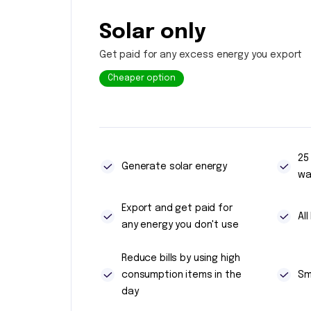
Solar only
Get paid for any excess energy you export
Cheaper option
25
Generate solar energy
wa
Export and get paid for
Al
any energy you don't use
Reduce bills by using high
consumption items in the
Sm
day