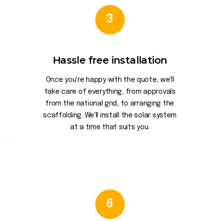
3
Hassle free installation
Once you're happy with the quote, we'll
take care of everything, from approvals
from the national grid, to arranging the
scaffolding. We'll install the solar system
at a time that suits you.
6