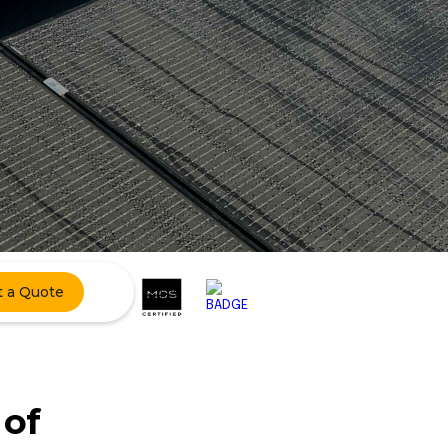
t a Quote
 of