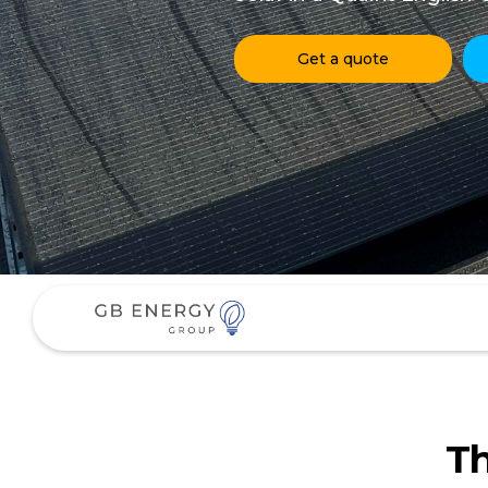
Get a quote
Th