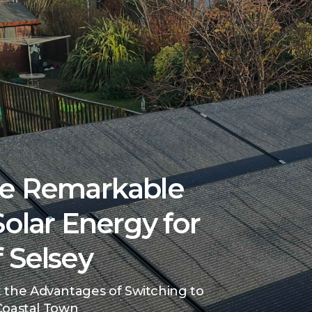
he Remarkable
Solar Energy for
 Selsey
 the Advantages of Switching to
 Coastal Town