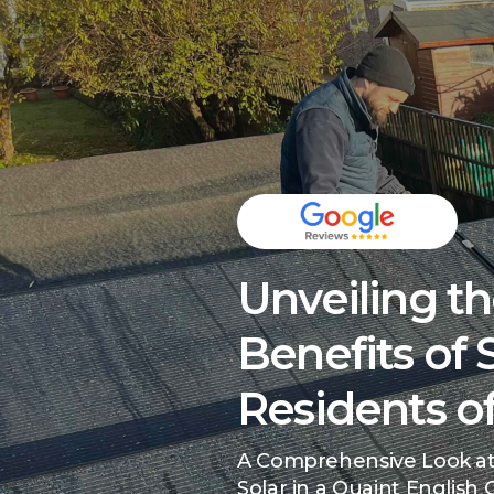
Unveiling t
Benefits of 
Residents of
A Comprehensive Look at
Solar in a Quaint English