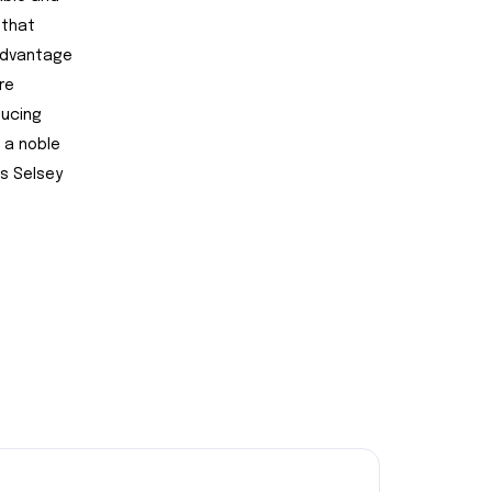
 that
 advantage
re
ducing
 a noble
s Selsey