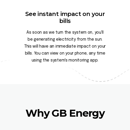
See instant impact on your
bills
As soon as we turn the system on, you'll
be generating electricity from the sun.
This will have an immediate impact on your
bills. You can view on your phone, any time
using the system's monitoring app.
Why GB Energy