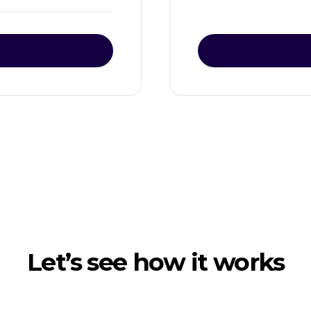
Let’s see how it works