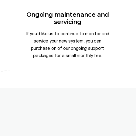
Ongoing maintenance and
servicing
If you'd like us to continue to monitor and
service your new system, you can
purchase on of our ongoing support
packages for a small monthly fee.