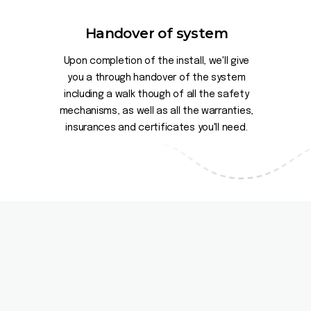
Handover of system
Upon completion of the install, we'll give
you a through handover of the system
including a walk though of all the safety
mechanisms, as well as all the warranties,
insurances and certificates you'll need.