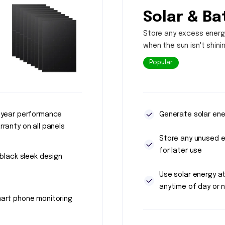
Solar & Ba
Store any excess energ
when the sun isn't shini
Popular
 year performance
Generate solar ene
rranty on all panels
Store any unused 
for later use
l black sleek design
Use solar energy a
anytime of day or n
art phone monitoring