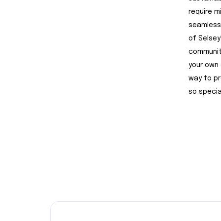
require m
seamlessl
of Selsey
community
your own 
way to pr
so specia