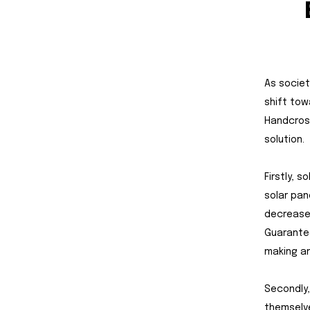
As societ
shift tow
Handcross
solution.
Firstly, s
solar pan
decrease 
Guarantee
making an
Secondly,
themselve