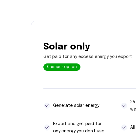
Solar only
Get paid for any excess energy you export
Cheaper option
25
Generate solar energy
wa
Export and get paid for
Al
any energy you don't use