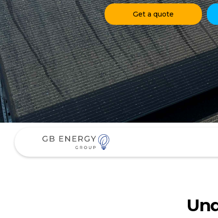
Get a quote
Und