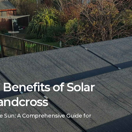
Benefits of Solar
andcross
e Sun: A Comprehensive Guide for