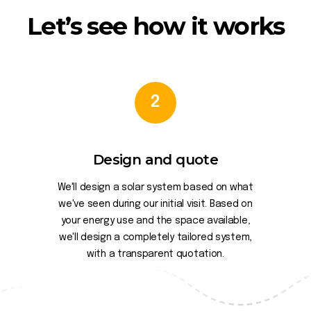
Let’s see how it works
2
Design and quote
We'll design a solar system based on what
we've seen during our initial visit. Based on
your energy use and the space available,
we'll design a completely tailored system,
with a transparent quotation.