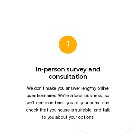
1
In-person survey and
consultation
We don't make you answer lengthy online
questionnaires. We're a local business, so
we'll come and visit you at your home and
check that you house is suitable, and talk
to you about your options.