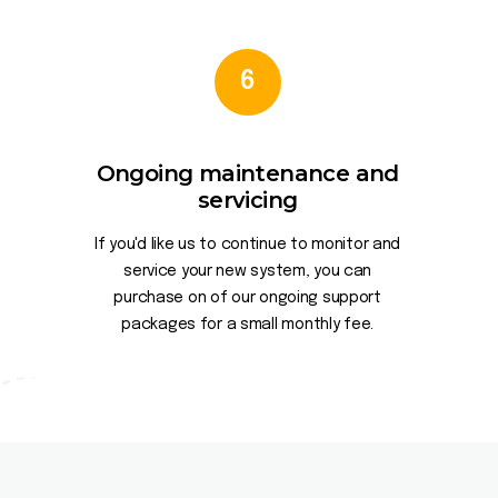
6
Ongoing maintenance and
servicing
If you'd like us to continue to monitor and
service your new system, you can
purchase on of our ongoing support
packages for a small monthly fee.