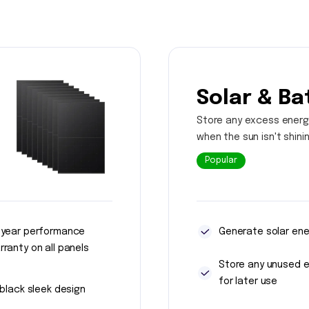
Solar & Ba
Store any excess energ
when the sun isn't shini
Popular
 year performance
Generate solar ene
rranty on all panels
Store any unused 
for later use
l black sleek design