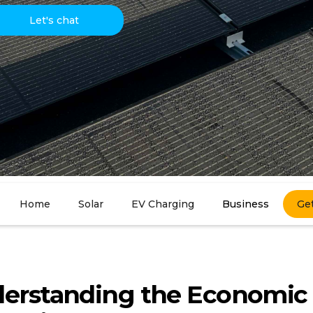
Let's chat
Home
Solar
EV Charging
Business
Ge
erstanding the Economic