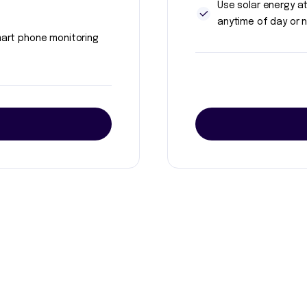
Use solar energy a
anytime of day or n
art phone monitoring