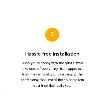
3
Hassle free installation
Once you're happy with the quote, we'll
take care of everything, from approvals
from the national grid, to arranging the
scaffolding. We'll install the solar system
at a time that suits you.