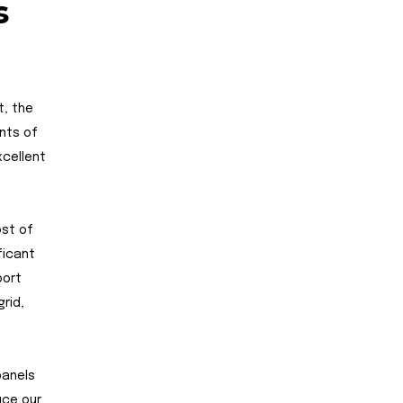
s
t, the
ents of
xcellent
ost of
ficant
port
rid,
panels
uce our