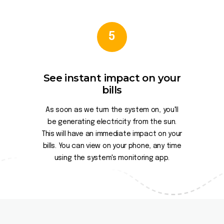
5
See instant impact on your
bills
As soon as we turn the system on, you'll
be generating electricity from the sun.
This will have an immediate impact on your
bills. You can view on your phone, any time
using the system's monitoring app.