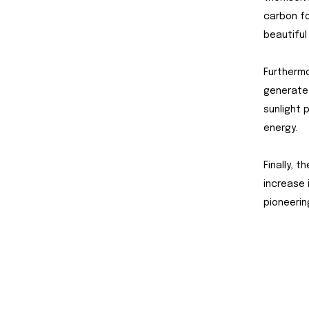
carbon fo
beautiful
Furthermo
generate 
sunlight 
energy.
Finally, 
increase 
pioneerin