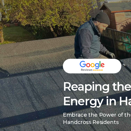
Reaping the 
Energy in H
Embrace the Power of th
Handcross Residents