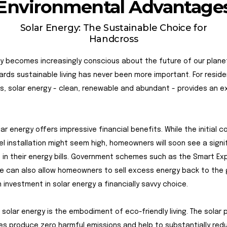
Environmental Advantage
Solar Energy: The Sustainable Choice for
Handcross
y becomes increasingly conscious about the future of our plane
ards sustainable living has never been more important. For resid
, solar energy - clean, renewable and abundant - provides an e
olar energy offers impressive financial benefits. While the initial c
el installation might seem high, homeowners will soon see a signi
in their energy bills. Government schemes such as the Smart Ex
 can also allow homeowners to sell excess energy back to the g
 investment in solar energy a financially savvy choice.
 solar energy is the embodiment of eco-friendly living. The solar 
s produce zero harmful emissions and help to substantially red