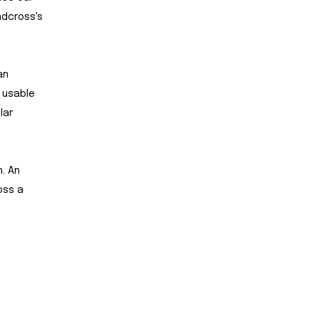
ndcross's
an
f usable
lar
h. An
oss a