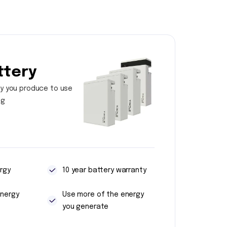
ttery
y you produce to use
ng
rgy
10 year battery warranty
energy
Use more of the energy
you generate