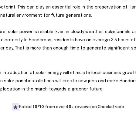
otprint. This can play an essential role in the preservation of Ha
 natural environment for future generations.
re, solar power is reliable. Even in cloudy weather, solar panels c
electricity. In Handcross, residents have an average 3.5 hours o
per day. That is more than enough time to generate significant so
the introduction of solar energy will stimulate local business growt
in solar panel installations will create new jobs and make Handcr
g location in the march towards a greener future.
Rated
10/10
from over
40+
reviews on Checkatrade