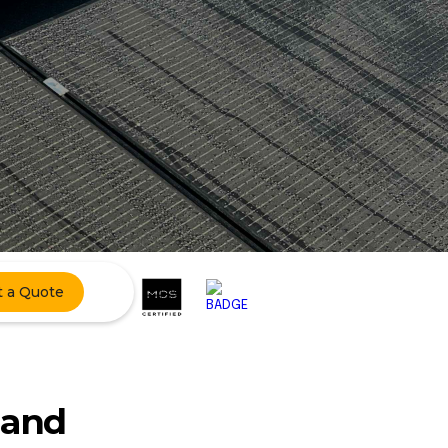
t a Quote
 and