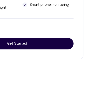
t
Smart phone monitoring
ight
Get Started