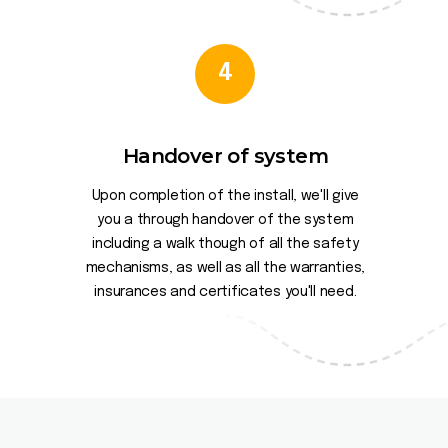
4
Handover of system
Upon completion of the install, we'll give
you a through handover of the system
including a walk though of all the safety
mechanisms, as well as all the warranties,
insurances and certificates you'll need.