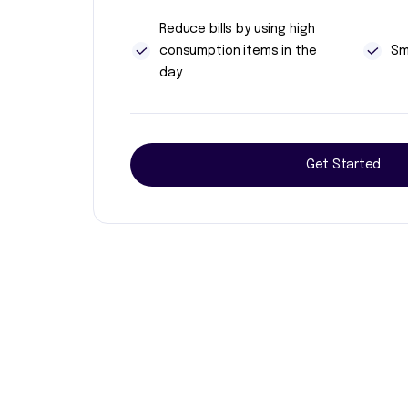
Reduce bills by using high
consumption items in the
Sm
day
Get Started