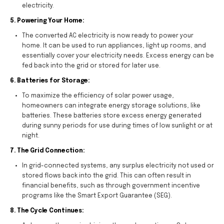
electricity.
5. Powering Your Home:
The converted AC electricity is now ready to power your
home. It can be used to run appliances, light up rooms, and
essentially cover your electricity needs. Excess energy can be
fed back into the grid or stored for later use.
6. Batteries for Storage:
To maximize the efficiency of solar power usage,
homeowners can integrate energy storage solutions, like
batteries. These batteries store excess energy generated
during sunny periods for use during times of low sunlight or at
night.
7. The Grid Connection:
In grid-connected systems, any surplus electricity not used or
stored flows back into the grid. This can often result in
financial benefits, such as through government incentive
programs like the Smart Export Guarantee (SEG).
8. The Cycle Continues: