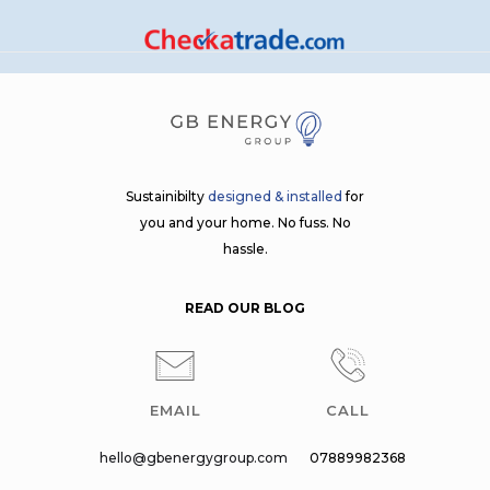
Sustainibilty
designed & installed
for
you and your home. No fuss. No
hassle.
READ OUR BLOG
EMAIL
CALL
hello@gbenergygroup.com
07889982368