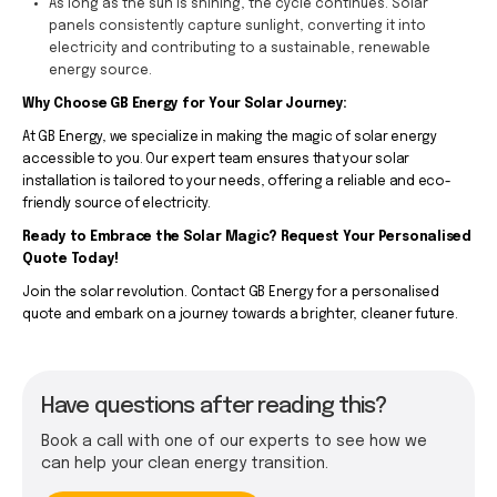
As long as the sun is shining, the cycle continues. Solar
panels consistently capture sunlight, converting it into
electricity and contributing to a sustainable, renewable
energy source.
Why Choose GB Energy for Your Solar Journey:
At GB Energy, we specialize in making the magic of solar energy
accessible to you. Our expert team ensures that your solar
installation is tailored to your needs, offering a reliable and eco-
friendly source of electricity.
Ready to Embrace the Solar Magic? Request Your Personalised
Quote Today!
Join the solar revolution. Contact GB Energy for a personalised
quote and embark on a journey towards a brighter, cleaner future.
Have questions after reading this?
Book a call with one of our experts to see how we
can help your clean energy transition.