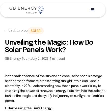
← Back to blog
SOLAR
Unveiling the Magic: How Do
Solar Panels Work?
GB Energy Team
July 2, 2026
4 min
read
In the radiant dance of the sun and science, solar panels emerge
as the star performers, transforming sunlight into clean, usable
electricity. In 2024, understanding how these panels work is key to
unlocking the power of renewable energy. Let's dive into the science
behind the magic and demystify the journey of sunlight to electrical
power.
1. Harnessing the Sun's Energy: