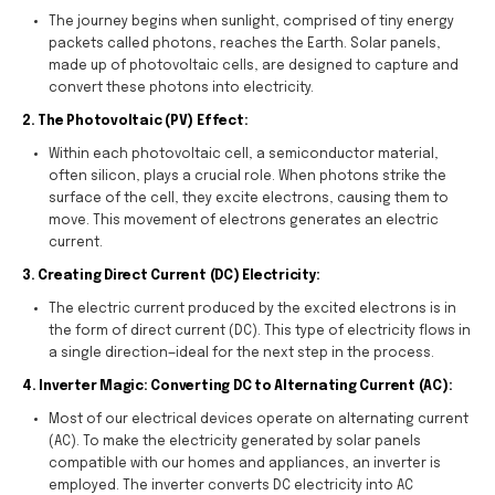
The journey begins when sunlight, comprised of tiny energy
packets called photons, reaches the Earth. Solar panels,
made up of photovoltaic cells, are designed to capture and
convert these photons into electricity.
2. The Photovoltaic (PV) Effect:
Within each photovoltaic cell, a semiconductor material,
often silicon, plays a crucial role. When photons strike the
surface of the cell, they excite electrons, causing them to
move. This movement of electrons generates an electric
current.
3. Creating Direct Current (DC) Electricity:
The electric current produced by the excited electrons is in
the form of direct current (DC). This type of electricity flows in
a single direction—ideal for the next step in the process.
4. Inverter Magic: Converting DC to Alternating Current (AC):
Most of our electrical devices operate on alternating current
(AC). To make the electricity generated by solar panels
compatible with our homes and appliances, an inverter is
employed. The inverter converts DC electricity into AC