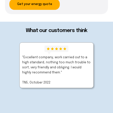
Get your energy quote
What our customers think
"Excellent company, work carried out to a
"Very p
high standard, nothing too much trouble to
extreme
sort, very friendly and obliging. I would
carried
highly recommend them."
company
TN5, October 2022
BN27, O