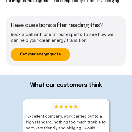
for insights into upgrades and compatibility in home EV charging.
Have questions after reading this?
Book a call with one of our experts to see how we
can help your clean energy transition.
Get your energy quote
What our customers think
"Excellent company, work carried out to a
"Very p
high standard, nothing too much trouble to
extreme
sort, very friendly and obliging. I would
carried