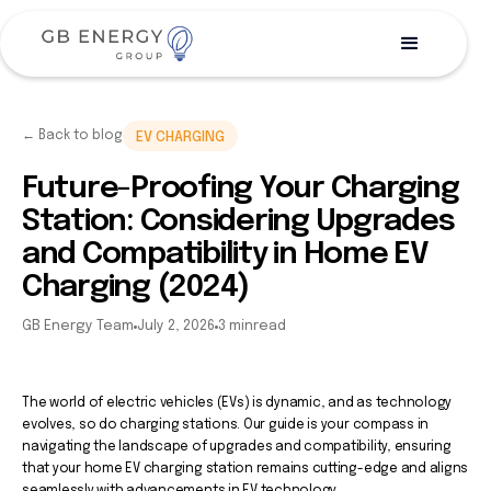
← Back to blog
EV CHARGING
Future-Proofing Your Charging
Station: Considering Upgrades
and Compatibility in Home EV
Charging (2024)
GB Energy Team
July 2, 2026
3 min
read
The world of electric vehicles (EVs) is dynamic, and as technology
evolves, so do charging stations. Our guide is your compass in
navigating the landscape of upgrades and compatibility, ensuring
that your home EV charging station remains cutting-edge and aligns