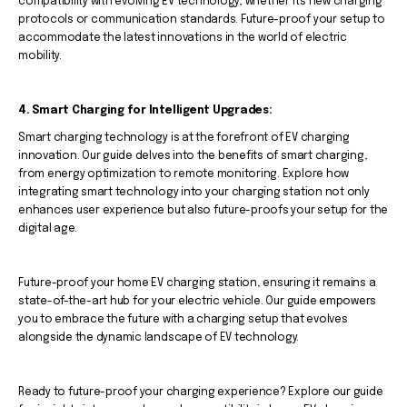
compatibility with evolving EV technology, whether it's new charging
protocols or communication standards. Future-proof your setup to
accommodate the latest innovations in the world of electric
mobility.
4. Smart Charging for Intelligent Upgrades:
Smart charging technology is at the forefront of EV charging
innovation. Our guide delves into the benefits of smart charging,
from energy optimization to remote monitoring. Explore how
integrating smart technology into your charging station not only
enhances user experience but also future-proofs your setup for the
digital age.
Future-proof your home EV charging station, ensuring it remains a
state-of-the-art hub for your electric vehicle. Our guide empowers
you to embrace the future with a charging setup that evolves
alongside the dynamic landscape of EV technology.
Ready to future-proof your charging experience? Explore our guide