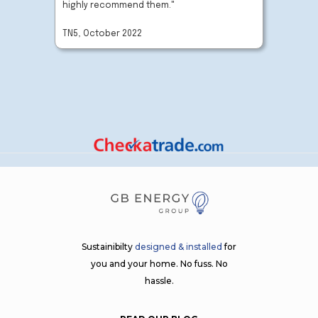
highly recommend them."
company
TN5, October 2022
BN27, O
Sustainibilty
designed & installed
for
you and your home. No fuss. No
hassle.