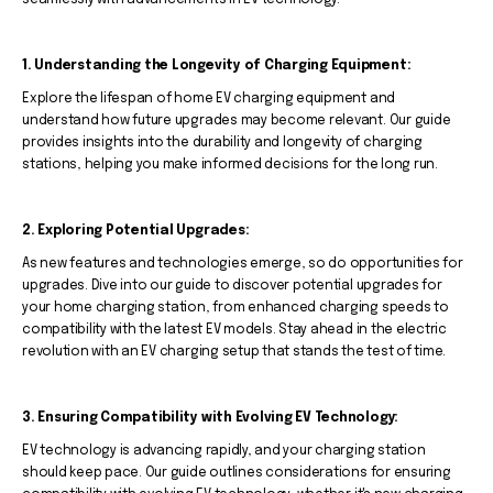
seamlessly with advancements in EV technology.
1. Understanding the Longevity of Charging Equipment:
Explore the lifespan of home EV charging equipment and
understand how future upgrades may become relevant. Our guide
provides insights into the durability and longevity of charging
stations, helping you make informed decisions for the long run.
2. Exploring Potential Upgrades:
As new features and technologies emerge, so do opportunities for
upgrades. Dive into our guide to discover potential upgrades for
your home charging station, from enhanced charging speeds to
compatibility with the latest EV models. Stay ahead in the electric
revolution with an EV charging setup that stands the test of time.
3. Ensuring Compatibility with Evolving EV Technology:
EV technology is advancing rapidly, and your charging station
should keep pace. Our guide outlines considerations for ensuring