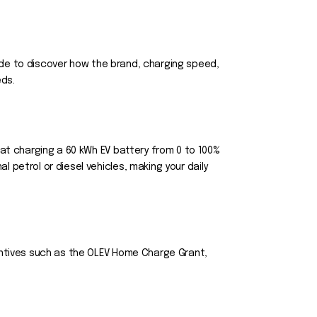
guide to discover how the brand, charging speed,
eds.
hat charging a 60 kWh EV battery from 0 to 100%
 petrol or diesel vehicles, making your daily
centives such as the OLEV Home Charge Grant,