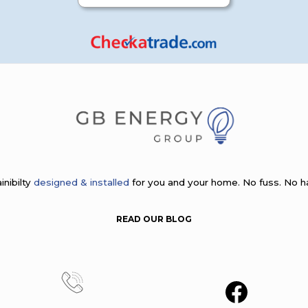
inibilty
designed & installed
for you and your home. No fuss. No h
READ OUR BLOG