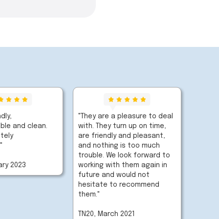
ndly,
"They are a pleasure to deal
le and clean.
with. They turn up on time,
tely
are friendly and pleasant,
"
and nothing is too much
trouble. We look forward to
ary 2023
working with them again in
future and would not
hesitate to recommend
them."
TN20, March 2021