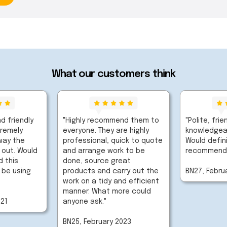
What our customers think
d friendly
"Highly recommend them to
"Polite, frie
tremely
everyone. They are highly
knowledgeab
way the
professional, quick to quote
Would defini
 out. Would
and arrange work to be
recommend
 this
done, source great
 be using
products and carry out the
BN27, Febru
work on a tidy and efficient
manner. What more could
021
anyone ask."
BN25, February 2023