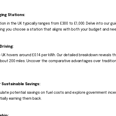
ging Stations:
tion in the UK typically ranges from £300 to £1,000. Delve into our 
ng you choose a station that aligns with both your budget and ne
Driving:
he UK hovers around £0.14 per kWh. Our detailed breakdown reveals t
bout 200 miles. Uncover the comparative advantages over traditional
r Sustainable Savings:
alculate potential savings on fuel costs and explore government in
tially earning them back.
ship: