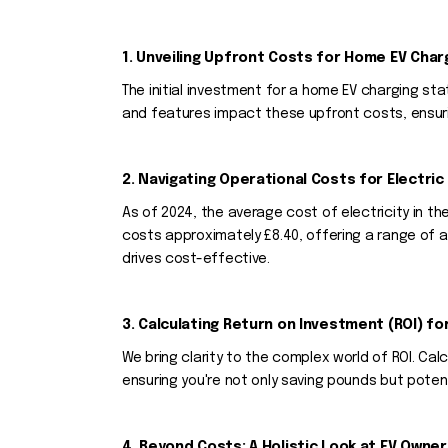
1. Unveiling Upfront Costs for Home EV Char
The initial investment for a home EV charging sta
and features impact these upfront costs, ensuri
2. Navigating Operational Costs for Electric 
As of 2024, the average cost of electricity in t
costs approximately £8.40, offering a range of a
drives cost-effective.
3. Calculating Return on Investment (ROI) fo
We bring clarity to the complex world of ROI. C
ensuring you're not only saving pounds but poten
4. Beyond Costs: A Holistic Look at EV Owner