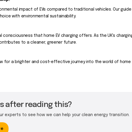
onmental impact of EVs compared to traditional vehicles. Our guid
choice with environmental sustainability.
l consciousness that home EV charging offers. As the UK's chargin
ntributes to a cleaner, greener future.
w for a brighter and cost-effective journey into the world of home e
 after reading this?
our experts to see how we can help your clean energy transition.
te