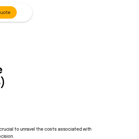
Quote
e
)
s crucial to unravel the costs associated with
cision.