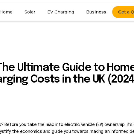
Home
Solar
EV Charging
Business
Get a 
 The Ultimate Guide to Hom
arging Costs in the UK (2024
? Before you take the leap into electric vehicle (EV) ownership, it'
ystify the economics and guide you towards making an informed de