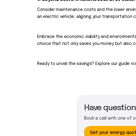
Consider maintenance costs and the lower envir
an electric vehicle, aligning your transportation 
Embrace the economic viability and environmenta
choice that not only saves you money but also co
Ready to unveil the savings? Explore our guide no
Have questions
Book a call with one of 
Get your energy quo