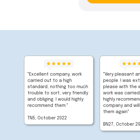
"Excellent company, work
"Very pleasant an
carried out to a high
people. I was ex
standard, nothing too much
please with the 
trouble to sort, very friendly
work was carried
and obliging. I would highly
highly recommend
recommend them."
company and will
them again"
TN5, October 2022
BN27, October 2