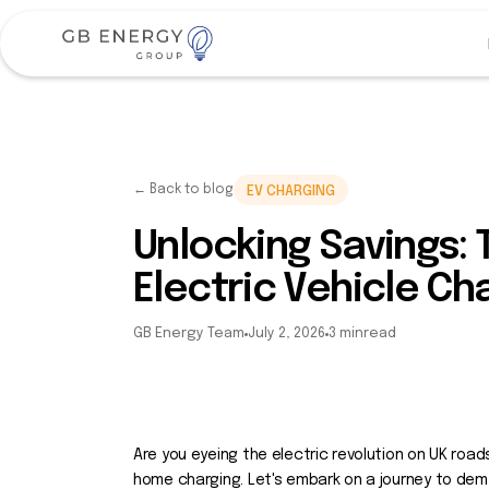
← Back to blog
EV CHARGING
Unlocking Savings:
Electric Vehicle Ch
GB Energy Team
July 2, 2026
3 min
read
Are you eyeing the electric revolution on UK roads
home charging. Let's embark on a journey to dem