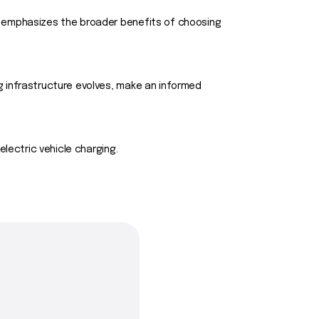
e emphasizes the broader benefits of choosing
g infrastructure evolves, make an informed
lectric vehicle charging.